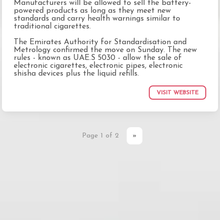
Manufacturers will be allowed to sell the battery-
powered products as long as they meet new
standards and carry health warnings similar to
traditional cigarettes.
The Emirates Authority for Standardisation and
Metrology confirmed the move on Sunday. The new
rules - known as UAE.S 5030 - allow the sale of
electronic cigarettes, electronic pipes, electronic
shisha devices plus the liquid refills.
VISIT WEBSITE
Page 1 of 2
»