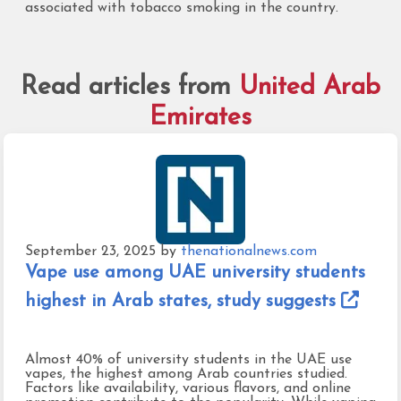
associated with tobacco smoking in the country.
Read articles from
United Arab
Emirates
September 23, 2025
by
thenationalnews.com
Vape use among UAE university students
highest in Arab states, study suggests
Almost 40% of university students in the UAE use
vapes, the highest among Arab countries studied.
Factors like availability, various flavors, and online