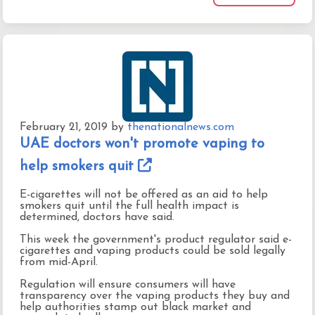
February 21, 2019
by
thenationalnews.com
UAE doctors won't promote vaping to
help smokers quit
E-cigarettes will not be offered as an aid to help
smokers quit until the full health impact is
determined, doctors have said.
This week the government's product regulator said e-
cigarettes and vaping products could be sold legally
from mid-April.
Regulation will ensure consumers will have
transparency over the vaping products they buy and
help authorities stamp out black market and