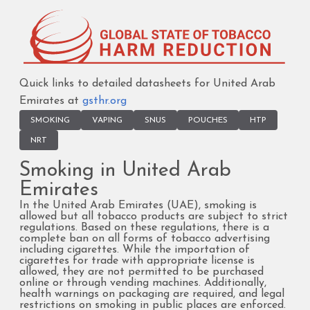
Quick links to detailed datasheets for United Arab
Emirates at
gsthr.org
SMOKING
VAPING
SNUS
POUCHES
HTP
NRT
Smoking in United Arab
Emirates
In the United Arab Emirates (UAE), smoking is
allowed but all tobacco products are subject to strict
regulations. Based on these regulations, there is a
complete ban on all forms of tobacco advertising
including cigarettes. While the importation of
cigarettes for trade with appropriate license is
allowed, they are not permitted to be purchased
online or through vending machines. Additionally,
health warnings on packaging are required, and legal
restrictions on smoking in public places are enforced.