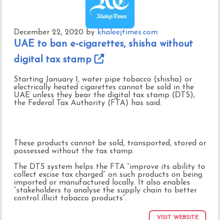
December 22, 2020
by
khaleejtimes.com
UAE to ban e-cigarettes, shisha without
digital tax stamp
Starting January 1, water pipe tobacco (shisha) or
electrically heated cigarettes cannot be sold in the
UAE unless they bear the digital tax stamp (DTS),
the Federal Tax Authority (FTA) has said.
These products cannot be sold, transported, stored or
possessed without the tax stamp.
The DTS system helps the FTA “improve its ability to
collect excise tax charged” on such products on being
imported or manufactured locally. It also enables
“stakeholders to analyse the supply chain to better
control illicit tobacco products”.
VISIT WEBSITE