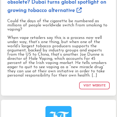
obsolete? Dubai turns global spotlight on
growing tobacco alternative
Could the days of the cigarette be numbered as
millions of people worldwide switch from smoking to
vaping?
When vape retailers say this is a process now well
under way, that’s one thing, but when one of the
world’s largest tobacco producers supports the
argument, backed by industry groups and experts
from the US to China, that’s another. Joe Dunne is
director of Hale Vaping, which accounts for 45
percent of the Irish vaping market. He tells smokers
eager to quit to see vaping as a “new miracle drug”
they can use at their own initiative in order to take
personal responsibility for their own health. [...]
VISIT WEBSITE