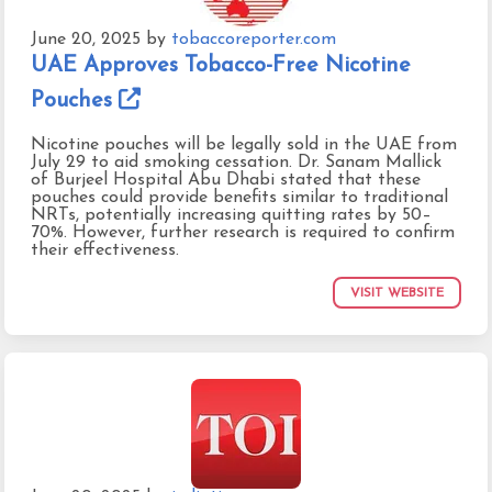
June 20, 2025
by
tobaccoreporter.com
UAE Approves Tobacco-Free Nicotine
Pouches
Nicotine pouches will be legally sold in the UAE from
July 29 to aid smoking cessation. Dr. Sanam Mallick
of Burjeel Hospital Abu Dhabi stated that these
pouches could provide benefits similar to traditional
NRTs, potentially increasing quitting rates by 50–
70%. However, further research is required to confirm
their effectiveness.
VISIT WEBSITE