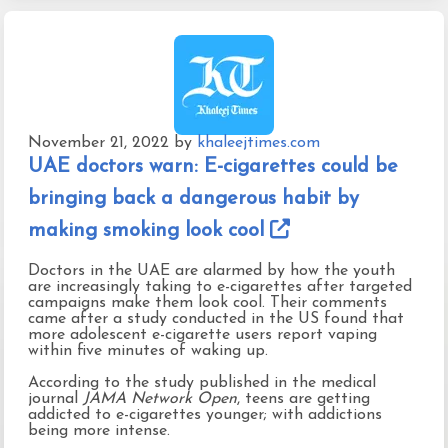
November 21, 2022
by
khaleejtimes.com
UAE doctors warn: E-cigarettes could be
bringing back a dangerous habit by
making smoking look cool
Doctors in the UAE are alarmed by how the youth
are increasingly taking to e-cigarettes after targeted
campaigns make them look cool. Their comments
came after a study conducted in the US found that
more adolescent e-cigarette users report vaping
within five minutes of waking up.
According to the study published in the medical
journal
JAMA Network Open
, teens are getting
addicted to e-cigarettes younger; with addictions
being more intense.