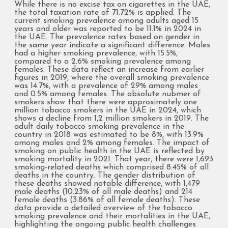
While there is no excise tax on cigarettes in the UAE,
the total taxation rate of 71.72% is applied. The
current smoking prevalence among adults aged 15
years and older was reported to be 11.1% in 2024 in
the UAE. The prevalence rates based on gender in
the same year indicate a significant difference. Males
had a higher smoking prevalence, with 15.5%,
compared to a 2.6% smoking prevalence among
females. These data reflect an increase from earlier
figures in 2019, where the overall smoking prevalence
was 14.7%, with a prevalence of 29% among males
and 0.5% among females. The obsolute nubmer of
smokers show that there were approximately one
million tobacco smokers in the UAE in 2024, which
shows a decline from 1,2 million smokers in 2019. The
adult daily tobacco smoking prevalence in the
country in 2018 was estimated to be 8%, with 13.9%
among males and 2% among females. The impact of
smoking on public health in the UAE is reflected by
smoking mortality in 2021. That year, there were 1,693
smoking-related deaths which comprised 8.45% of all
deaths in the country. The gender distribution of
these deaths showed notable difference, with 1,479
male deaths (10.23% of all male deaths) and 214
female deaths (3.86% of all female deaths). These
data provide a detailed overview of the tobacco
smoking prevalence and their mortalities in the UAE,
highlighting the ongoing public health challenges