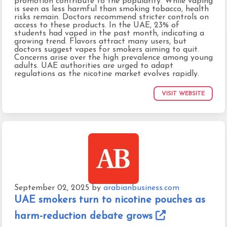
promotion contribute to the popularity. While vaping
is seen as less harmful than smoking tobacco, health
risks remain. Doctors recommend stricter controls on
access to these products. In the UAE, 23% of
students had vaped in the past month, indicating a
growing trend. Flavors attract many users, but
doctors suggest vapes for smokers aiming to quit.
Concerns arise over the high prevalence among young
adults. UAE authorities are urged to adapt
regulations as the nicotine market evolves rapidly.
VISIT WEBSITE
September 02, 2025
by
arabianbusiness.com
UAE smokers turn to nicotine pouches as
harm-reduction debate grows