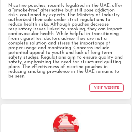
Nicotine pouches, recently legalized in the UAE, offer
a "smoke-free" alternative but still pose addiction
risks, cautioned by experts. The Ministry of Industry
authorized their sale under strict regulations to
reduce health risks. Although pouches decrease
respiratory issues linked to smoking, they can impact
cardiovascular health. While helpful in transitioning
from cigarettes, doctors advise they are not a
complete solution and stress the importance of
proper usage and monitoring. Concerns include
potential appeal to youth and lack of long-term
safety studies. Regulations aim to ensure quality and
safety, emphasizing the need for structured quitting
plans. The effectiveness of nicotine pouches in
reducing smoking prevalence in the UAE remains to
be seen.
VISIT WEBSITE