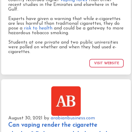
recent studies in the Emirates and elsewhere in the
Gulf.
Experts have given a warning that while e-cigarettes
are less harmful than traditional cigarettes, they do
pose a
risk to health
and could be a gateway to more
hazardous tobacco smoking.
Students at one private and two public universities
were polled on whether and when they had used e-
cigarettes.
VISIT WEBSITE
August 30, 2021
by
arabianbusiness.com
Can vaping render the cigarette