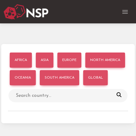
AFRICA
ASIA
EUROPE
NORTH AMERICA
OCEANIA
SOUTH AMERICA
GLOBAL
Search