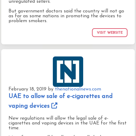
unregulated sellers.
But government doctors said the country will not go
as far as some nations in promoting the devices to
problem smokers.
VISIT WEBSITE
February 18, 2019
by
thenationalnews.com
UAE to allow sale of e-cigarettes and
vaping devices
New regulations will allow the legal sale of e-
cigarettes and vaping devices in the UAE for the first
time.