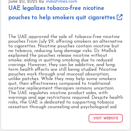
June 20, 2025
by
indiatimes.com
UAE legalizes tobacco-free nicotine
pouches to help smokers quit cigarettes
The UAE approved the sale of tobacco-free nicotine
pouches from July 29, offering smokers an alternative
to cigarettes. Nicotine pouches contain nicotine but
no tobacco, reducing lung damage risks. Dr. Mallick
explained the pouches release nicotine without
smoke, aiding in quitting smoking due to reduced
cravings. However, they can be addictive, and long-
term health effects are still being studied. Nicotine
pouches work through oral mucosal absorption,
unlike patches. While they may help some smokers
quit, their effectiveness compared to traditional
nicotine replacement therapies remains uncertain.
The UAE regulates nicotine product sales, with
warnings and age restrictions required. Despite health
risks, the UAE is dedicated to supporting tobacco
cessation through counseling and psychological aid.
VISIT WEBSITE