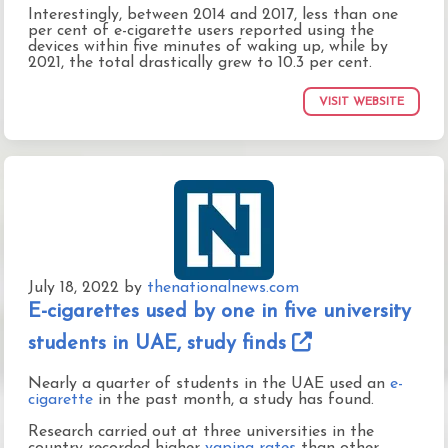
Interestingly, between 2014 and 2017, less than one
per cent of e-cigarette users reported using the
devices within five minutes of waking up, while by
2021, the total drastically grew to 10.3 per cent.
VISIT WEBSITE
July 18, 2022
by
thenationalnews.com
E-cigarettes used by one in five university
students in UAE, study finds
Nearly a quarter of students in the UAE used an
e-
cigarette
in the past month, a study has found.
Research carried out at three universities in the
country recorded higher
vaping rates
than other