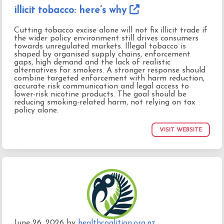
illicit tobacco: here’s why
Cutting tobacco excise alone will not fix illicit trade if
the wider policy environment still drives consumers
towards unregulated markets. Illegal tobacco is
shaped by organised supply chains, enforcement
gaps, high demand and the lack of realistic
alternatives for smokers. A stronger response should
combine targeted enforcement with harm reduction,
accurate risk communication and legal access to
lower-risk nicotine products. The goal should be
reducing smoking-related harm, not relying on tax
policy alone.
VISIT WEBSITE
June 26, 2026
by
healthcoalition.org.nz