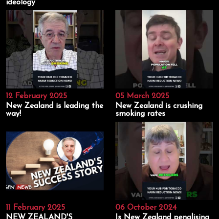
ideology
12 February 2025
05 March 2025
New Zealand is leading the
New Zealand is crushing
way!
smoking rates
11 February 2025
06 October 2024
NEW ZEALAND'S
Is New Zealand penalising