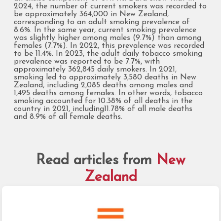
2024, the number of current smokers was recorded to
be approximately 364,000 in New Zealand,
corresponding to an adult smoking prevalence of
8.6%. In the same year, current smoking prevalence
was slightly higher among males (9.7%) than among
females (7.7%). In 2022, this prevalence was recorded
to be 11.4%. In 2023, the adult daily tobacco smoking
prevalence was reported to be 7.7%, with
approximately 362,845 daily smokers. In 2021,
smoking led to approximately 3,580 deaths in New
Zealand, including 2,085 deaths among males and
1,495 deaths among females. In other words, tobacco
smoking accounted for 10.38% of all deaths in the
country in 2021, including11.78% of all male deaths
and 8.9% of all female deaths.
Read articles from
New
Zealand