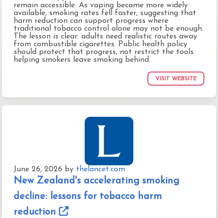
remain accessible. As vaping became more widely
available, smoking rates fell faster, suggesting that
harm reduction can support progress where
traditional tobacco control alone may not be enough.
The lesson is clear: adults need realistic routes away
from combustible cigarettes. Public health policy
should protect that progress, not restrict the tools
helping smokers leave smoking behind.
VISIT WEBSITE
June 26, 2026
by
thelancet.com
New Zealand's accelerating smoking
decline: lessons for tobacco harm
reduction