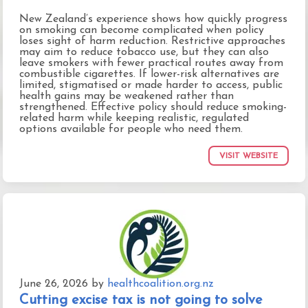
New Zealand’s experience shows how quickly progress
on smoking can become complicated when policy
loses sight of harm reduction. Restrictive approaches
may aim to reduce tobacco use, but they can also
leave smokers with fewer practical routes away from
combustible cigarettes. If lower-risk alternatives are
limited, stigmatised or made harder to access, public
health gains may be weakened rather than
strengthened. Effective policy should reduce smoking-
related harm while keeping realistic, regulated
options available for people who need them.
VISIT WEBSITE
June 26, 2026
by
healthcoalition.org.nz
Cutting excise tax is not going to solve