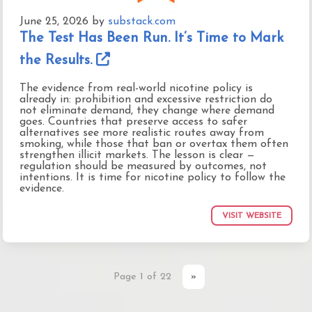
June 25, 2026
by
substack.com
The Test Has Been Run. It’s Time to Mark
the Results.
The evidence from real-world nicotine policy is
already in: prohibition and excessive restriction do
not eliminate demand, they change where demand
goes. Countries that preserve access to safer
alternatives see more realistic routes away from
smoking, while those that ban or overtax them often
strengthen illicit markets. The lesson is clear —
regulation should be measured by outcomes, not
intentions. It is time for nicotine policy to follow the
evidence.
VISIT WEBSITE
Page 1 of 22
»