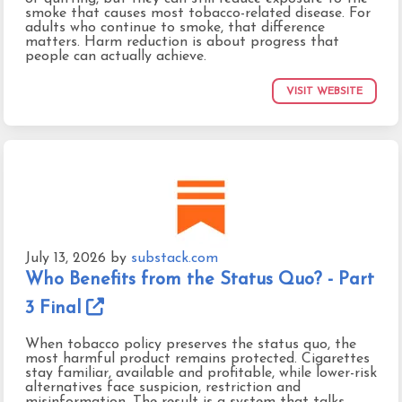
smoke that causes most tobacco-related disease. For
adults who continue to smoke, that difference
matters. Harm reduction is about progress that
people can actually achieve.
VISIT WEBSITE
July 13, 2026
by
substack.com
Who Benefits from the Status Quo? - Part
3 Final
When tobacco policy preserves the status quo, the
most harmful product remains protected. Cigarettes
stay familiar, available and profitable, while lower-risk
alternatives face suspicion, restriction and
misinformation. The result is a system that talks