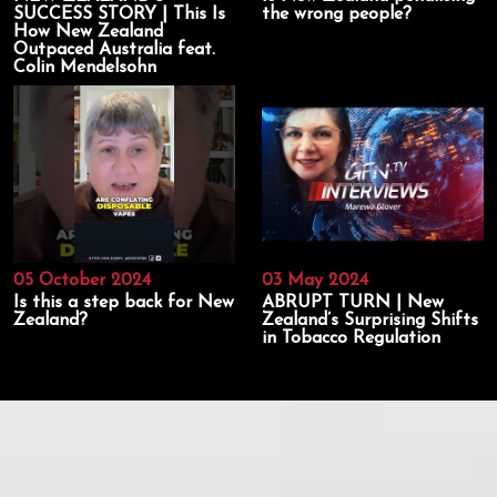
SUCCESS STORY | This Is
the wrong people?
How New Zealand
Outpaced Australia feat.
Colin Mendelsohn
05 October 2024
03 May 2024
Is this a step back for New
ABRUPT TURN | New
Zealand?
Zealand’s Surprising Shifts
in Tobacco Regulation