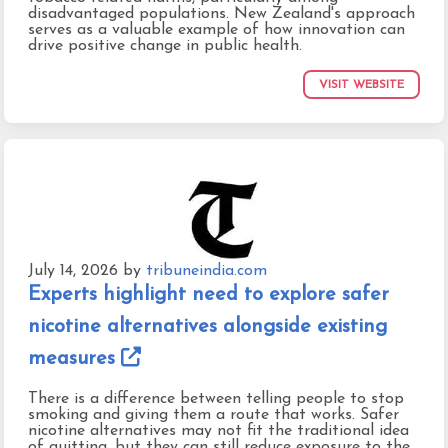
disadvantaged populations. New Zealand's approach
serves as a valuable example of how innovation can
drive positive change in public health.
VISIT WEBSITE
July 14, 2026
by
tribuneindia.com
Experts highlight need to explore safer
nicotine alternatives alongside existing
measures
There is a difference between telling people to stop
smoking and giving them a route that works. Safer
nicotine alternatives may not fit the traditional idea
of quitting, but they can still reduce exposure to the