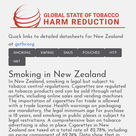
Quick links to detailed datasheets for New Zealand
at
gsthr.org
SMOKING
VAPING
SNUS
POUCHES
HTP
NRT
Smoking in New Zealand
In New Zealand, smoking is legal but subject to
tobacco control regulations. Cigarettes are regulated
as tobacco products and can be sold through retail
outlets, including online sales and vending machines.
The importation of cigarettes for trade is allowed
with a trade license. Health warnings on packaging
are mandatory, the legal minimum age for purchase
is 18 years, and smoking in public places is subject to
legal restrictions. A comprehensive ban on tobacco
advertising is also in place. Cigarettes in New
Zealand are taxed at a total rate of 82.78%, including
an excise component of 69.74%. Data show that in