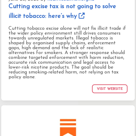
Cutting excise tax is not going to solve
illicit tobacco: here’s why
Cutting tobacco excise alone will not fix illicit trade if
the wider policy environment still drives consumers
towards unregulated markets. Illegal tobacco is
shaped by organised supply chains, enforcement
gaps, high demand and the lack of realistic
alternatives for smokers. A stronger response should
combine targeted enforcement with harm reduction,
accurate risk communication and legal access to
lower-risk nicotine products. The goal should be
reducing smoking-related harm, not relying on tax
policy alone.
VISIT WEBSITE