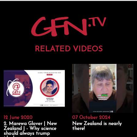
RELATED VIDEOS
12 June 2020
07 October 2024
2. Marewa Glover | New
New Zealand is nearly
Zealand | - Why science
there!
should always trump