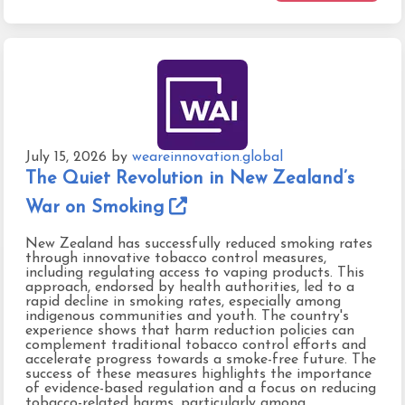
July 15, 2026
by
weareinnovation.global
The Quiet Revolution in New Zealand’s
War on Smoking
New Zealand has successfully reduced smoking rates
through innovative tobacco control measures,
including regulating access to vaping products. This
approach, endorsed by health authorities, led to a
rapid decline in smoking rates, especially among
indigenous communities and youth. The country's
experience shows that harm reduction policies can
complement traditional tobacco control efforts and
accelerate progress towards a smoke-free future. The
success of these measures highlights the importance
of evidence-based regulation and a focus on reducing
tobacco-related harms, particularly among