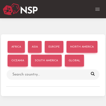
AFRICA
ASIA
EUROPE
NORTH AMERICA
OCEANIA
SOUTH AMERICA
GLOBAL
Search