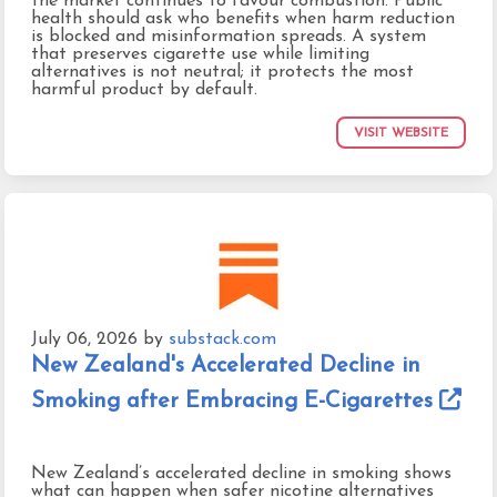
the market continues to favour combustion. Public
health should ask who benefits when harm reduction
is blocked and misinformation spreads. A system
that preserves cigarette use while limiting
alternatives is not neutral; it protects the most
harmful product by default.
VISIT WEBSITE
July 06, 2026
by
substack.com
New Zealand's Accelerated Decline in
Smoking after Embracing E-Cigarettes
New Zealand’s accelerated decline in smoking shows
what can happen when safer nicotine alternatives