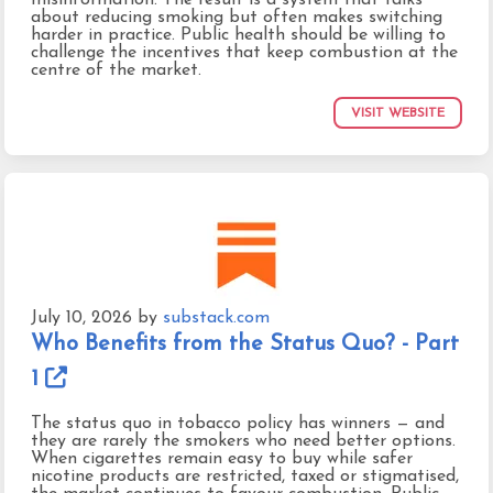
about reducing smoking but often makes switching
harder in practice. Public health should be willing to
challenge the incentives that keep combustion at the
centre of the market.
VISIT WEBSITE
July 10, 2026
by
substack.com
Who Benefits from the Status Quo? - Part
1
The status quo in tobacco policy has winners — and
they are rarely the smokers who need better options.
When cigarettes remain easy to buy while safer
nicotine products are restricted, taxed or stigmatised,