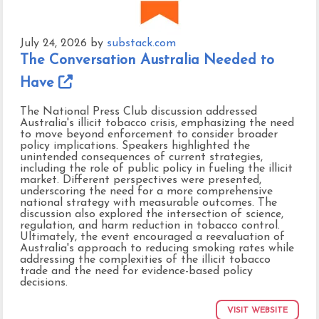
July 24, 2026
by
substack.com
The Conversation Australia Needed to
Have
The National Press Club discussion addressed
Australia's illicit tobacco crisis, emphasizing the need
to move beyond enforcement to consider broader
policy implications. Speakers highlighted the
unintended consequences of current strategies,
including the role of public policy in fueling the illicit
market. Different perspectives were presented,
underscoring the need for a more comprehensive
national strategy with measurable outcomes. The
discussion also explored the intersection of science,
regulation, and harm reduction in tobacco control.
Ultimately, the event encouraged a reevaluation of
Australia's approach to reducing smoking rates while
addressing the complexities of the illicit tobacco
trade and the need for evidence-based policy
decisions.
VISIT WEBSITE