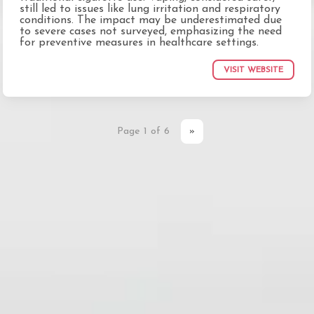
still led to issues like lung irritation and respiratory
conditions. The impact may be underestimated due
to severe cases not surveyed, emphasizing the need
for preventive measures in healthcare settings.
VISIT WEBSITE
Page 1 of 6
»