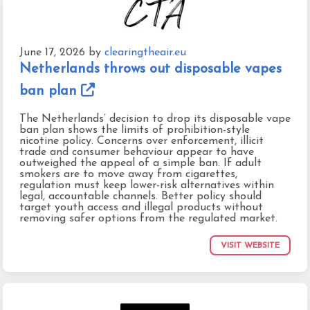
June 17, 2026
by
clearingtheair.eu
Netherlands throws out disposable vapes
ban plan
The Netherlands’ decision to drop its disposable vape
ban plan shows the limits of prohibition-style
nicotine policy. Concerns over enforcement, illicit
trade and consumer behaviour appear to have
outweighed the appeal of a simple ban. If adult
smokers are to move away from cigarettes,
regulation must keep lower-risk alternatives within
legal, accountable channels. Better policy should
target youth access and illegal products without
removing safer options from the regulated market.
VISIT WEBSITE