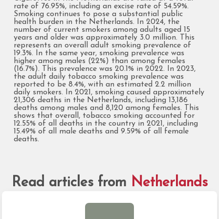
rate of 76.95%, including an excise rate of 54.59%.
Smoking continues to pose a substantial public
health burden in the Netherlands. In 2024, the
number of current smokers among adults aged 15
years and older was approximately 3.0 million. This
represents an overall adult smoking prevalence of
19.3%. In the same year, smoking prevalence was
higher among males (22%) than among females
(16.7%). This prevalence was 20.1% in 2022. In 2023,
the adult daily tobacco smoking prevalence was
reported to be 8.4%, with an estimated 2.2 million
daily smokers. In 2021, smoking caused approximately
21,306 deaths in the Netherlands, including 13,186
deaths among males and 8,120 among females. This
shows that overall, tobacco smoking accounted for
12.55% of all deaths in the country in 2021, including
15.49% of all male deaths and 9.59% of all female
deaths.
Read articles from
Netherlands