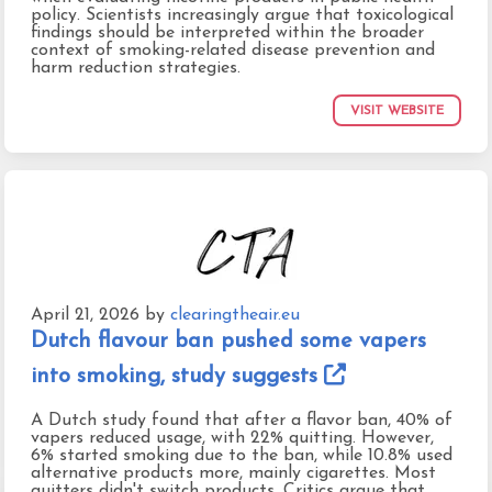
policy. Scientists increasingly argue that toxicological
findings should be interpreted within the broader
context of smoking-related disease prevention and
harm reduction strategies.
VISIT WEBSITE
April 21, 2026
by
clearingtheair.eu
Dutch flavour ban pushed some vapers
into smoking, study suggests
A Dutch study found that after a flavor ban, 40% of
vapers reduced usage, with 22% quitting. However,
6% started smoking due to the ban, while 10.8% used
alternative products more, mainly cigarettes. Most
quitters didn't switch products. Critics argue that