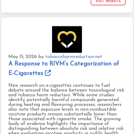
VISIT WEBSITE
May 15, 2026
by
tobaccoharmreduction.net
A Response to RIVM’s Categorization of
E-Cigarettes
New research on e-cigarettes continues to fuel
debate around the balance between toxicological risk
and tobacco harm reduction. While some studies
identify potentially harmful compounds generated
during heating and flavouring processes, researchers
also note that exposure levels in non-combustible
nicotine products remain substantially lower than
those associated with cigarette smoke. The growing
body of evidence highlights the importance of
distinguishing between absolute risk and relative risk
when evaluating nicotine products in public health