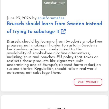
June 23, 2026
by
snusforumet.se
Brussels should learn from Sweden instead
of trying to sabotage it
Brussels should be learning from Sweden’s smoke-free
progress, not making it harder to sustain. Sweden’s
low smoking rates are closely linked to the
availability of smoke-free nicotine alternatives,
including snus and pouches. EU policy that taxes or
restricts these products like cigarettes risks
undermining one of Europe’s clearest harm reduction
success stories. Regulation should follow real-world
outcomes, not sabotage them.
VISIT WEBSITE