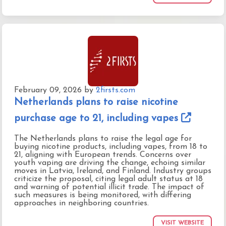
February 09, 2026
by
2firsts.com
Netherlands plans to raise nicotine
purchase age to 21, including vapes
The Netherlands plans to raise the legal age for
buying nicotine products, including vapes, from 18 to
21, aligning with European trends. Concerns over
youth vaping are driving the change, echoing similar
moves in Latvia, Ireland, and Finland. Industry groups
criticize the proposal, citing legal adult status at 18
and warning of potential illicit trade. The impact of
such measures is being monitored, with differing
approaches in neighboring countries.
VISIT WEBSITE