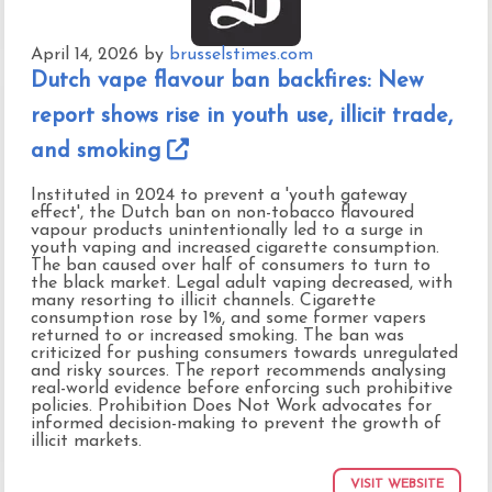
April 14, 2026
by
brusselstimes.com
Dutch vape flavour ban backfires: New
report shows rise in youth use, illicit trade,
and smoking
Instituted in 2024 to prevent a 'youth gateway
effect', the Dutch ban on non-tobacco flavoured
vapour products unintentionally led to a surge in
youth vaping and increased cigarette consumption.
The ban caused over half of consumers to turn to
the black market. Legal adult vaping decreased, with
many resorting to illicit channels. Cigarette
consumption rose by 1%, and some former vapers
returned to or increased smoking. The ban was
criticized for pushing consumers towards unregulated
and risky sources. The report recommends analysing
real-world evidence before enforcing such prohibitive
policies. Prohibition Does Not Work advocates for
informed decision-making to prevent the growth of
illicit markets.
VISIT WEBSITE