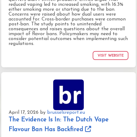
reduced vaping led to increased smoking, with 16.3%
either smoking more or starting due to the ban.
Concerns were raised about how dual users were
accounted for. Cross-border purchases were common
post-ban. The study points to unintended
consequences and raises questions about the overall
impact of flavor bans. Policymakers may need to
consider potential outcomes when implementing such
regulations.
VISIT WEBSITE
April 17, 2026
by
brusselsreport.eu
The Evidence Is In: The Dutch Vape
Flavour Ban Has Backfired