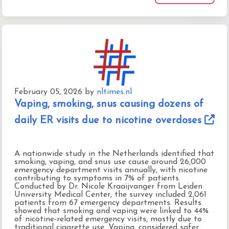
February 05, 2026
by
nltimes.nl
Vaping, smoking, snus causing dozens of
daily ER visits due to nicotine overdoses
A nationwide study in the Netherlands identified that
smoking, vaping, and snus use cause around 26,000
emergency department visits annually, with nicotine
contributing to symptoms in 7% of patients.
Conducted by Dr. Nicole Kraaijvanger from Leiden
University Medical Center, the survey included 2,061
patients from 67 emergency departments. Results
showed that smoking and vaping were linked to 44%
of nicotine-related emergency visits, mostly due to
traditional cigarette use. Vaping, considered safer,