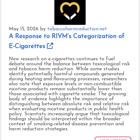
May 15, 2026
by
tobaccoharmreduction.net
A Response to RIVM’s Categorization of
E-Cigarettes
New research on e-cigarettes continues to fuel
debate around the balance between toxicological risk
and tobacco harm reduction. While some studies
identify potentially harmful compounds generated
during heating and flavouring processes, researchers
also note that exposure levels in non-combustible
nicotine products remain substantially lower than
those associated with cigarette smoke. The growing
body of evidence highlights the importance of
distinguishing between absolute risk and relative risk
when evaluating nicotine products in public health
policy. Scientists increasingly argue that toxicological
findings should be interpreted within the broader
context of smoking-related disease prevention and
harm reduction strategies.