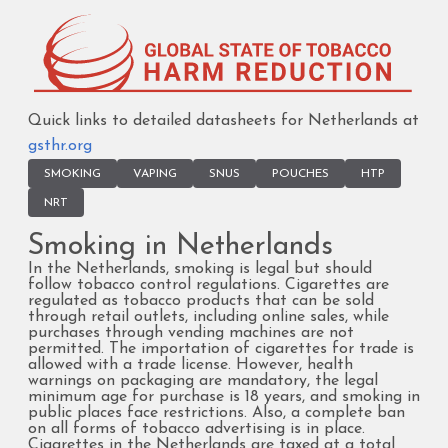
Quick links to detailed datasheets for Netherlands at
gsthr.org
SMOKING
VAPING
SNUS
POUCHES
HTP
NRT
Smoking in Netherlands
In the Netherlands, smoking is legal but should
follow tobacco control regulations. Cigarettes are
regulated as tobacco products that can be sold
through retail outlets, including online sales, while
purchases through vending machines are not
permitted. The importation of cigarettes for trade is
allowed with a trade license. However, health
warnings on packaging are mandatory, the legal
minimum age for purchase is 18 years, and smoking in
public places face restrictions. Also, a complete ban
on all forms of tobacco advertising is in place.
Cigarettes in the Netherlands are taxed at a total