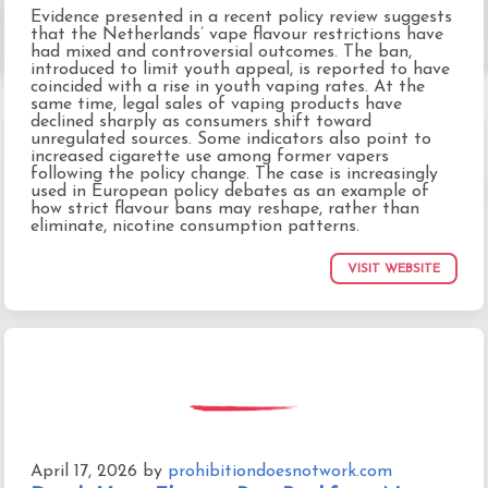
Evidence presented in a recent policy review suggests
that the Netherlands’ vape flavour restrictions have
had mixed and controversial outcomes. The ban,
introduced to limit youth appeal, is reported to have
coincided with a rise in youth vaping rates. At the
same time, legal sales of vaping products have
declined sharply as consumers shift toward
unregulated sources. Some indicators also point to
increased cigarette use among former vapers
following the policy change. The case is increasingly
used in European policy debates as an example of
how strict flavour bans may reshape, rather than
eliminate, nicotine consumption patterns.
VISIT WEBSITE
April 17, 2026
by
prohibitiondoesnotwork.com