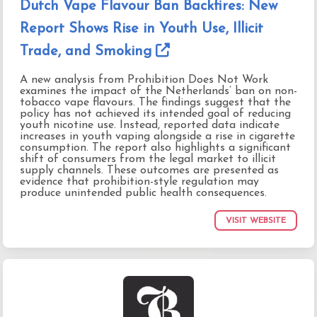
Dutch Vape Flavour Ban Backfires: New
Report Shows Rise in Youth Use, Illicit
Trade, and Smoking
A new analysis from Prohibition Does Not Work
examines the impact of the Netherlands’ ban on non-
tobacco vape flavours. The findings suggest that the
policy has not achieved its intended goal of reducing
youth nicotine use. Instead, reported data indicate
increases in youth vaping alongside a rise in cigarette
consumption. The report also highlights a significant
shift of consumers from the legal market to illicit
supply channels. These outcomes are presented as
evidence that prohibition-style regulation may
produce unintended public health consequences.
VISIT WEBSITE