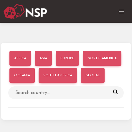
AFRICA
ASIA
EUROPE
NORTH AMERICA
OCEANIA
SOUTH AMERICA
GLOBAL
Search