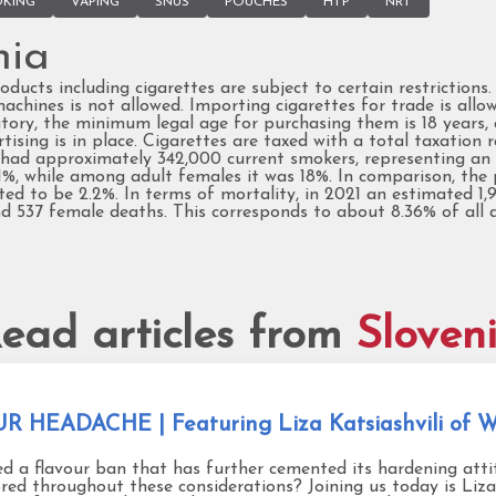
KING
VAPING
SNUS
POUCHES
HTP
NRT
nia
oducts including cigarettes are subject to certain restrictions
hines is not allowed. Importing cigarettes for trade is allo
ry, the minimum legal age for purchasing them is 18 years, an
sing is in place. Cigarettes are taxed with a total taxation ra
had approximately 342,000 current smokers, representing an a
%, while among adult females it was 18%. In comparison, the 
ed to be 2.2%. In terms of mortality, in 2021 an estimated 1
and 537 female deaths. This corresponds to about 8.36% of al
ead articles from
Sloven
HEADACHE | Featuring Liza Katsiashvili of Wo
ed a flavour ban that has further cemented its hardening att
red throughout these considerations? Joining us today is Liza