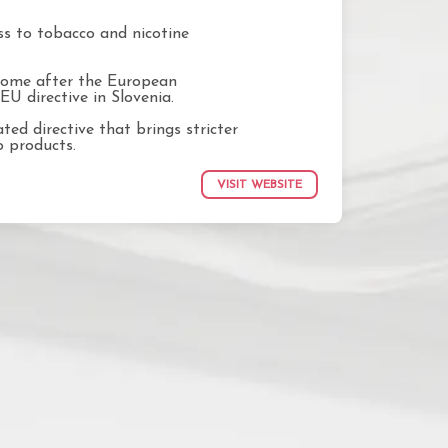
ss to tobacco and nicotine
 come after the European
EU directive in Slovenia.
ted directive that brings stricter
o products.
VISIT WEBSITE