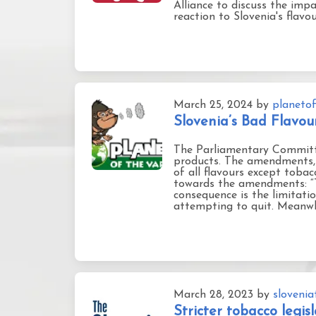
Alliance to discuss the im
reaction to Slovenia's flavo
March 25, 2024
by
planetof
Slovenia’s Bad Flavo
The Parliamentary Committ
products. The amendments, 
of all flavours except tobac
towards the amendments: “Th
consequence is the limitati
attempting to quit. Meanwhi
March 28, 2023
by
sloveni
Stricter tobacco legi