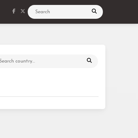
Search
Search