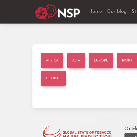
Home
Our blog
St
AFRICA
ASIA
EUROPE
NORTH 
GLOBAL
Quick