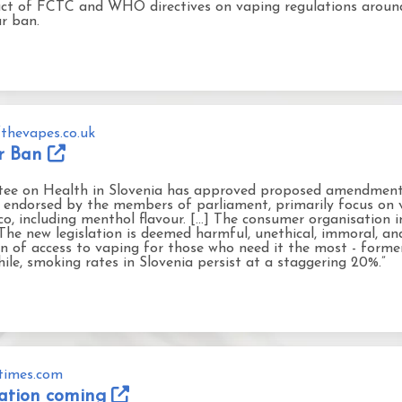
pact of FCTC and WHO directives on vaping regulations arou
ur ban.
thevapes.co.uk
ur Ban
ee on Health in Slovenia has approved proposed amendments
endorsed by the members of parliament, primarily focus on va
co, including menthol flavour. [...] The consumer organisation i
e new legislation is deemed harmful, unethical, immoral, and 
on of access to vaping for those who need it the most - forme
le, smoking rates in Slovenia persist at a staggering 20%.”
atimes.com
slation coming