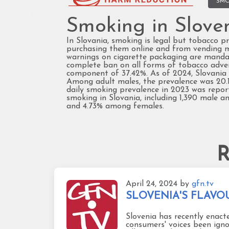
SMO
Smoking in Slove
In Slovania, smoking is legal but tobacco pr
purchasing them online and from vending mac
warnings on cigarette packaging are mandato
complete ban on all forms of tobacco adverti
component of 37.42%. As of 2024, Slovania 
Among adult males, the prevalence was 20.1
daily smoking prevalence in 2023 was report
smoking in Slovania, including 1,390 male 
and 4.73% among females.
R
April 24, 2024
by
gfn.tv
SLOVENIA'S FLAVOUR 
Slovenia has recently enact
consumers' voices been igno