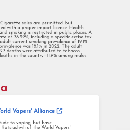
. Cigarette sales are permitted, but
wed with a proper import licence. Health
d smoking is restricted in public places. A
te of 78.99%, including a specific excise tax
dult current smoking prevalence of 19.1%.
prevalence was 18.1% in 2022. The adult
,927 deaths were attributed to tobacco
l deaths in the country—11.9% among males
ia
rld Vapers' Alliance
itude to vaping, but have
 Katsiashvili of the World Vapers'