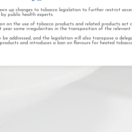
wn up changes to tobacco legislation to further restrict acce
by public health experts.
tion on the use of tobacco products and related products act
year some irregularities in the transposition of the relevant 
be addressed, and the legislation will also transpose a delega
 products and introduces a ban on flavours for heated tobacc