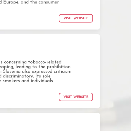
nd Europe, and the consumer
VISIT WEBSITE
 concerning tobacco-related
ping, leading to the prohibition
n Slovenia also expressed criticism
discriminatory. Its sole
r smokers and individuals
VISIT WEBSITE