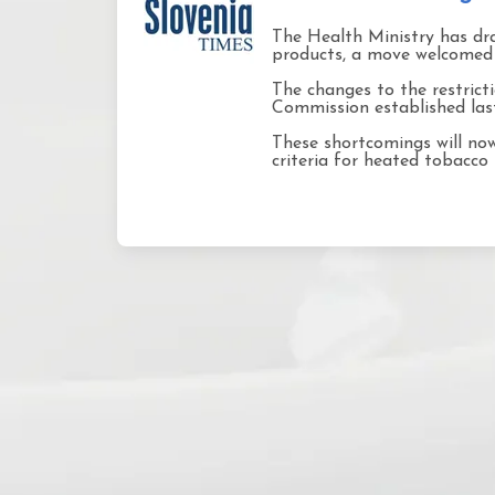
The Health Ministry has dra
products, a move welcomed 
The changes to the restric
Commission established last 
These shortcomings will now 
criteria for heated tobacco