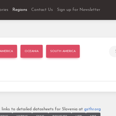
ories
Regions
Contact Us
Sign up for Newsletter
AMERICA
OCEANIA
SOUTH AMERICA
 links to detailed datasheets for Slovenia at
gsthr.org