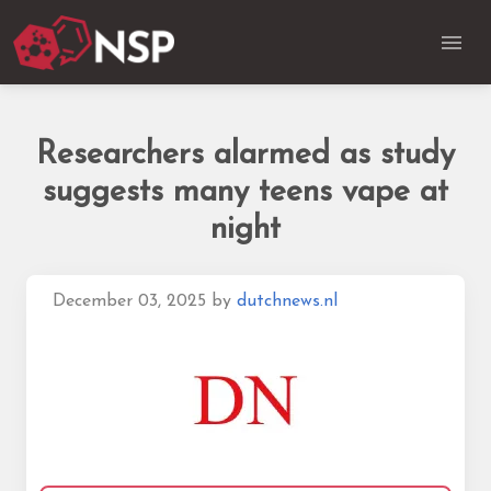
Researchers alarmed as study
suggests many teens vape at
night
December 03, 2025
by
dutchnews.nl