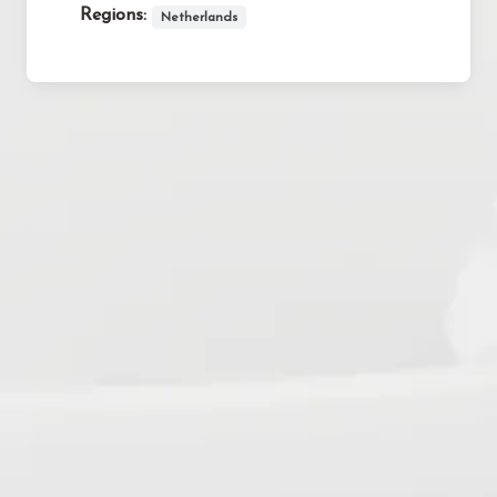
Regions:
Netherlands