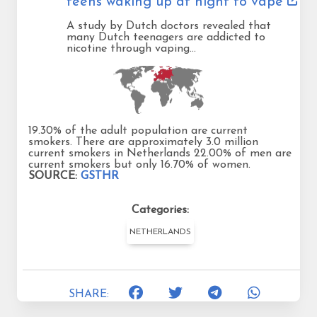
teens waking up at night to vape
A study by Dutch doctors revealed that
many Dutch teenagers are addicted to
nicotine through vaping…
19.30% of the adult population are current
smokers. There are approximately 3.0 million
current smokers in Netherlands 22.00% of men are
current smokers but only 16.70% of women.
SOURCE:
GSTHR
Categories:
NETHERLANDS
SHARE: