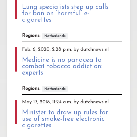
Lung specialists step up calls
for ban on ‘harmful’ e-
cigarettes
Regions:
Netherlands
Feb. 6, 2020, 2:28 p.m. by dutchnews.nl
Medicine is no panacea to
combat tobacco addiction:
experts
Regions:
Netherlands
May 17, 2018, 11:24 a.m. by dutchnews.nl
Minister to draw up rules for
use of smoke-free electronic
cigarettes