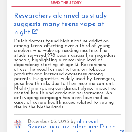
READ THE STORY
Researchers alarmed as study
suggests many teens vape at
night
Dutch doctors found high nicotine addiction
among teens, affecting over a third of young
smokers who wake up needing nicotine. The
study surveyed 978 pupils across five secondary
schools, highlighting a concerning level of
dependency starting at age 13. Researchers
stress the need for restrictions on tobacco
products and increased awareness among
parents. E-cigarettes, widely used by teenagers,
pose health risks due to their nicotine content.
Night-time vaping can disrupt sleep, impacting
mental health and academic performance. An
anti-vaping campaign has been launched as
cases of severe health issues related to vaping
rise in the Netherlands.
December 03, 2025 by
nltimes.nl
Severe nicotine addiction: Dutch