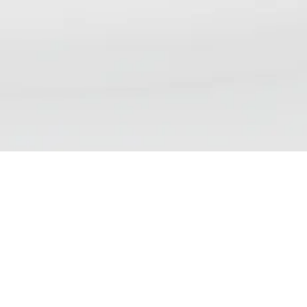
NSP DAILY NEWS DIGEST
We aim to bring our readers updates that reflect the
wide range of views, debates and discussions currently
taking place on nicotine science and policy. Please note
that inclusion of an article in our list does not
demonstrate endorsement of the contents.