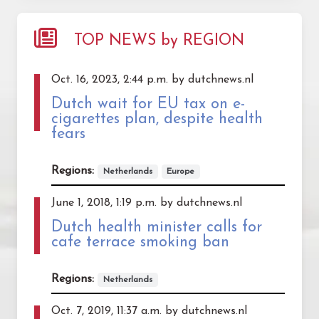
TOP NEWS by REGION
Oct. 16, 2023, 2:44 p.m. by dutchnews.nl
Dutch wait for EU tax on e-
cigarettes plan, despite health
fears
Regions:
Netherlands
Europe
June 1, 2018, 1:19 p.m. by dutchnews.nl
Dutch health minister calls for
cafe terrace smoking ban
Regions:
Netherlands
Oct. 7, 2019, 11:37 a.m. by dutchnews.nl