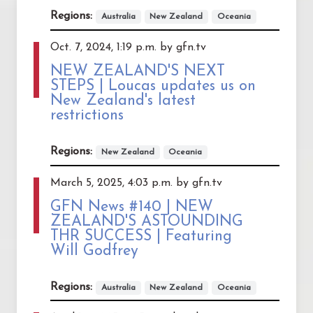
Regions:
Australia
New Zealand
Oceania
Oct. 7, 2024, 1:19 p.m. by gfn.tv
NEW ZEALAND'S NEXT
STEPS | Loucas updates us on
New Zealand's latest
restrictions
Regions:
New Zealand
Oceania
March 5, 2025, 4:03 p.m. by gfn.tv
GFN News #140 | NEW
ZEALAND'S ASTOUNDING
THR SUCCESS | Featuring
Will Godfrey
Regions:
Australia
New Zealand
Oceania