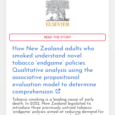
READ THE STORY
How New Zealand adults who
smoked understand novel
tobacco ‘endgame’ policies.
Qualitative analysis using the
associative propositional
evaluation model to determine
comprehension.
Tobacco smoking is a leading cause of early
death. In 2022, New Zealand legislated to
introduce three previously untried tobacco
‘endgame’ policies aimed at reducing demand for