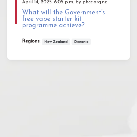
April 14, 2025, 6:05 p.m. by phcc.org.nz
What will the Government’s
free vape starter kit
programme achieve?
Regions:
New Zealand
Oceania