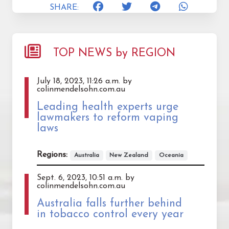
SHARE:
TOP NEWS by REGION
July 18, 2023, 11:26 a.m. by
colinmendelsohn.com.au
Leading health experts urge
lawmakers to reform vaping
laws
Regions:
Australia
New Zealand
Oceania
Sept. 6, 2023, 10:51 a.m. by
colinmendelsohn.com.au
Australia falls further behind
in tobacco control every year