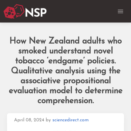
How New Zealand adults who
smoked understand novel
tobacco ‘endgame’ policies.
Qualitative analysis using the
associative propositional
evaluation model to determine
comprehension.
April 08, 2024
by
sciencedirect.com