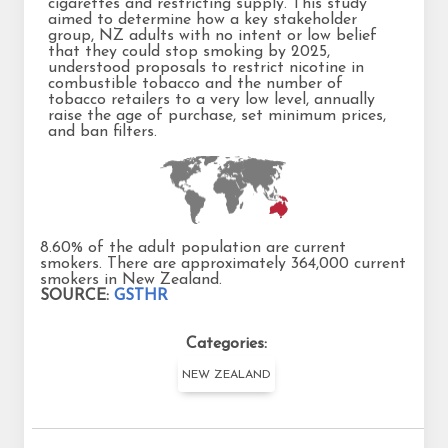
cigarettes and restricting supply. This study
aimed to determine how a key stakeholder
group, NZ adults with no intent or low belief
that they could stop smoking by 2025,
understood proposals to restrict nicotine in
combustible tobacco and the number of
tobacco retailers to a very low level, annually
raise the age of purchase, set minimum prices,
and ban filters.
8.60% of the adult population are current
smokers. There are approximately 364,000 current
smokers in New Zealand.
SOURCE:
GSTHR
Categories:
NEW ZEALAND