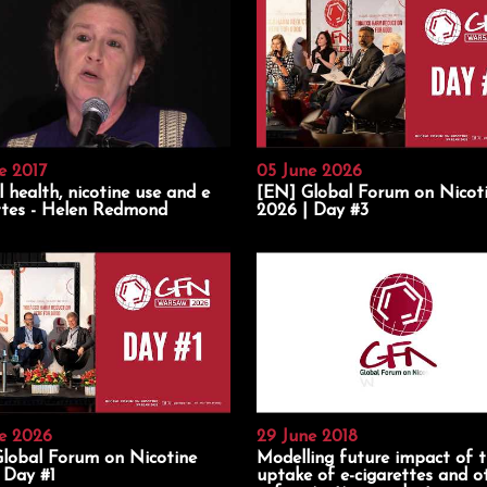
e 2017
05 June 2026
 health, nicotine use and e
[EN] Global Forum on Nicot
ttes - Helen Redmond
2026 | Day #3
e 2026
29 June 2018
lobal Forum on Nicotine
Modelling future impact of 
 Day #1
uptake of e-cigarettes and o