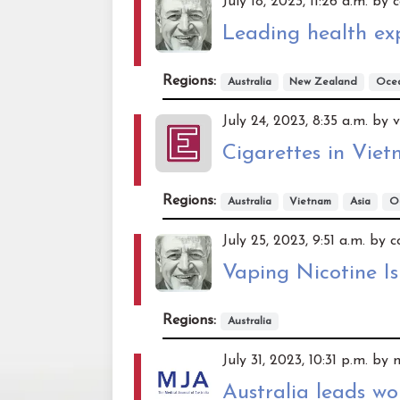
July 18, 2023, 11:26 a.m. b
Leading health ex
Regions:
Australia
New Zealand
Oce
July 24, 2023, 8:35 a.m. by 
Cigarettes in Vie
Regions:
Australia
Vietnam
Asia
O
July 25, 2023, 9:51 a.m. by
Vaping Nicotine Is
Regions:
Australia
July 31, 2023, 10:31 p.m. by
Australia leads w