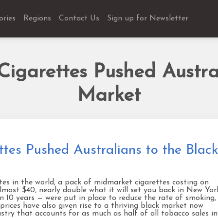
ories
Regions
Contact Us
Sign up for Newsletter
igarettes Pushed Austral
Market
tes Pushed Australians to the Blac
tes in the world, a pack of midmarket cigarettes costing on
almost $40, nearly double what it will set you back in New Yor
 in 10 years — were put in place to reduce the rate of smoking,
 prices have also given rise to a thriving black market now
ustry that accounts for as much as half of all tobacco sales in