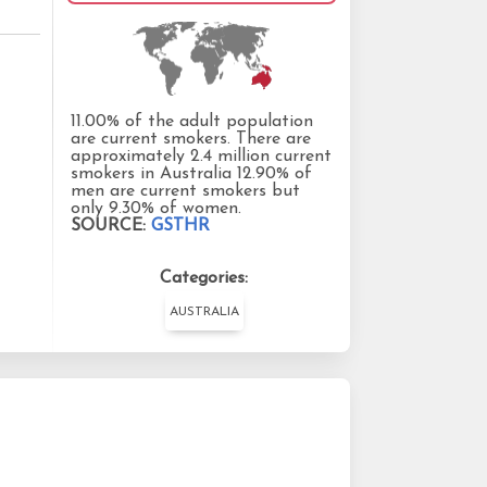
11.00% of the adult population
are current smokers. There are
approximately 2.4 million current
smokers in Australia 12.90% of
men are current smokers but
only 9.30% of women.
SOURCE:
GSTHR
Categories:
AUSTRALIA