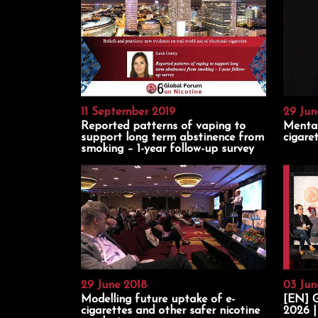
11 September 2019
29 Jun
Reported patterns of vaping to
Mental
support long term abstinence from
cigare
smoking – 1-year follow-up survey
29 June 2018
03 Jun
Modelling future uptake of e-
[EN] G
cigarettes and other safer nicotine
2026 |