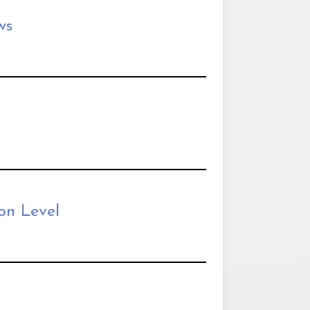
ws
on Level