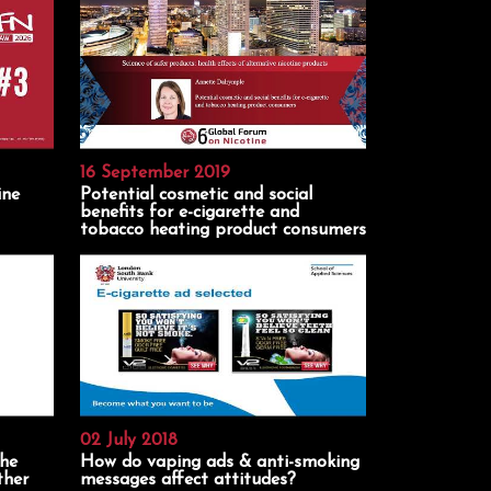
16 September 2019
ine
Potential cosmetic and social
benefits for e-cigarette and
tobacco heating product consumers
02 July 2018
the
How do vaping ads & anti-smoking
ther
messages affect attitudes?