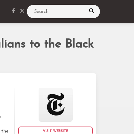
Search
ians to the Black
k
k
 the
VISIT WEBSITE