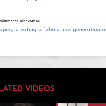
y colinmendelsohn.com.au
ping creating a “whole new generation of
LATED VIDEOS