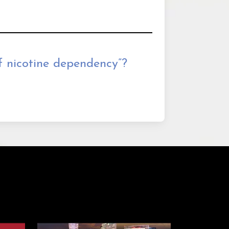
 nicotine dependency”?