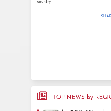
country.
SHAR
TOP NEWS by REG