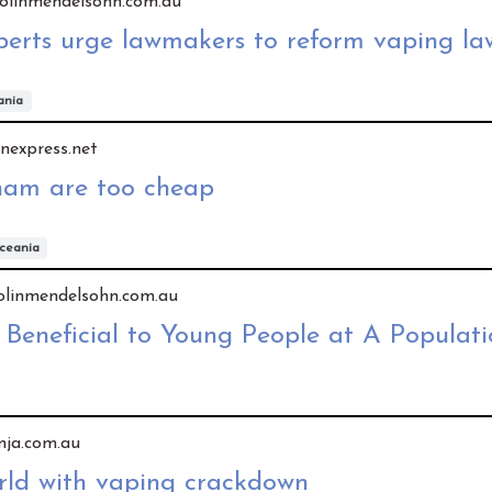
y colinmendelsohn.com.au
perts urge lawmakers to reform vaping la
ania
vnexpress.net
tnam are too cheap
ceania
 colinmendelsohn.com.au
 Beneficial to Young People at A Populati
 mja.com.au
orld with vaping crackdown