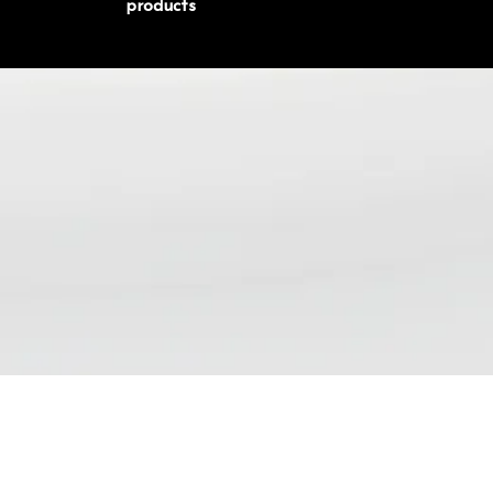
products