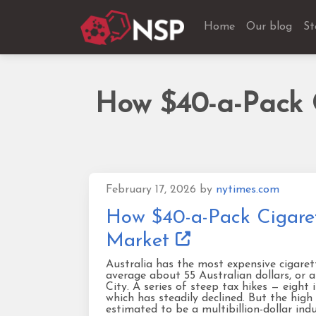
Home
Our blog
St
How $40-a-Pack C
February 17, 2026
by
nytimes.com
How $40-a-Pack Cigaret
Market
Australia has the most expensive cigaret
average about 55 Australian dollars, or 
City. A series of steep tax hikes — eight
which has steadily declined. But the high
estimated to be a multibillion-dollar ind