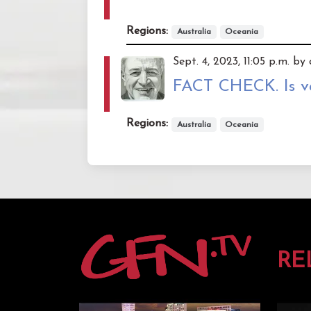
Regions:
Australia
Oceania
Sept. 4, 2023, 11:05 p.m. b
FACT CHECK. Is va
Regions:
Australia
Oceania
RE