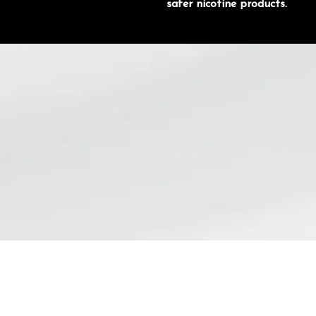
safer nicotine products.