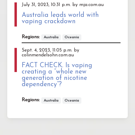
July 31, 2023, 10:31 p.m. by mja.com.au
Australia leads world with
vaping crackdown
Regions:
Australia
Oceania
Sept. 4, 2023, 11:05 p.m. by
colinmendelsohn.com.au
FACT CHECK. Is vaping
creating a “whole new
generation of nicotine
dependency”?
Regions:
Australia
Oceania