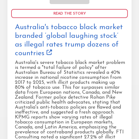
READ THE STORY
Australia's tobacco black market
branded ‘global laughing stock’
as illegal rates trump dozens of
countries
Australia's severe tobacco black market problem
is termed a "total failure of policy" after
Australian Bureau of Statistics revealed a 40%
increase in national nicotine consumption from
2017 to 2025, with illicit products making up
80% of tobacco use. This far surpasses similar
data from European nations, Canada, and New
Zealand. Former police detective Rohan Pike
criticized public health advocates, stating that
Australia's anti-tobacco policies are flawed and
ineffective, and suggested a fresh approach.
KPMG reports show varying rates of illegal
tobacco consumption in European markets,
Canada, and Latin America, emphasizing the
prevalence of contraband products globally. FTI
Consulting noted a significant 27.2% of illicit