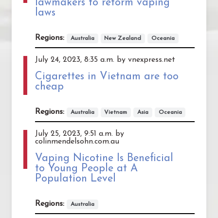
lawmakers to reform vaping
laws
Regions:
Australia
New Zealand
Oceania
July 24, 2023, 8:35 a.m. by vnexpress.net
Cigarettes in Vietnam are too
cheap
Regions:
Australia
Vietnam
Asia
Oceania
July 25, 2023, 9:51 a.m. by
colinmendelsohn.com.au
Vaping Nicotine Is Beneficial
to Young People at A
Population Level
Regions:
Australia