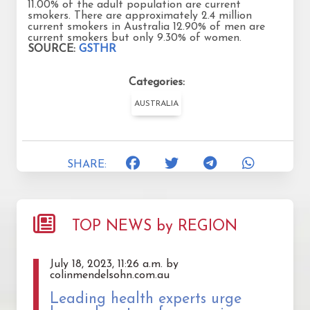
11.00% of the adult population are current
smokers. There are approximately 2.4 million
current smokers in Australia 12.90% of men are
current smokers but only 9.30% of women.
SOURCE:
GSTHR
Categories:
AUSTRALIA
SHARE:
TOP NEWS by REGION
July 18, 2023, 11:26 a.m. by
colinmendelsohn.com.au
Leading health experts urge