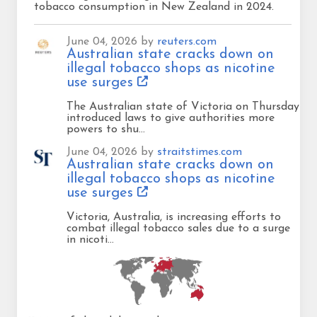
tobacco consumption in New Zealand in 2024.
June 04, 2026 by
reuters.com
Australian state cracks down on
illegal tobacco shops as nicotine
use surges
The Australian state of Victoria on Thursday
introduced laws to give authorities more
powers to shu…
June 04, 2026 by
straitstimes.com
Australian state cracks down on
illegal tobacco shops as nicotine
use surges
Victoria, Australia, is increasing efforts to
combat illegal tobacco sales due to a surge
in nicoti…