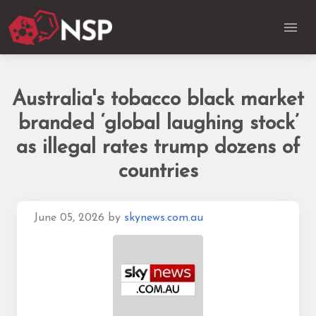
Australia's tobacco black market
branded ‘global laughing stock’
as illegal rates trump dozens of
countries
June 05, 2026
by
skynews.com.au