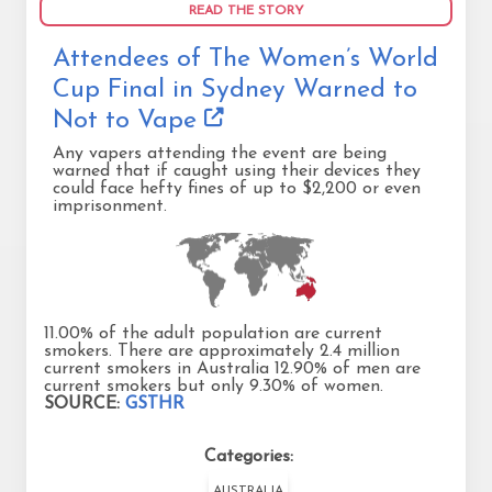
READ THE STORY
Attendees of The Women’s World
Cup Final in Sydney Warned to
Not to Vape
Any vapers attending the event are being
warned that if caught using their devices they
could face hefty fines of up to $2,200 or even
imprisonment.
11.00% of the adult population are current
smokers. There are approximately 2.4 million
current smokers in Australia 12.90% of men are
current smokers but only 9.30% of women.
SOURCE:
GSTHR
Categories:
AUSTRALIA