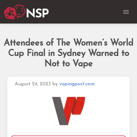
Attendees of The Women’s World
Cup Final in Sydney Warned to
Not to Vape
August 24, 2023
by
vapingpost.com