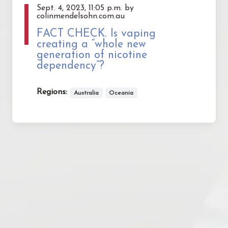
Sept. 4, 2023, 11:05 p.m. by
colinmendelsohn.com.au
FACT CHECK. Is vaping
creating a “whole new
generation of nicotine
dependency”?
Regions:
Australia
Oceania