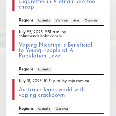
Cigarettes in Vietnam are too
cheap
Regions:
Australia
Vietnam
Asia
Oceania
July 25, 2023, 9:51 a.m. by
colinmendelsohn.com.au
Vaping Nicotine Is Beneficial
to Young People at A
Population Level
Regions:
Australia
July 31, 2023, 10:31 p.m. by mja.com.au
Australia leads world with
vaping crackdown
Regions:
Australia
Oceania