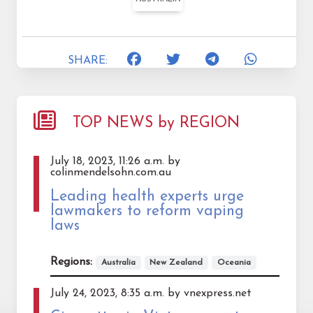
SHARE:
TOP NEWS by REGION
July 18, 2023, 11:26 a.m. by
colinmendelsohn.com.au
Leading health experts urge
lawmakers to reform vaping
laws
Regions:
Australia
New Zealand
Oceania
July 24, 2023, 8:35 a.m. by vnexpress.net