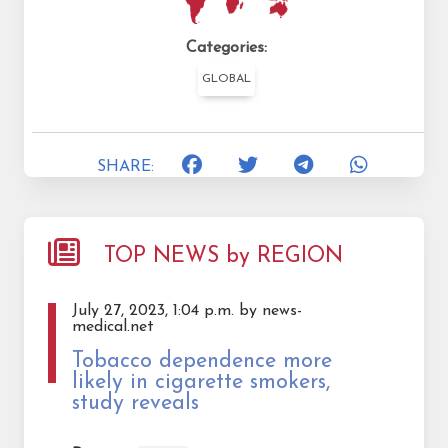
Categories:
GLOBAL
SHARE:
TOP NEWS by REGION
July 27, 2023, 1:04 p.m. by news-
medical.net
Tobacco dependence more
likely in cigarette smokers,
study reveals