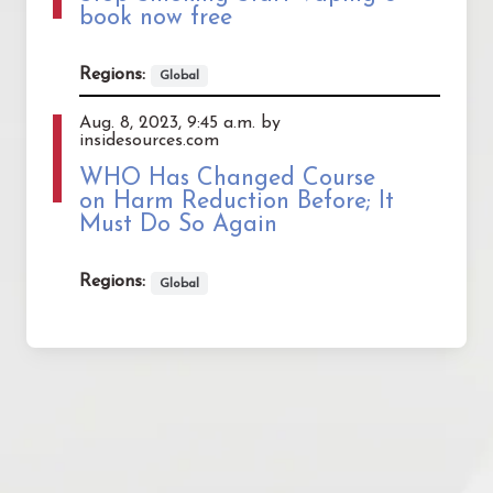
book now free
Regions:
Global
Aug. 8, 2023, 9:45 a.m. by
insidesources.com
WHO Has Changed Course
on Harm Reduction Before; It
Must Do So Again
Regions:
Global