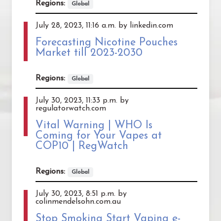
Regions:
Global
July 28, 2023, 11:16 a.m. by linkedin.com
Forecasting Nicotine Pouches
Market till 2023-2030
Regions:
Global
July 30, 2023, 11:33 p.m. by
regulatorwatch.com
Vital Warning | WHO Is
Coming for Your Vapes at
COP10 | RegWatch
Regions:
Global
July 30, 2023, 8:51 p.m. by
colinmendelsohn.com.au
Stop Smoking Start Vaping e-