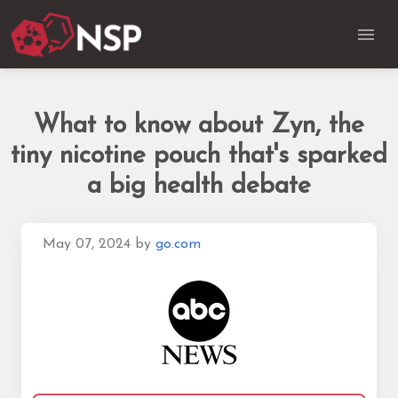
What to know about Zyn, the
tiny nicotine pouch that's sparked
a big health debate
May 07, 2024
by
go.com