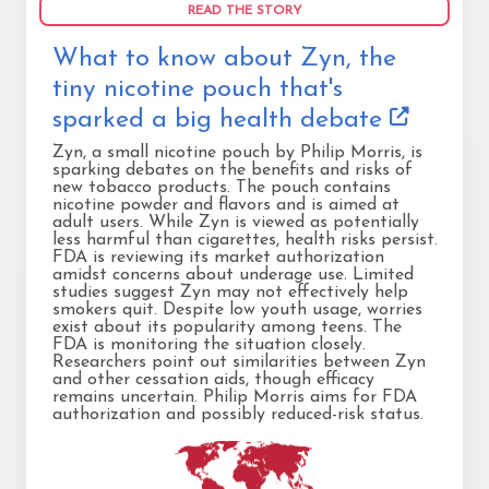
READ THE STORY
What to know about Zyn, the
tiny nicotine pouch that's
sparked a big health debate
Zyn, a small nicotine pouch by Philip Morris, is
sparking debates on the benefits and risks of
new tobacco products. The pouch contains
nicotine powder and flavors and is aimed at
adult users. While Zyn is viewed as potentially
less harmful than cigarettes, health risks persist.
FDA is reviewing its market authorization
amidst concerns about underage use. Limited
studies suggest Zyn may not effectively help
smokers quit. Despite low youth usage, worries
exist about its popularity among teens. The
FDA is monitoring the situation closely.
Researchers point out similarities between Zyn
and other cessation aids, though efficacy
remains uncertain. Philip Morris aims for FDA
authorization and possibly reduced-risk status.