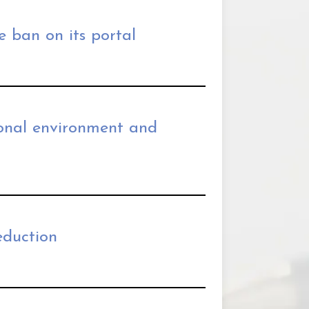
e ban on its portal
ional environment and
eduction