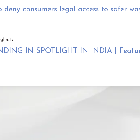
 deny consumers legal access to safer wa
gfn.tv
NG IN SPOTLIGHT IN INDIA | Featur