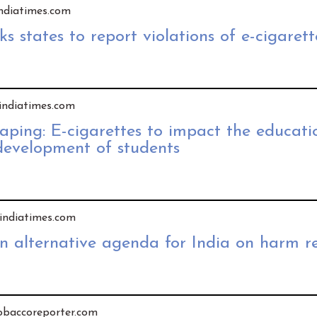
 indiatimes.com
s states to report violations of e-cigarett
 indiatimes.com
vaping: E-cigarettes to impact the educat
development of students
y indiatimes.com
An alternative agenda for India on harm r
tobaccoreporter.com