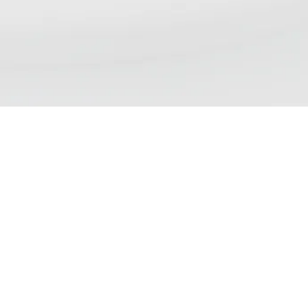
NSP DAILY NEWS DIGE
We aim to bring our readers updates that re
views, debates and discussions currently tak
and policy. Please note that inclusion of an a
demonstrate endorsement of the contents.