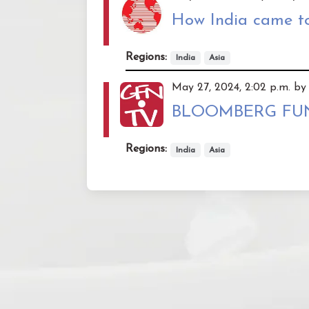
How India came to
Regions:
India
Asia
May 27, 2024, 2:02 p.m. by 
BLOOMBERG FUNDI
Regions:
India
Asia