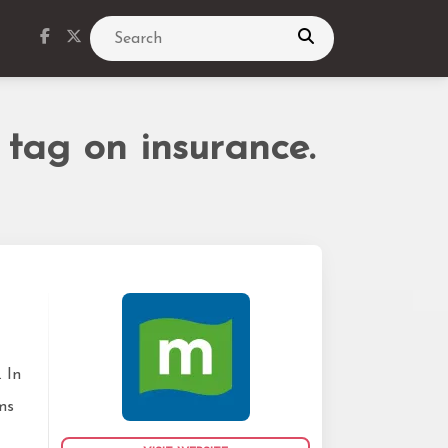
Search
 tag on insurance.
 In
ms