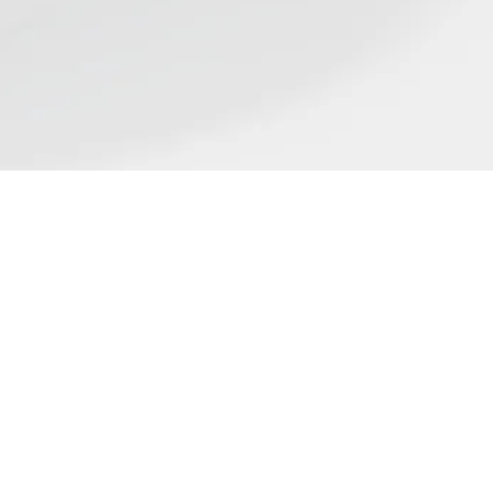
Find us
ST
flect the wide range of
ing place on nicotine science
rticle in our list does not