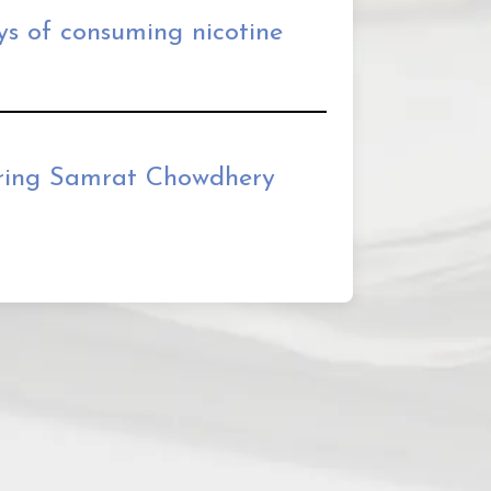
ys of consuming nicotine
ing Samrat Chowdhery