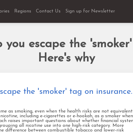
ories
Regions
Contact Us
Sign up for Newsletter
 you escape the 'smoker'
Here's why
scape the 'smoker' tag on insurance.
ame as smoking, even when the health risks are not equivalent.
 nicotine, including e-cigarettes or e-hookah, as a smoker when
roach raises important questions about whether financial syste
grouping all nicotine use into one high-risk category. More
the difference between combustible tobacco and lower-risk