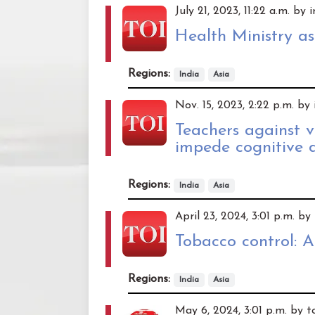
July 21, 2023, 11:22 a.m. by
Health Ministry ask
Regions:
India
Asia
Nov. 15, 2023, 2:22 p.m. by
Teachers against 
impede cognitive 
Regions:
India
Asia
April 23, 2024, 3:01 p.m. b
Tobacco control: 
Regions:
India
Asia
May 6, 2024, 3:01 p.m. by 