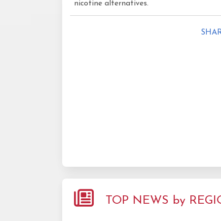
nicotine alternatives.
SHAR
TOP NEWS by REG