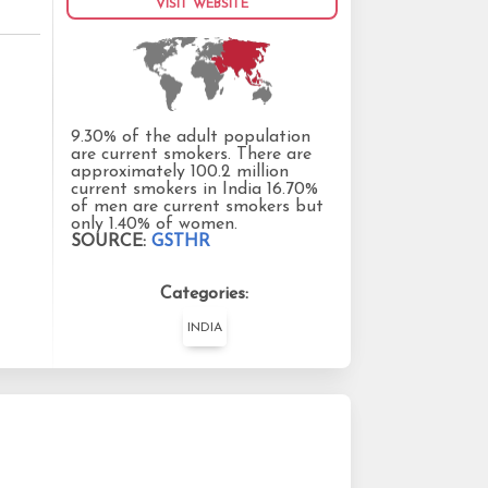
VISIT WEBSITE
9.30% of the adult population
are current smokers. There are
approximately 100.2 million
current smokers in India 16.70%
of men are current smokers but
only 1.40% of women.
SOURCE:
GSTHR
Categories:
INDIA