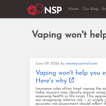
Home
Our blog
St
Vaping won't help
June 09, 2026
by
moneycontrol.com
Vaping won't help you e
Here's why
Insurance rules often treat vaping the s
India, insurers may classify anyone using
assessing health or life cover. This app
are recognising relative risk — or simply 
accurate risk assessment should reflect 