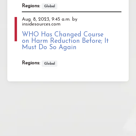
Regions:
Global
Aug. 8, 2023, 9:45 a.m. by
insidesources.com
WHO Has Changed Course
on Harm Reduction Before; It
Must Do So Again
Regions:
Global