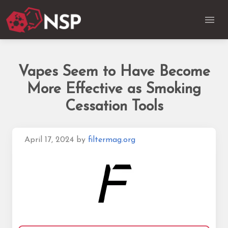
Vapes Seem to Have Become
More Effective as Smoking
Cessation Tools
April 17, 2024
by
filtermag.org