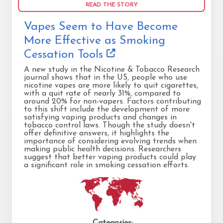
READ THE STORY
Vapes Seem to Have Become
More Effective as Smoking
Cessation Tools
A new study in the Nicotine & Tobacco Research
journal shows that in the US, people who use
nicotine vapes are more likely to quit cigarettes,
with a quit rate of nearly 31%, compared to
around 20% for non-vapers. Factors contributing
to this shift include the development of more
satisfying vaping products and changes in
tobacco control laws. Though the study doesn't
offer definitive answers, it highlights the
importance of considering evolving trends when
making public health decisions. Researchers
suggest that better vaping products could play
a significant role in smoking cessation efforts.
Categories: