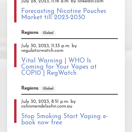
July 28, 2023, 11:16 a.m. by linkedin.com
Forecasting Nicotine Pouches
Market till 2023-2030
Regions:
Global
July 30, 2023, 11:33 p.m. by
regulatorwatch.com
Vital Warning | WHO Is
Coming for Your Vapes at
COP10 | RegWatch
Regions:
Global
July 30, 2023, 8:51 p.m. by
colinmendelsohn.com.au
Stop Smoking Start Vaping e-
book now free