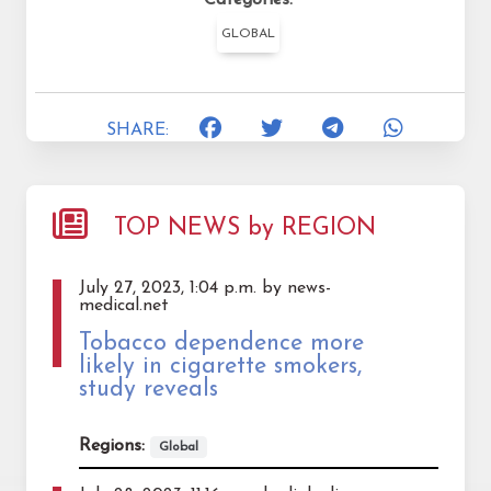
GLOBAL
SHARE:
TOP NEWS by REGION
July 27, 2023, 1:04 p.m. by news-
medical.net
Tobacco dependence more
likely in cigarette smokers,
study reveals
Regions:
Global