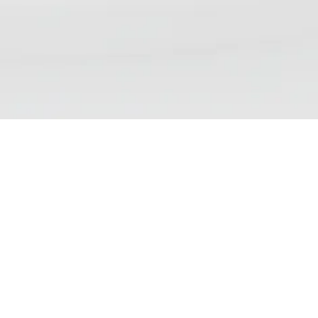
NSP DAILY NEWS DIGEST
We aim to bring our readers updates that reflect the
wide range of views, debates and discussions currently
taking place on nicotine science and policy. Please note
that inclusion of an article in our list does not
demonstrate endorsement of the contents.
Find us