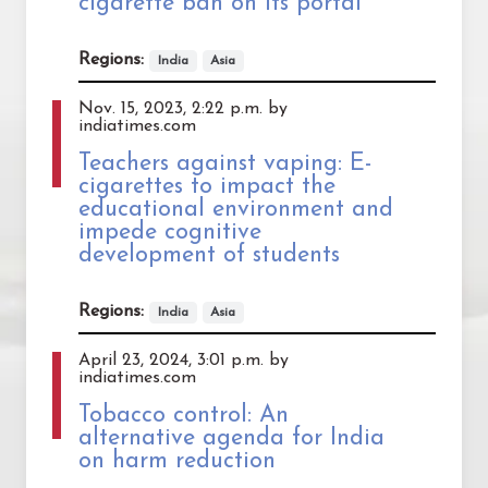
cigarette ban on its portal
Regions:
India
Asia
Nov. 15, 2023, 2:22 p.m. by
indiatimes.com
Teachers against vaping: E-
cigarettes to impact the
educational environment and
impede cognitive
development of students
Regions:
India
Asia
April 23, 2024, 3:01 p.m. by
indiatimes.com
Tobacco control: An
alternative agenda for India
on harm reduction