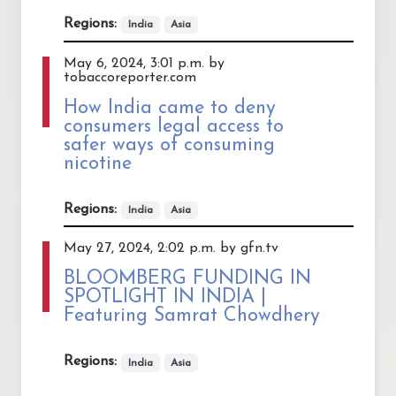
Regions:
India
Asia
May 6, 2024, 3:01 p.m. by
tobaccoreporter.com
How India came to deny
consumers legal access to
safer ways of consuming
nicotine
Regions:
India
Asia
May 27, 2024, 2:02 p.m. by gfn.tv
BLOOMBERG FUNDING IN
SPOTLIGHT IN INDIA |
Featuring Samrat Chowdhery
Regions:
India
Asia