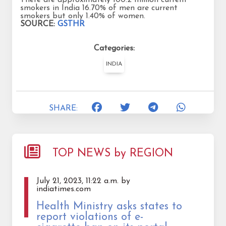
smokers in India 16.70% of men are current
smokers but only 1.40% of women.
SOURCE:
GSTHR
Categories:
INDIA
SHARE:
TOP NEWS by REGION
July 21, 2023, 11:22 a.m. by
indiatimes.com
Health Ministry asks states to
report violations of e-