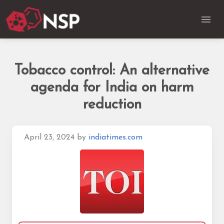
Tobacco control: An alternative
agenda for India on harm
reduction
April 23, 2024
by
indiatimes.com