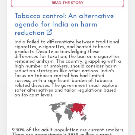
READ THE STORY
Tobacco control: An alternative
agenda for India on harm
reduction
India failed to differentiate between traditional
cigarettes, e-cigarettes, and heated tobacco
products. Despite acknowledging these
differences for taxation, the ban on e-cigarettes
remained uniform. The country, grappling with a
high number of smokers, should consider harm
reduction strategies like other nations. India's
focus on tobacco control has had limited
success, with a significant burden of tobacco-
related diseases. The government must explore
safer alternatives and tailor regulations based
on toxicant levels.
9.30% of the adult population are current smokers.
There are approximately 100.2 million current