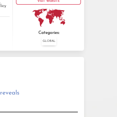
VISIT WEBSITE
.
licy
Categories:
GLOBAL
reveals