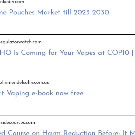
linkedin.com
ine Pouches Market till 2023-2030
y regulatorwatch.com
WHO Is Coming for Your Vapes at COP10 
 colinmendelsohn.com.au
t Vaping e-book now free
insidesources.com
Course on Harm Reduction Before; It M