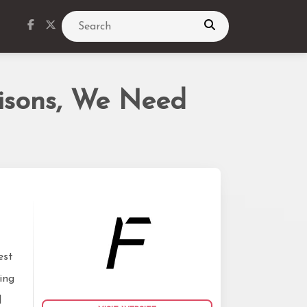
Search
isons, We Need
est
ing
l