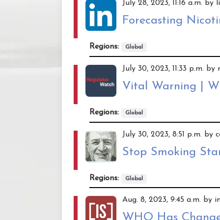
July 28, 2023, 11:16 a.m. by 
Forecasting Nicot
Regions:
Global
July 30, 2023, 11:33 p.m. b
Vital Warning | 
Regions:
Global
July 30, 2023, 8:51 p.m. by
Stop Smoking Star
Regions:
Global
Aug. 8, 2023, 9:45 a.m. by 
WHO Has Changed 