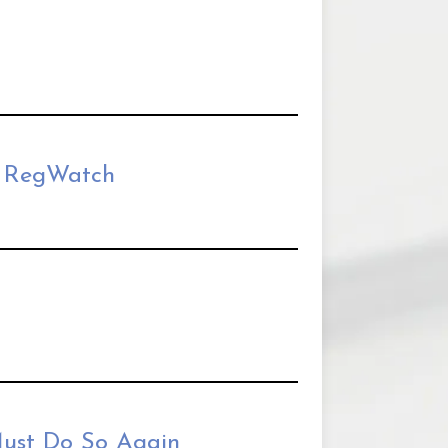
| RegWatch
ust Do So Again