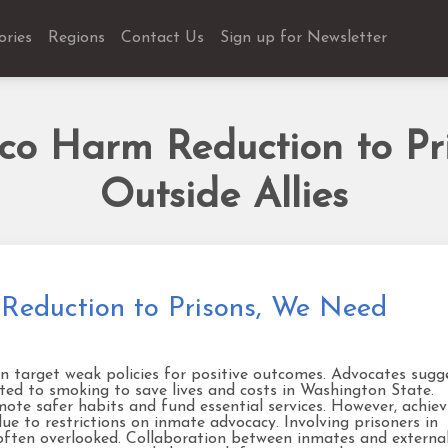
ories
Regions
Contact Us
Sign up for Newsletter
cco Harm Reduction to Pr
Outside Allies
Reduction to Prisons, We Need
n target weak policies for positive outcomes. Advocates sugg
ated to smoking to save lives and costs in Washington State.
mote safer habits and fund essential services. However, achiev
ue to restrictions on inmate advocacy. Involving prisoners in
t often overlooked. Collaboration between inmates and externa