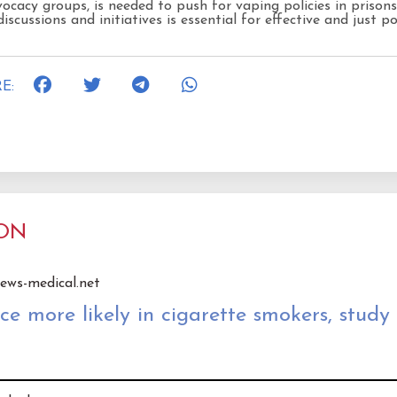
ocacy groups, is needed to push for vaping policies in prisons
iscussions and initiatives is essential for effective and just po
E:
ION
news-medical.net
 more likely in cigarette smokers, study 