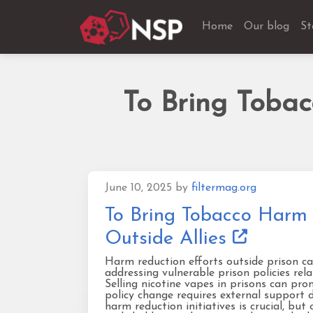
Home
Our blog
St
To Bring Toba
June 10, 2025
by
filtermag.org
To Bring Tobacco Harm 
Outside Allies
Harm reduction efforts outside prison ca
addressing vulnerable prison policies rel
Selling nicotine vapes in prisons can pro
policy change requires external support d
harm reduction initiatives is crucial, bu