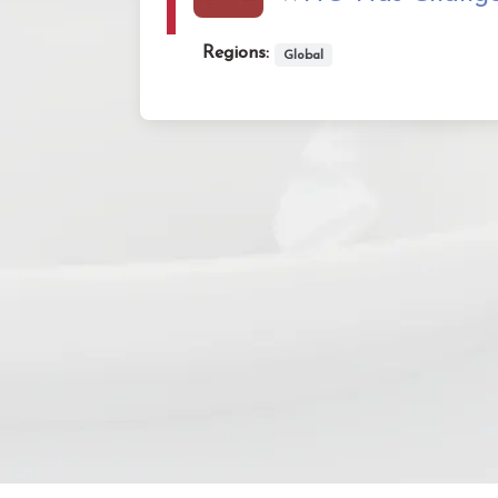
Regions:
Global