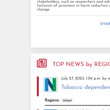
stakeholders, such as researchers and adv
Inclusion of prisoners in harm reduction d
change.
SHAR
TOP NEWS by REG
July 27, 2023, 1:04 p.m. by 
Tobacco dependence
Regions:
Global