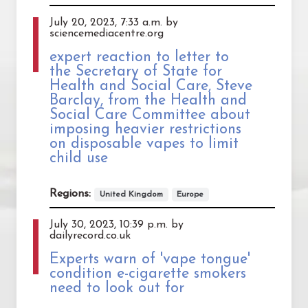
July 20, 2023, 7:33 a.m. by
sciencemediacentre.org
expert reaction to letter to
the Secretary of State for
Health and Social Care, Steve
Barclay, from the Health and
Social Care Committee about
imposing heavier restrictions
on disposable vapes to limit
child use
Regions:
United Kingdom
Europe
July 30, 2023, 10:39 p.m. by
dailyrecord.co.uk
Experts warn of 'vape tongue'
condition e-cigarette smokers
need to look out for