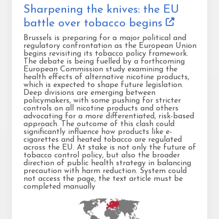
Sharpening the knives: the EU
battle over tobacco begins
Brussels is preparing for a major political and
regulatory confrontation as the European Union
begins revisiting its tobacco policy framework.
The debate is being fuelled by a forthcoming
European Commission study examining the
health effects of alternative nicotine products,
which is expected to shape future legislation.
Deep divisions are emerging between
policymakers, with some pushing for stricter
controls on all nicotine products and others
advocating for a more differentiated, risk-based
approach. The outcome of this clash could
significantly influence how products like e-
cigarettes and heated tobacco are regulated
across the EU. At stake is not only the future of
tobacco control policy, but also the broader
direction of public health strategy in balancing
precaution with harm reduction. System could
not access the page, the text article must be
completed manually