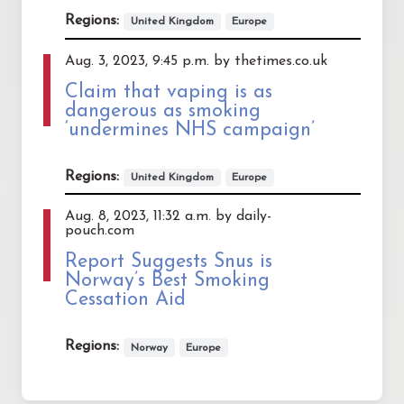
Regions:
United Kingdom
Europe
Aug. 3, 2023, 9:45 p.m. by thetimes.co.uk
Claim that vaping is as
dangerous as smoking
‘undermines NHS campaign’
Regions:
United Kingdom
Europe
Aug. 8, 2023, 11:32 a.m. by daily-
pouch.com
Report Suggests Snus is
Norway’s Best Smoking
Cessation Aid
Regions:
Norway
Europe