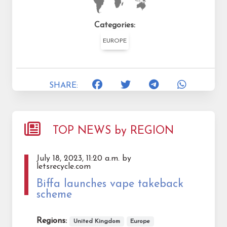
Categories:
EUROPE
SHARE:
TOP NEWS by REGION
July 18, 2023, 11:20 a.m. by
letsrecycle.com
Biffa launches vape takeback
scheme
Regions:
United Kingdom
Europe