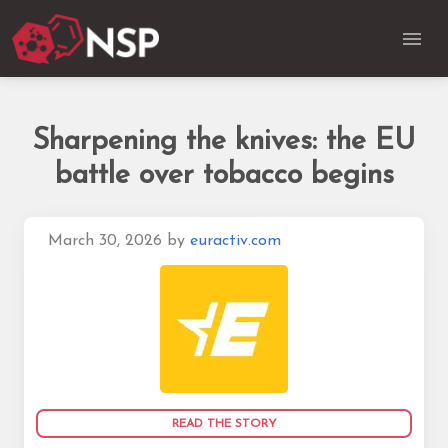
Sharpening the knives: the EU
battle over tobacco begins
March 30, 2026
by
euractiv.com
READ THE STORY