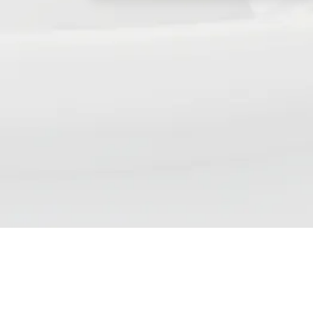
NSP DAILY NEWS DIGE