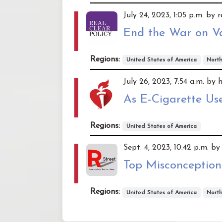
July 24, 2023, 1:05 p.m. by 
End the War on V
Regions:
United States of America
Nort
July 26, 2023, 7:54 a.m. by 
As E-Cigarette Us
Regions:
United States of America
Sept. 4, 2023, 10:42 p.m. by
Top Misconception
Regions:
United States of America
Nort