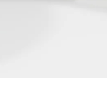
FIND OUT MORE