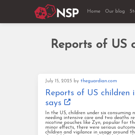
Home
Our blog
St
Reports of US c
July 15, 2025
by
theguardian.com
Reports of US children 
says
In the US, children under six consuming 
needing intensive care and two deaths rep
nicotine pouches like Zyn, popular for th
minor effects, there were serious outco
children and vigilance in usage around th