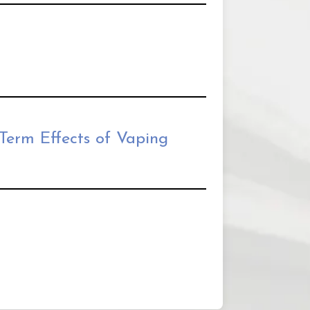
Term Effects of Vaping