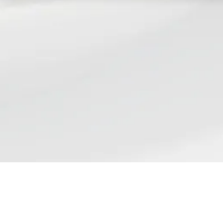
Find us
ST