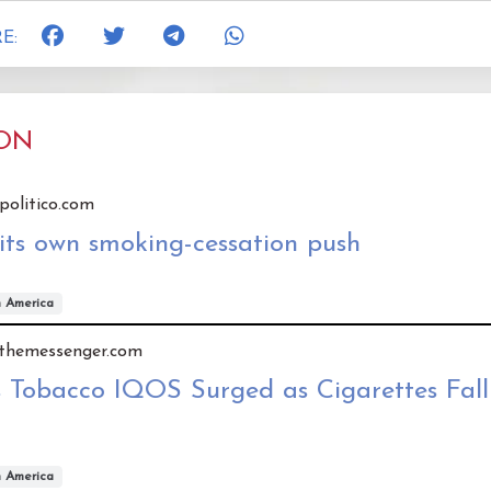
E:
ION
 politico.com
its own smoking-cessation push
h America
y themessenger.com
 Tobacco IQOS Surged as Cigarettes Fall 
h America