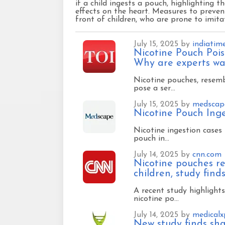
if a child ingests a pouch, highlighting t
effects on the heart. Measures to prevent
front of children, who are prone to imita
July 15, 2025 by
indiatim
Nicotine Pouch Pois
Why are experts war
Nicotine pouches, resemb
pose a ser…
July 15, 2025 by
medscap
Nicotine Pouch Ing
Nicotine ingestion cases 
pouch in…
July 14, 2025 by
cnn.com
Nicotine pouches re
children, study find
A recent study highlights
nicotine po…
July 14, 2025 by
medicalx
New study finds sha