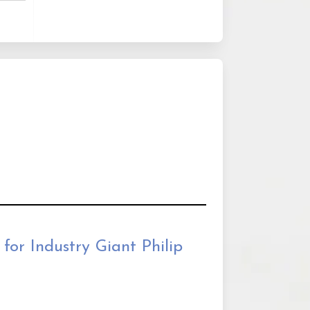
for Industry Giant Philip