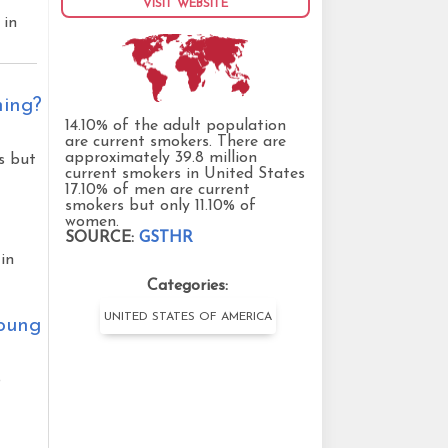
VISIT WEBSITE
 in
ning?
14.10% of the adult population
are current smokers. There are
approximately 39.8 million
s but
current smokers in United States
17.10% of men are current
smokers but only 11.10% of
women.
SOURCE:
GSTHR
in
Categories:
UNITED STATES OF AMERICA
young
o