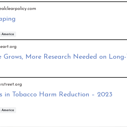
realclearpolicy.com
aping
h America
heart.org
e Grows, More Research Needed on Long-
 rstreet.org
s in Tobacco Harm Reduction – 2023
h America