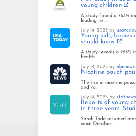
young children
A study found a 763% inc
leading to …
July 14, 2025 by
usatoda
Young kids, babies 
should know.
A study reveals a 763% in
health…
July 14, 2025 by
nbcnews
Nicotine pouch pois
The rise in nicotine pois
and va…
July 14, 2025 by
statnew
Reports of young ch
in three years: Stu
Sarah Todd resumed repo
since October…