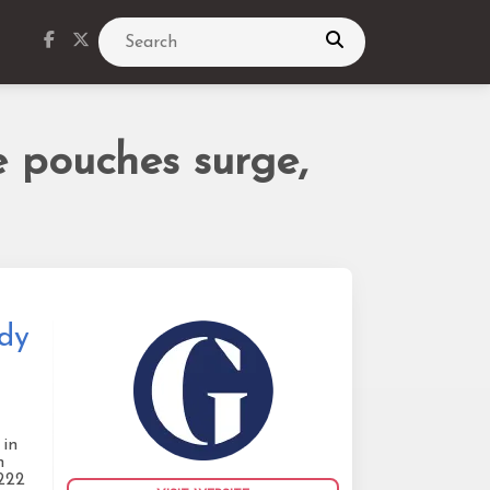
Search
e pouches surge,
udy
 in
m
1222