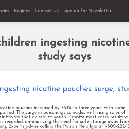
ories
Regions
Contact Us
Sign up for Newsletter
hildren ingesting nicotin
study says
ingesting nicotine pouches surge, st
nicotine pouches increased by 763% in three years, with some
orted. The surge in poisonings coincides with rising sales of
eir flavors that appeal to youth. Despite most cases resulting
mes recorded, emphasizing the need for safe storage away fro
em. Experts advise calling the Poison Help line at 1-800-222-