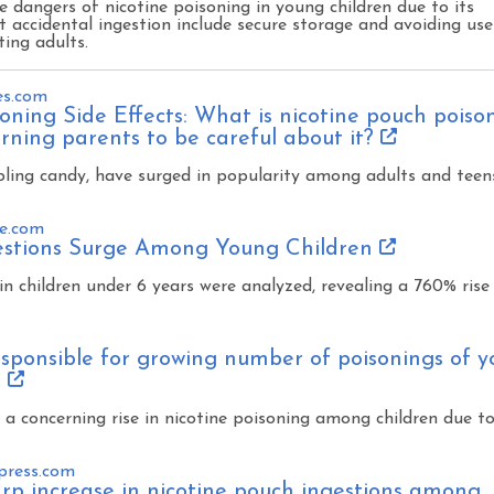
he dangers of nicotine poisoning in young children due to its
 accidental ingestion include secure storage and avoiding use
ting adults.
es.com
oning Side Effects: What is nicotine pouch poiso
ning parents to be careful about it?
ling candy, have surged in popularity among adults and teen
e.com
estions Surge Among Young Children
in children under 6 years were analyzed, revealing a 760% rise 
sponsible for growing number of poisonings of 
s
 a concerning rise in nicotine poisoning among children due t
press.com
rp increase in nicotine pouch ingestions among