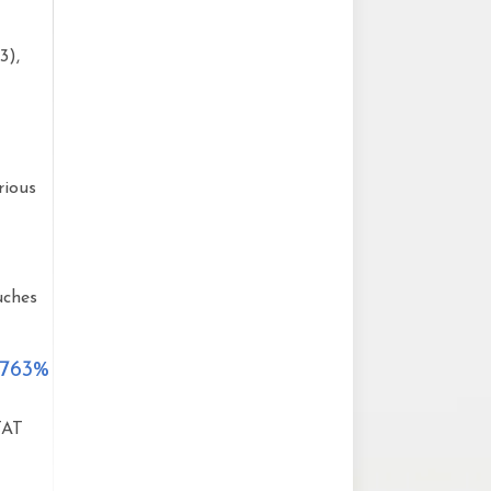
3),
rious
uches
 763%
TAT