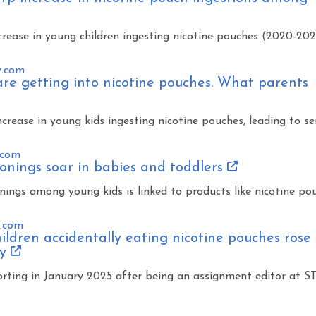
rease in young children ingesting nicotine pouches (2020-202
y.com
are getting into nicotine pouches. What parents
crease in young kids ingesting nicotine pouches, leading to se
.com
onings soar in babies and toddlers
onings among young kids is linked to products like nicotine po
s.com
ildren accidentally eating nicotine pouches rose
dy
rting in January 2025 after being an assignment editor at S