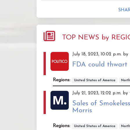
SHAR
TOP NEWS by REG
July 18, 2023, 10:02 p.m. by
FDA could thwart 
Regions:
United States of America
Nort
July 21, 2023, 12:02 p.m. b
Sales of Smokeless
Morris
Regions:
United States of America
Nort