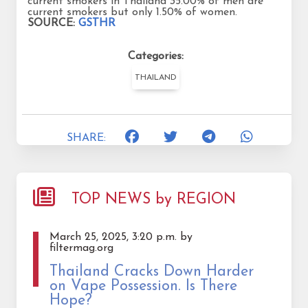
current smokers in Thailand 35.00% of men are
current smokers but only 1.50% of women.
SOURCE:
GSTHR
Categories:
THAILAND
SHARE:
TOP NEWS by REGION
March 25, 2025, 3:20 p.m. by
filtermag.org
Thailand Cracks Down Harder
on Vape Possession. Is There
Hope?