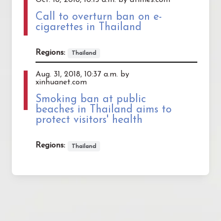
Call to overturn ban on e-
cigarettes in Thailand
Regions:
Thailand
Aug. 31, 2018, 10:37 a.m. by
xinhuanet.com
Smoking ban at public
beaches in Thailand aims to
protect visitors' health
Regions:
Thailand