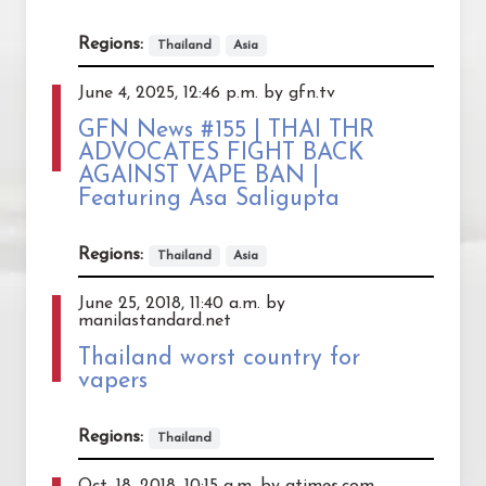
Regions:
Thailand
Asia
June 4, 2025, 12:46 p.m. by gfn.tv
GFN News #155 | THAI THR
ADVOCATES FIGHT BACK
AGAINST VAPE BAN |
Featuring Asa Saligupta
Regions:
Thailand
Asia
June 25, 2018, 11:40 a.m. by
manilastandard.net
Thailand worst country for
vapers
Regions:
Thailand
Oct. 18, 2018, 10:15 a.m. by atimes.com