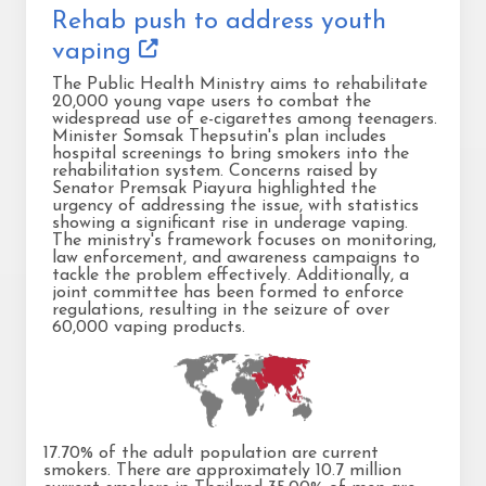
Rehab push to address youth
vaping
The Public Health Ministry aims to rehabilitate
20,000 young vape users to combat the
widespread use of e-cigarettes among teenagers.
Minister Somsak Thepsutin's plan includes
hospital screenings to bring smokers into the
rehabilitation system. Concerns raised by
Senator Premsak Piayura highlighted the
urgency of addressing the issue, with statistics
showing a significant rise in underage vaping.
The ministry's framework focuses on monitoring,
law enforcement, and awareness campaigns to
tackle the problem effectively. Additionally, a
joint committee has been formed to enforce
regulations, resulting in the seizure of over
60,000 vaping products.
17.70% of the adult population are current
smokers. There are approximately 10.7 million