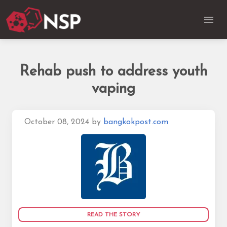
Rehab push to address youth
vaping
October 08, 2024
by
bangkokpost.com
READ THE STORY