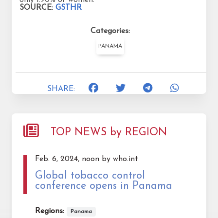
SOURCE:
GSTHR
Categories:
PANAMA
SHARE:
TOP NEWS by REGION
Feb. 6, 2024, noon by who.int
Global tobacco control
conference opens in Panama
Regions:
Panama