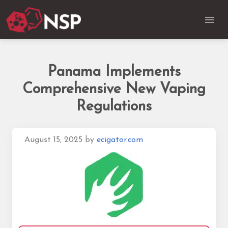
Panama Implements
Comprehensive New Vaping
Regulations
August 15, 2025
by
ecigator.com