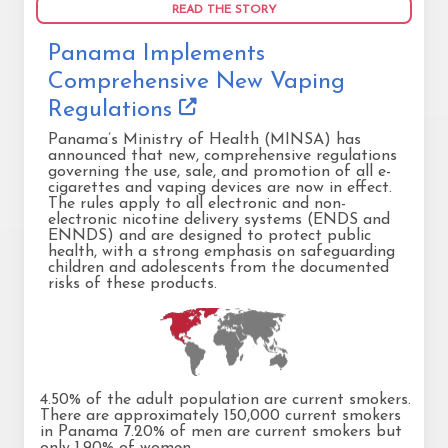
READ THE STORY
Panama Implements
Comprehensive New Vaping
Regulations
Panama’s Ministry of Health (MINSA) has
announced that new, comprehensive regulations
governing the use, sale, and promotion of all e-
cigarettes and vaping devices are now in effect.
The rules apply to all electronic and non-
electronic nicotine delivery systems (ENDS and
ENNDS) and are designed to protect public
health, with a strong emphasis on safeguarding
children and adolescents from the documented
risks of these products.
4.50% of the adult population are current smokers.
There are approximately 150,000 current smokers
in Panama 7.20% of men are current smokers but
only 1.90% of women.