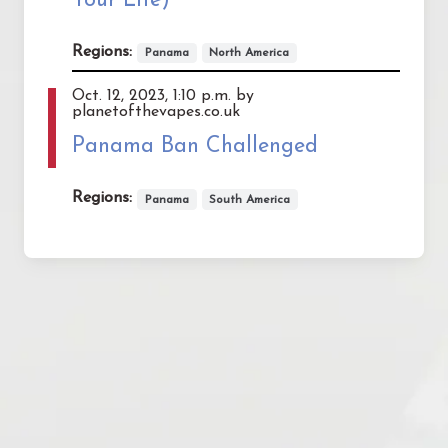
Your Life)
Regions:
Panama
North America
Oct. 12, 2023, 1:10 p.m. by
planetofthevapes.co.uk
Panama Ban Challenged
Regions:
Panama
South America