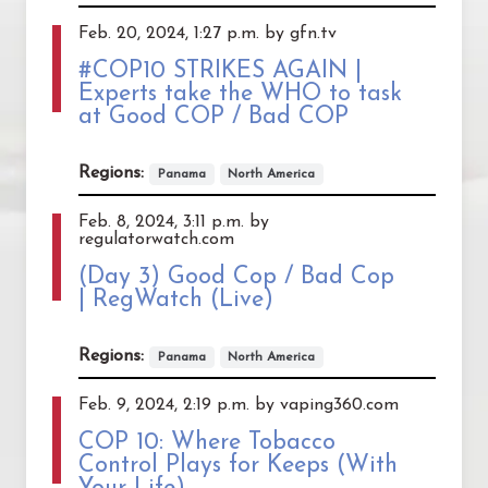
Feb. 20, 2024, 1:27 p.m. by gfn.tv
#COP10 STRIKES AGAIN |
Experts take the WHO to task
at Good COP / Bad COP
Regions:
Panama
North America
Feb. 8, 2024, 3:11 p.m. by
regulatorwatch.com
(Day 3) Good Cop / Bad Cop
| RegWatch (Live)
Regions:
Panama
North America
Feb. 9, 2024, 2:19 p.m. by vaping360.com
COP 10: Where Tobacco
Control Plays for Keeps (With