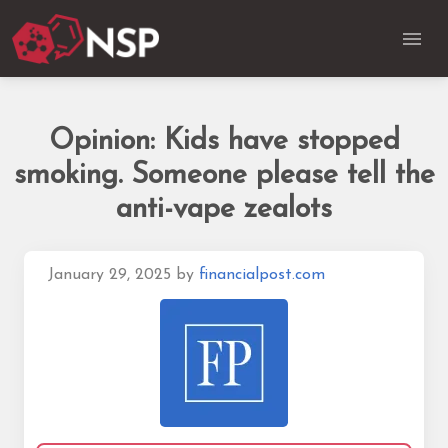
Opinion: Kids have stopped
smoking. Someone please tell the
anti-vape zealots
January 29, 2025
by
financialpost.com