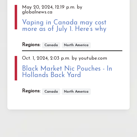
May 20, 2024, 12:19 p.m. by
globalnews.ca
Vaping in Canada may cost
more as of July 1. Here’s why
Regions:
Canada
North America
Oct. 1, 2024, 2:03 p.m. by youtube.com
Black Market Nic Pouches - In
Hollands Back Yard
Regions:
Canada
North America