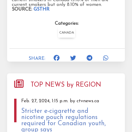
current smokers but only 8.10% of women.
SOURCE:
GSTHR
Categories:
CANADA
SHARE:
TOP NEWS by REGION
Feb. 27, 2024, 1:15 p.m. by ctvnews.ca
Stricter e-cigarette and
nicotine pouch regulations
required for Canadian youth,
group says