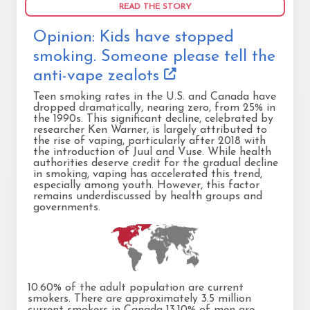
READ THE STORY
Opinion: Kids have stopped
smoking. Someone please tell the
anti-vape zealots
Teen smoking rates in the U.S. and Canada have
dropped dramatically, nearing zero, from 25% in
the 1990s. This significant decline, celebrated by
researcher Ken Warner, is largely attributed to
the rise of vaping, particularly after 2018 with
the introduction of Juul and Vuse. While health
authorities deserve credit for the gradual decline
in smoking, vaping has accelerated this trend,
especially among youth. However, this factor
remains underdiscussed by health groups and
governments.
10.60% of the adult population are current
smokers. There are approximately 3.5 million
current smokers in Canada 13.10% of men are