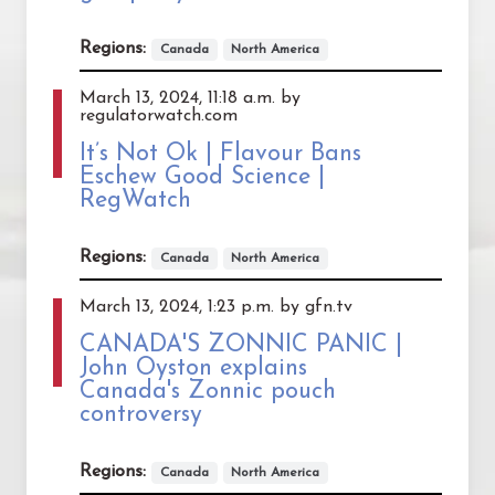
Regions:
Canada
North America
March 13, 2024, 11:18 a.m. by
regulatorwatch.com
It’s Not Ok | Flavour Bans
Eschew Good Science |
RegWatch
Regions:
Canada
North America
March 13, 2024, 1:23 p.m. by gfn.tv
CANADA'S ZONNIC PANIC |
John Oyston explains
Canada's Zonnic pouch
controversy
Regions:
Canada
North America