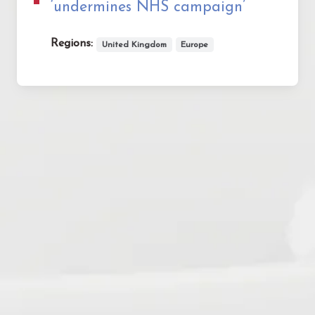
‘undermines NHS campaign’
Regions:
United Kingdom
Europe