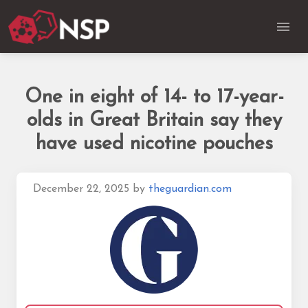
One in eight of 14- to 17-year-
olds in Great Britain say they
have used nicotine pouches
December 22, 2025
by
theguardian.com