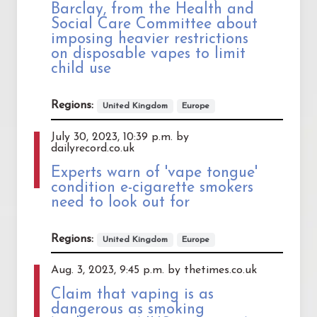
Barclay, from the Health and
Social Care Committee about
imposing heavier restrictions
on disposable vapes to limit
child use
Regions:
United Kingdom
Europe
July 30, 2023, 10:39 p.m. by
dailyrecord.co.uk
Experts warn of 'vape tongue'
condition e-cigarette smokers
need to look out for
Regions:
United Kingdom
Europe
Aug. 3, 2023, 9:45 p.m. by thetimes.co.uk
Claim that vaping is as
dangerous as smoking