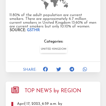
11.80% of the adult population are current
smokers. There are approximately 6.7 million
current smokers in United Kingdom 13.60% of men
are current smokers but only 10.10% of women.
SOURCE:
GSTHR
Categories:
UNITED KINGDOM
SHARE:
TOP NEWS by REGION
April 17, 2023, 6:59 a.m. by