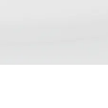
NSP DAILY NEWS DIGEST
We aim to bring our readers updates that reflect the
wide range of views, debates and discussions currently
taking place on nicotine science and policy. Please note