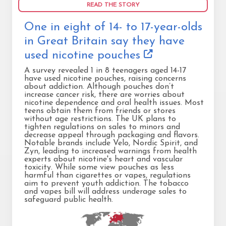
READ THE STORY
One in eight of 14- to 17-year-olds
in Great Britain say they have
used nicotine pouches
A survey revealed 1 in 8 teenagers aged 14-17
have used nicotine pouches, raising concerns
about addiction. Although pouches don’t
increase cancer risk, there are worries about
nicotine dependence and oral health issues. Most
teens obtain them from friends or stores
without age restrictions. The UK plans to
tighten regulations on sales to minors and
decrease appeal through packaging and flavors.
Notable brands include Velo, Nordic Spirit, and
Zyn, leading to increased warnings from health
experts about nicotine's heart and vascular
toxicity. While some view pouches as less
harmful than cigarettes or vapes, regulations
aim to prevent youth addiction. The tobacco
and vapes bill will address underage sales to
safeguard public health.