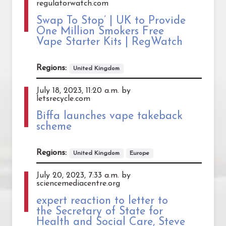
regulatorwatch.com
Swap To Stop’ | UK to Provide
One Million Smokers Free
Vape Starter Kits | RegWatch
Regions:
United Kingdom
July 18, 2023, 11:20 a.m. by
letsrecycle.com
Biffa launches vape takeback
scheme
Regions:
United Kingdom
Europe
July 20, 2023, 7:33 a.m. by
sciencemediacentre.org
expert reaction to letter to
the Secretary of State for
Health and Social Care, Steve