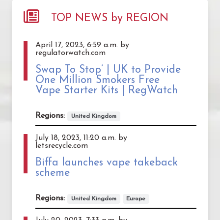
TOP NEWS by REGION
April 17, 2023, 6:59 a.m. by
regulatorwatch.com
Swap To Stop’ | UK to Provide
One Million Smokers Free
Vape Starter Kits | RegWatch
Regions:
United Kingdom
July 18, 2023, 11:20 a.m. by
letsrecycle.com
Biffa launches vape takeback
scheme
Regions:
United Kingdom
Europe