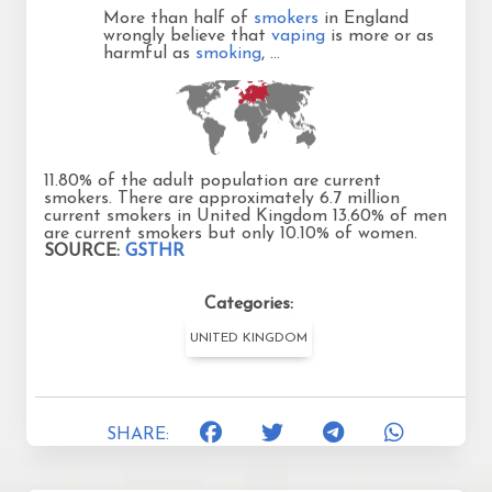
More than half of
smokers
in England
wrongly believe that
vaping
is more or as
harmful as
smoking
, …
11.80% of the adult population are current
smokers. There are approximately 6.7 million
current smokers in United Kingdom 13.60% of men
are current smokers but only 10.10% of women.
SOURCE:
GSTHR
Categories:
UNITED KINGDOM
SHARE: