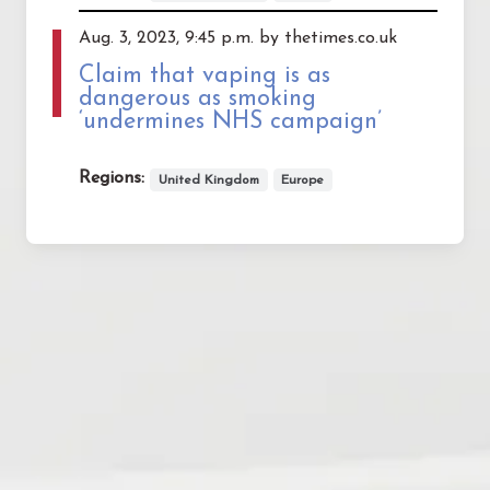
Aug. 3, 2023, 9:45 p.m. by thetimes.co.uk
Claim that vaping is as
dangerous as smoking
‘undermines NHS campaign’
Regions:
United Kingdom
Europe