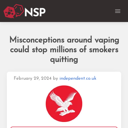
Misconceptions around vaping
could stop millions of smokers
quitting
February 29, 2024
by
independent.co.uk