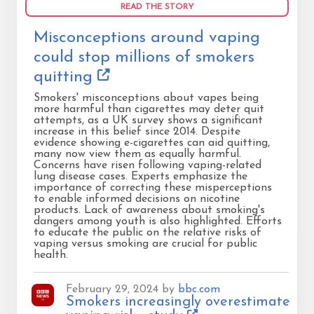
READ THE STORY
Misconceptions around vaping
could stop millions of smokers
quitting
Smokers' misconceptions about vapes being
more harmful than cigarettes may deter quit
attempts, as a UK survey shows a significant
increase in this belief since 2014. Despite
evidence showing e-cigarettes can aid quitting,
many now view them as equally harmful.
Concerns have risen following vaping-related
lung disease cases. Experts emphasize the
importance of correcting these misperceptions
to enable informed decisions on nicotine
products. Lack of awareness about smoking's
dangers among youth is also highlighted. Efforts
to educate the public on the relative risks of
vaping versus smoking are crucial for public
health.
February 29, 2024 by
bbc.com
Smokers increasingly overestimate