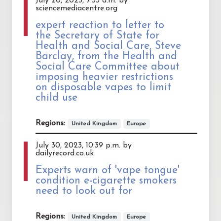
July 20, 2023, 7:33 a.m. by
sciencemediacentre.org
expert reaction to letter to
the Secretary of State for
Health and Social Care, Steve
Barclay, from the Health and
Social Care Committee about
imposing heavier restrictions
on disposable vapes to limit
child use
Regions:
United Kingdom
Europe
July 30, 2023, 10:39 p.m. by
dailyrecord.co.uk
Experts warn of 'vape tongue'
condition e-cigarette smokers
need to look out for
Regions:
United Kingdom
Europe