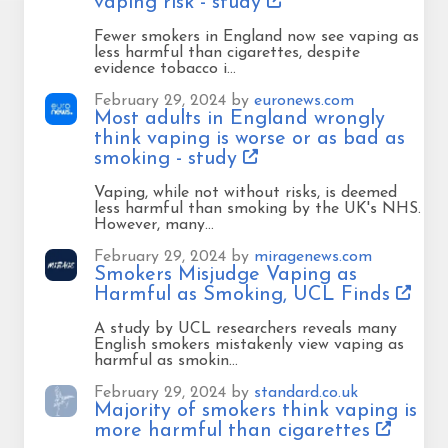
vaping risk - study
Fewer smokers in England now see vaping as
less harmful than cigarettes, despite
evidence tobacco i…
February 29, 2024 by
euronews.com
Most adults in England wrongly
think vaping is worse or as bad as
smoking - study
Vaping, while not without risks, is deemed
less harmful than smoking by the UK's NHS.
However, many…
February 29, 2024 by
miragenews.com
Smokers Misjudge Vaping as
Harmful as Smoking, UCL Finds
A study by UCL researchers reveals many
English smokers mistakenly view vaping as
harmful as smokin…
February 29, 2024 by
standard.co.uk
Majority of smokers think vaping is
more harmful than cigarettes