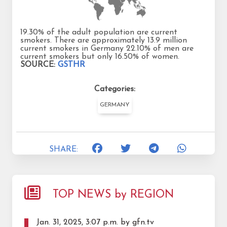
19.30% of the adult population are current
smokers. There are approximately 13.9 million
current smokers in Germany 22.10% of men are
current smokers but only 16.50% of women.
SOURCE:
GSTHR
Categories:
GERMANY
SHARE:
TOP NEWS by REGION
Jan. 31, 2025, 3:07 p.m. by gfn.tv