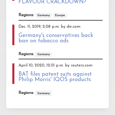
FLAVOUR CRACKDOWN?
Regions:
Germany
Europe
Dec. 11, 2019, 2:08 p.m. by dw.com
Germany's conservatives back
ban on tobacco ads
Regions:
Germany
April 10, 2020, 12:01 p.m. by reuters.com
BAT files patent suits against
Philip Morris' IQOS products
Regions:
Germany