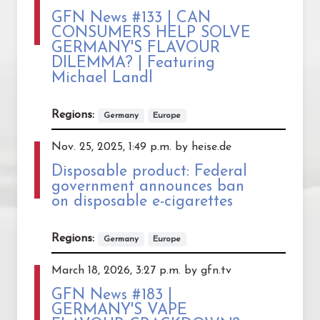
GFN News #133 | CAN
CONSUMERS HELP SOLVE
GERMANY'S FLAVOUR
DILEMMA? | Featuring
Michael Landl
Regions:
Germany
Europe
Nov. 25, 2025, 1:49 p.m. by heise.de
Disposable product: Federal
government announces ban
on disposable e-cigarettes
Regions:
Germany
Europe
March 18, 2026, 3:27 p.m. by gfn.tv
GFN News #183 |
GERMANY'S VAPE