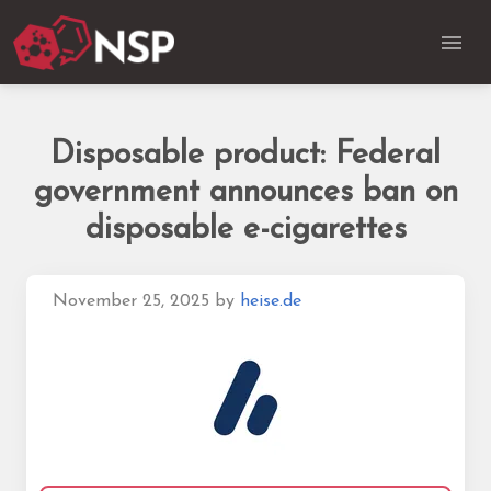
Disposable product: Federal
government announces ban on
disposable e-cigarettes
November 25, 2025
by
heise.de