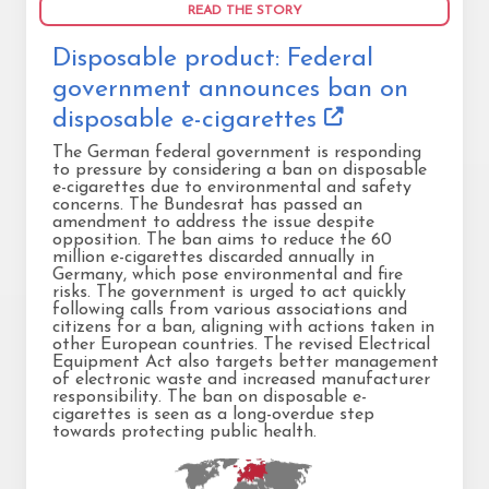
READ THE STORY
Disposable product: Federal
government announces ban on
disposable e-cigarettes
The German federal government is responding
to pressure by considering a ban on disposable
e-cigarettes due to environmental and safety
concerns. The Bundesrat has passed an
amendment to address the issue despite
opposition. The ban aims to reduce the 60
million e-cigarettes discarded annually in
Germany, which pose environmental and fire
risks. The government is urged to act quickly
following calls from various associations and
citizens for a ban, aligning with actions taken in
other European countries. The revised Electrical
Equipment Act also targets better management
of electronic waste and increased manufacturer
responsibility. The ban on disposable e-
cigarettes is seen as a long-overdue step
towards protecting public health.