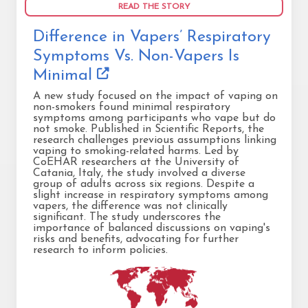
READ THE STORY
Difference in Vapers’ Respiratory
Symptoms Vs. Non-Vapers Is
Minimal
A new study focused on the impact of vaping on
non-smokers found minimal respiratory
symptoms among participants who vape but do
not smoke. Published in Scientific Reports, the
research challenges previous assumptions linking
vaping to smoking-related harms. Led by
CoEHAR researchers at the University of
Catania, Italy, the study involved a diverse
group of adults across six regions. Despite a
slight increase in respiratory symptoms among
vapers, the difference was not clinically
significant. The study underscores the
importance of balanced discussions on vaping's
risks and benefits, advocating for further
research to inform policies.