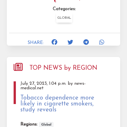
Categories:
GLOBAL
SHARE:
TOP NEWS by REGION
July 27, 2023, 1:04 p.m. by news-
medical.net
Tobacco dependence more
likely in cigarette smokers,
study reveals
Regions:
Global