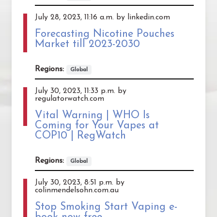
July 28, 2023, 11:16 a.m. by linkedin.com
Forecasting Nicotine Pouches
Market till 2023-2030
Regions:
Global
July 30, 2023, 11:33 p.m. by
regulatorwatch.com
Vital Warning | WHO Is
Coming for Your Vapes at
COP10 | RegWatch
Regions:
Global
July 30, 2023, 8:51 p.m. by
colinmendelsohn.com.au
Stop Smoking Start Vaping e-