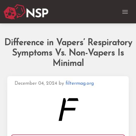
Difference in Vapers’ Respiratory
Symptoms Vs. Non-Vapers Is
Minimal
December 04, 2024
by
filtermag.org