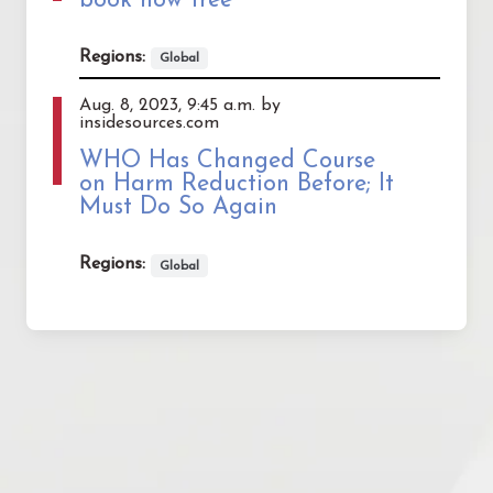
book now free
Regions:
Global
Aug. 8, 2023, 9:45 a.m. by
insidesources.com
WHO Has Changed Course
on Harm Reduction Before; It
Must Do So Again
Regions:
Global