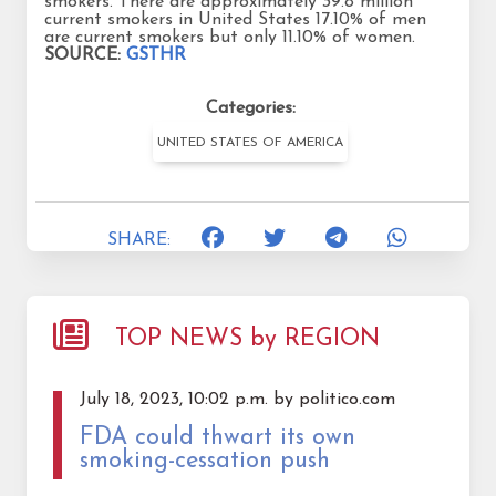
smokers. There are approximately 39.8 million
current smokers in United States 17.10% of men
are current smokers but only 11.10% of women.
SOURCE:
GSTHR
Categories:
UNITED STATES OF AMERICA
SHARE:
TOP NEWS by REGION
July 18, 2023, 10:02 p.m. by politico.com
FDA could thwart its own
smoking-cessation push