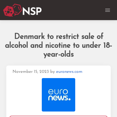
Denmark to restrict sale of
alcohol and nicotine to under 18-
year-olds
November 15, 2023
by
euronews.com