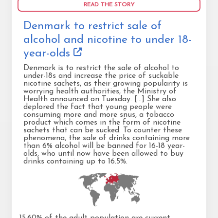
READ THE STORY
Denmark to restrict sale of
alcohol and nicotine to under 18-
year-olds
Denmark is to restrict the sale of alcohol to
under-18s and increase the price of suckable
nicotine sachets, as their growing popularity is
worrying health authorities, the Ministry of
Health announced on Tuesday. [...] She also
deplored the fact that young people were
consuming more and more snus, a tobacco
product which comes in the form of nicotine
sachets that can be sucked. To counter these
phenomena, the sale of drinks containing more
than 6% alcohol will be banned for 16-18 year-
olds, who until now have been allowed to buy
drinks containing up to 16.5%.
15.60% of the adult population are current