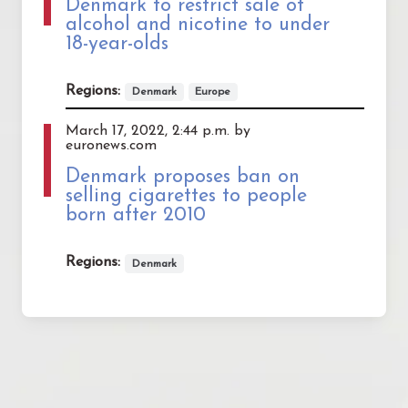
Denmark to restrict sale of
alcohol and nicotine to under
18-year-olds
Regions:
Denmark
Europe
March 17, 2022, 2:44 p.m. by
euronews.com
Denmark proposes ban on
selling cigarettes to people
born after 2010
Regions:
Denmark