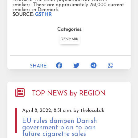
smokers. There are approximately 781,000 current
smokers in Denmark.
SOURCE:
GSTHR
Categories:
DENMARK
SHARE:
TOP NEWS by REGION
April 8, 2022, 8:51 a.m. by thelocal.dk
EU rules dampen Danish
government plan to ban
future cigarette sales