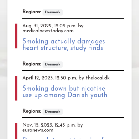
Regions:
Denmark
Aug. 31, 2022, 12:09 p.m. by
medicalnewstoday.com
Smoking actually damages
heart structure, study finds
Regions:
Denmark
April 12, 2023, 12:50 p.m. by thelocal.dk
Smoking down but nicotine
use up among Danish youth
Regions:
Denmark
Nov. 15, 2023, 12:45 p.m. by
euronews.com