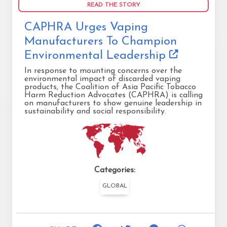
READ THE STORY
CAPHRA Urges Vaping
Manufacturers To Champion
Environmental Leadership
In response to mounting concerns over the
environmental impact of discarded vaping
products, the Coalition of Asia Pacific Tobacco
Harm Reduction Advocates (CAPHRA) is calling
on manufacturers to show genuine leadership in
sustainability and social responsibility.
Categories:
GLOBAL