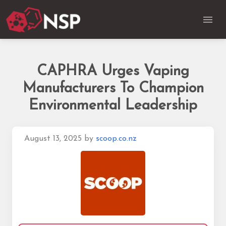
CAPHRA Urges Vaping
Manufacturers To Champion
Environmental Leadership
August 13, 2025
by
scoop.co.nz