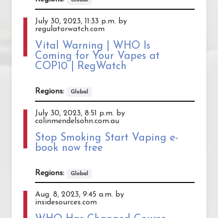
July 30, 2023, 11:33 p.m. by
regulatorwatch.com
Vital Warning | WHO Is
Coming for Your Vapes at
COP10 | RegWatch
Regions:
Global
July 30, 2023, 8:51 p.m. by
colinmendelsohn.com.au
Stop Smoking Start Vaping e-
book now free
Regions:
Global
Aug. 8, 2023, 9:45 a.m. by
insidesources.com