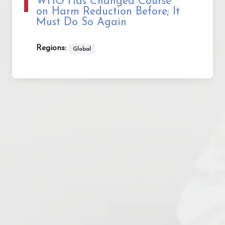
WHO Has Changed Course
on Harm Reduction Before; It
Must Do So Again
Regions:
Global