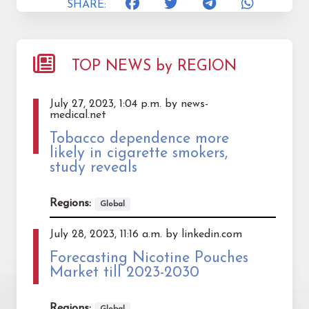
SHARE:
TOP NEWS by REGION
July 27, 2023, 1:04 p.m. by news-
medical.net
Tobacco dependence more
likely in cigarette smokers,
study reveals
Regions:
Global
July 28, 2023, 11:16 a.m. by linkedin.com
Forecasting Nicotine Pouches
Market till 2023-2030
Regions:
Global