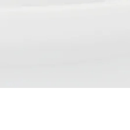
NSP DAILY NEWS DIGEST
We aim to bring our readers updates that reflect the