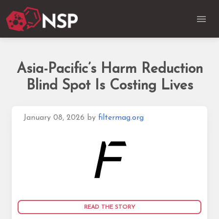
Asia-Pacific’s Harm Reduction
Blind Spot Is Costing Lives
January 08, 2026
by
filtermag.org
READ THE STORY