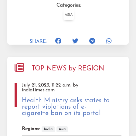
Categories:
ASIA
SHARE:
TOP NEWS by REGION
July 21, 2023, 11:22 a.m. by
indiatimes.com
Health Ministry asks states to
report violations of e-
cigarette ban on its portal
Regions:
India
Asia