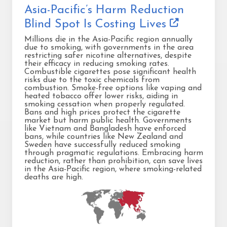
Asia-Pacific’s Harm Reduction
Blind Spot Is Costing Lives
Millions die in the Asia-Pacific region annually
due to smoking, with governments in the area
restricting safer nicotine alternatives, despite
their efficacy in reducing smoking rates.
Combustible cigarettes pose significant health
risks due to the toxic chemicals from
combustion. Smoke-free options like vaping and
heated tobacco offer lower risks, aiding in
smoking cessation when properly regulated.
Bans and high prices protect the cigarette
market but harm public health. Governments
like Vietnam and Bangladesh have enforced
bans, while countries like New Zealand and
Sweden have successfully reduced smoking
through pragmatic regulations. Embracing harm
reduction, rather than prohibition, can save lives
in the Asia-Pacific region, where smoking-related
deaths are high.