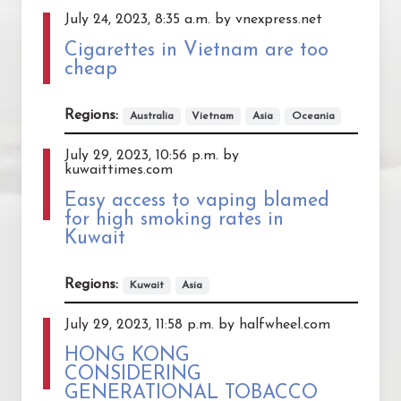
July 24, 2023, 8:35 a.m. by vnexpress.net
Cigarettes in Vietnam are too
cheap
Regions:
Australia
Vietnam
Asia
Oceania
July 29, 2023, 10:56 p.m. by
kuwaittimes.com
Easy access to vaping blamed
for high smoking rates in
Kuwait
Regions:
Kuwait
Asia
July 29, 2023, 11:58 p.m. by halfwheel.com
HONG KONG
CONSIDERING
GENERATIONAL TOBACCO