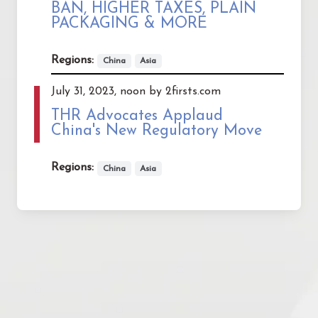
BAN, HIGHER TAXES, PLAIN
PACKAGING & MORE
Regions:
China
Asia
July 31, 2023, noon by 2firsts.com
THR Advocates Applaud
China's New Regulatory Move
Regions:
China
Asia