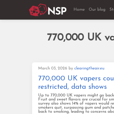
Home
Our blog
St
770,000 UK vap
March 03, 2026
by
clearingtheair.eu
770,000 UK vapers could
restricted, data shows
Up to 770,000 UK vapers might go back to
Fruit and sweet flavors are crucial for 
survey also shows 14% of vapers would rel
smokers quit, surpassing gum and patche
back to smoking, leading to concerns abo