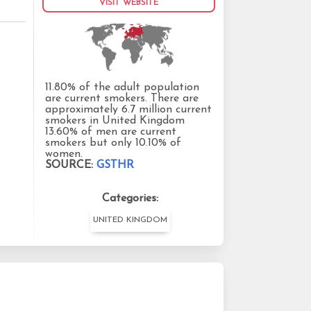
VISIT WEBSITE
11.80% of the adult population
are current smokers. There are
approximately 6.7 million current
smokers in United Kingdom
13.60% of men are current
smokers but only 10.10% of
women.
SOURCE:
GSTHR
Categories:
UNITED KINGDOM