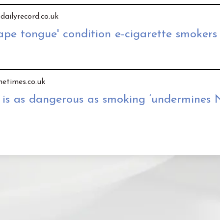
 dailyrecord.co.uk
ape tongue' condition e-cigarette smokers
hetimes.co.uk
 is as dangerous as smoking ‘undermines