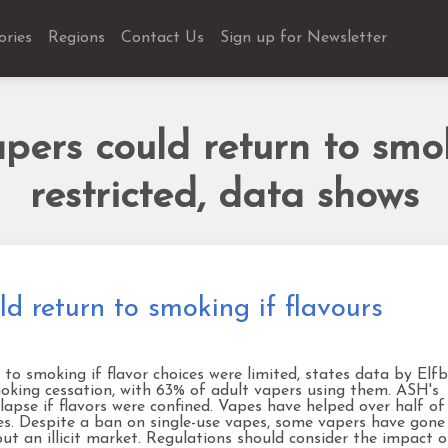
ories
Regions
Contact Us
Sign up for Newsletter
ers could return to smok
restricted, data shows
 return to smoking if flavours
 smoking if flavor choices were limited, states data by Elfb
smoking cessation, with 63% of adult vapers using them. ASH's
apse if flavors were confined. Vapes have helped over half of
s. Despite a ban on single-use vapes, some vapers have gone
ut an illicit market. Regulations should consider the impact 