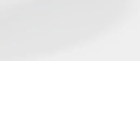
Find us
ST
flect the wide range of
ing place on nicotine science
rticle in our list does not