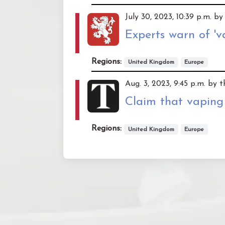
July 30, 2023, 10:39 p.m. by
Experts warn of 'v
Regions:
United Kingdom
Europe
Aug. 3, 2023, 9:45 p.m. by t
Claim that vaping
Regions:
United Kingdom
Europe