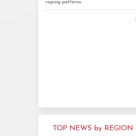
vaping patterns.
TOP NEWS by REGION