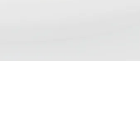
NSP DAILY NEWS DIGE
We aim to bring our readers updates that re
views, debates and discussions currently tak
and policy. Please note that inclusion of an a
demonstrate endorsement of the contents.