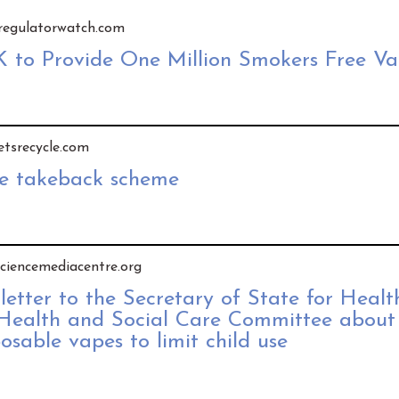
y regulatorwatch.com
K to Provide One Million Smokers Free Va
letsrecycle.com
pe takeback scheme
 sciencemediacentre.org
 letter to the Secretary of State for Heal
 Health and Social Care Committee about
posable vapes to limit child use