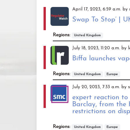
April 17, 2023, 6:59 a.m. b
Swap To Stop’ | U
Regions:
United Kingdom
July 18, 2023, 11:20 a.m. by 
Biffa launches va
Regions:
United Kingdom
Europe
July 20, 2023, 7:33 a.m. by
expert reaction to
Barclay, from the
restrictions on dis
Regions:
United Kingdom
Europe