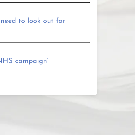
 need to look out for
 NHS campaign’