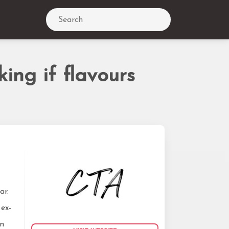
Search
ing if flavours
ar.
 ex-
on