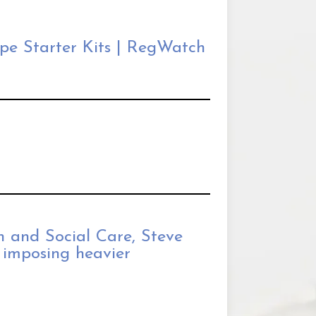
pe Starter Kits | RegWatch
th and Social Care, Steve
 imposing heavier