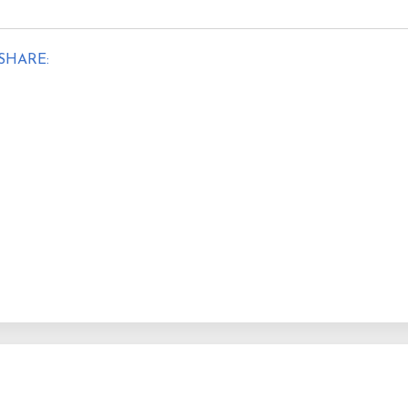
SHARE: