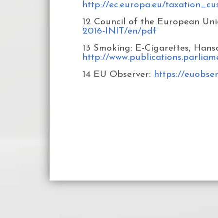
http://ec.europa.eu/taxation_c
12 Council of the European Uni
2016-INIT/en/pdf
13 Smoking: E-Cigarettes, Hans
http://www.publications.parlia
14 EU Observer:
https://euobse