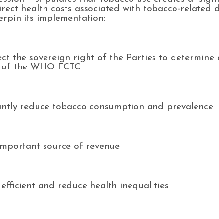
irect health costs associated with tobacco-related di
erpin its implementation:
ect the sovereign right of the Parties to determine 
6.2 of the WHO FCTC
icantly reduce tobacco consumption and prevalence
 important source of revenue
efficient and reduce health inequalities