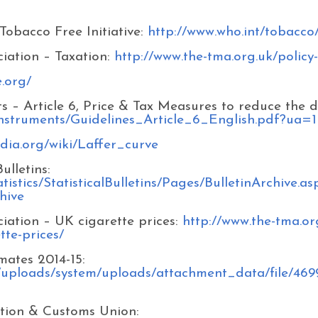
Tobacco Free Initiative:
http://www.who.int/tobacco
iation – Taxation:
http://www.the-tma.org.uk/policy-
e.org/
– Article 6, Price & Tax Measures to reduce the 
_instruments/Guidelines_Article_6_English.pdf?ua=1
edia.org/wiki/Laffer_curve
lletins:
istics/StatisticalBulletins/Pages/BulletinArchive.as
hive
iation – UK cigarette prices:
http://www.the-tma.or
tte-prices/
ates 2014-15:
/uploads/system/uploads/attachment_data/file/46
tion & Customs Union: