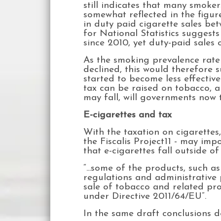
still indicates that many smoker
somewhat reflected in the figu
in duty paid cigarette sales betw
for National Statistics sugges
since 2010, yet duty-paid sales 
As the smoking prevalence rate
declined, this would therefore s
started to become less effectiv
tax can be raised on tobacco, 
may fall, will governments now 
E-cigarettes and tax
With the taxation on cigarettes
the Fiscalis Project11 - may im
that e-cigarettes fall outside of
“...some of the products, such a
regulations and administrative
sale of tobacco and related prod
under Directive 2011/64/EU”.
In the same draft conclusions 