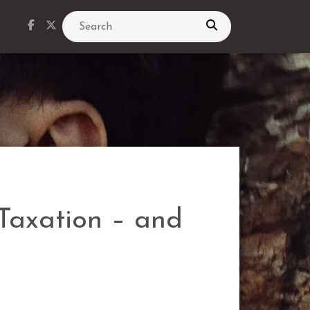
Search
 Taxation – and