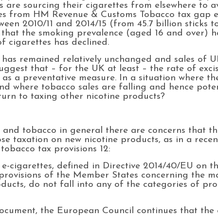
s are sourcing their cigarettes from elsewhere to a
res from HM Revenue & Customs Tobacco tax gap es
een 2010/11 and 2014/15 (from 45.7 billion sticks to 
ts that the smoking prevalence (aged 16 and over)
of cigarettes has declined.
 has remained relatively unchanged and sales of 
uggest that – for the UK at least – the rate of exci
e as a preventative measure. In a situation where t
and where tobacco sales are falling and hence pote
turn to taxing other nicotine products?
, and tobacco in general there are concerns that t
pose taxation on new nicotine products, as in a rec
 tobacco tax provisions 12:
s e-cigarettes, defined in Directive 2014/40/EU on 
 provisions of the Member States concerning the m
ucts, do not fall into any of the categories of pro
document, the European Council continues that the