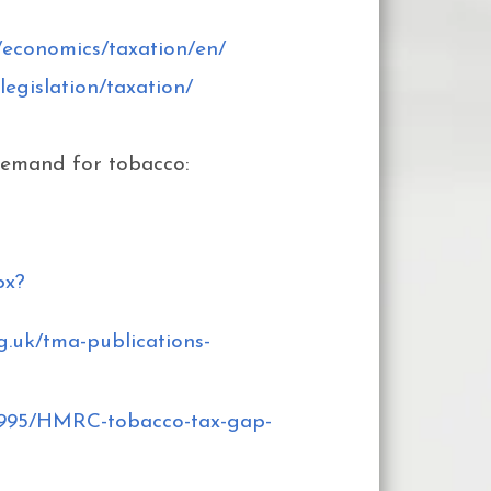
/economics/taxation/en/
legislation/taxation/
demand for tobacco:
px?
g.uk/tma-publications-
9995/HMRC-tobacco-tax-gap-