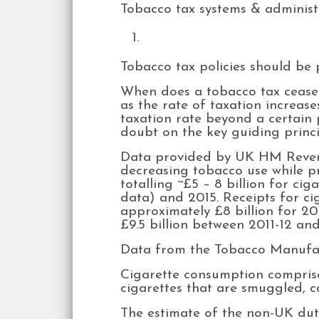
Tobacco tax systems & administr
Tobacco tax policies should be 
When does a tobacco tax cease t
as the rate of taxation increase
taxation rate beyond a certain 
doubt on the key guiding princip
Data provided by UK HM Revenu
decreasing tobacco use while p
totalling ~£5 – 8 billion for ci
data) and 2015. Receipts for ci
approximately £8 billion for 20
£9.5 billion between 2011-12 and
Data from the Tobacco Manufact
Cigarette consumption compris
cigarettes that are smuggled, c
The estimate of the non-UK du