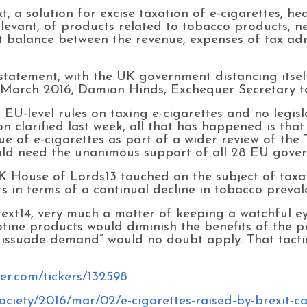
xt, a solution for excise taxation of e-cigarettes, h
evant, of products related to tobacco products, n
ht balance between the revenue, expenses of tax ad
tatement, with the UK government distancing itself
March 2016, Damian Hinds, Exchequer Secretary to
EU-level rules on taxing e-cigarettes and no legis
 clarified last week, all that has happened is th
ue of e-cigarettes as part of a wider review of the
ld need the unanimous support of all 28 EU govern
K House of Lords13 touched on the subject of taxat
ts in terms of a continual decline in tobacco preval
text14, very much a matter of keeping a watchful ey
tine products would diminish the benefits of the p
dissuade demand” would no doubt apply. That tactic
ver.com/tickers/132598
ciety/2016/mar/02/e-cigarettes-raised-by-brexit-ca