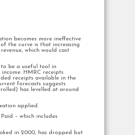
ation becomes more ineffective
of the curve is that increasing
r revenue, which would cast
o be a useful tool in
of income. HMRC receipts
rded receipts available in the
urrent forecasts suggests
rolled) has levelled at around
xation applied.
Paid – which includes
eaked in 2000, has dropped but