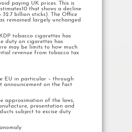
void paying UK prices. This is
timates10 that shows a decline
32.7 billion sticks). The Office
 has remained largely unchanged
UKDP tobacco cigarettes has
se duty on cigarettes has
here may be limits to how much
ntial revenue from tobacco tax
he EU in particular – through
ent announcement on the fact
the approximation of the laws,
anufacture, presentation and
ducts subject to excise duty
 anomaly: