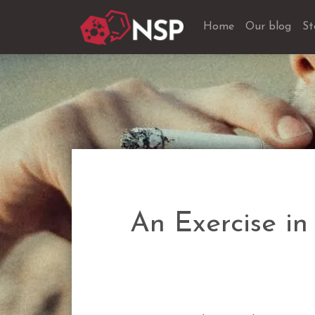
Home
Our blog
St
An Exercise in