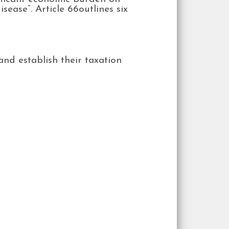
sease”. Article 66outlines six
and establish their taxation