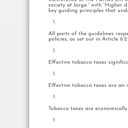
society at large.” with “Higher d
key guiding principles that und
All parts of the guidelines resp
policies, as set out in Article 
Effective tobacco taxes signif
Effective tobacco taxes are an
Tobacco taxes are economically 