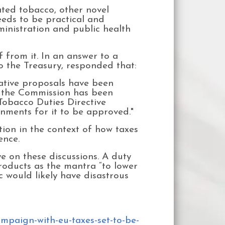
eated tobacco, other novel
eeds to be practical and
ministration and public health
 from it. In an answer to a
 the Treasury, responded that:
lative proposals have been
at the Commission has been
 Tobacco Duties Directive
ments for it to be approved."
ion in the context of how taxes
ence.
e on these discussions. A duty
roducts as the mantra “to lower
 would likely have disastrous
mpaign-with-eu-taxes-set-to-be-