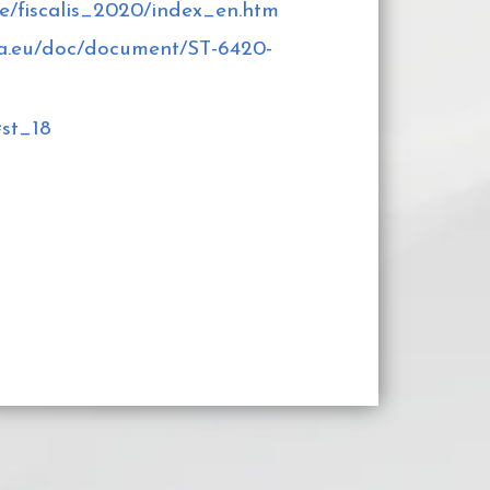
e/fiscalis_2020/index_en.htm
opa.eu/doc/document/ST-6420-
#st_18