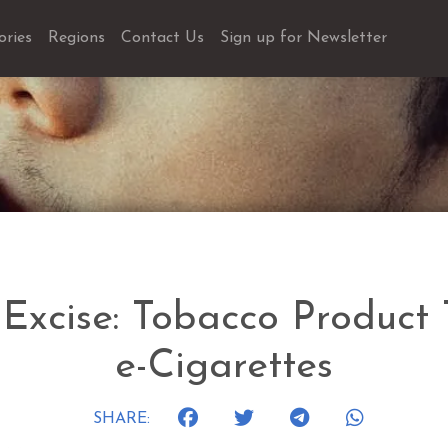
ories
Regions
Contact Us
Sign up for Newsletter
 Excise: Tobacco Product
e-Cigarettes
SHARE: