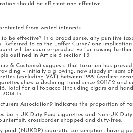
ation should be efficient and effective
protected from vested interests
o be effective? In a broad sense, any punitive tax
s. Referred to as the Laffer Curve7 one implication 
point will be counter-productive for raising furthe
le outlined in Article 6 section 1.3.
e & Customs8 suggests that taxation has proved t
roviding – initially a growing, now steady stream 
garettes (excluding VAT) between 1992 (earliest reco
garettes show a declining trend since 2011/12 and c
16. Total for all tobacco (including cigars and hand
 2014-15.
urers Association9 indicates the proportion of ta
es both UK Duty Paid cigarettes and Non-UK Duty 
ounterfeit, crossborder shopped and duty-free.
ty paid (NUKDP) cigarette consumption, having p