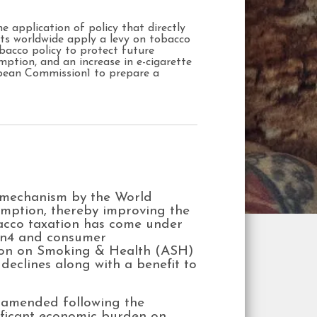
e application of policy that directly
ts worldwide apply a levy on tobacco
obacco policy to protect future
mption, and an increase in e-cigarette
opean Commission1 to prepare a
e mechanism by the World
umption, thereby improving the
bacco taxation has come under
ion4 and consumer
ction on Smoking & Health (ASH)
declines along with a benefit to
 amended following the
nificant economic burden on