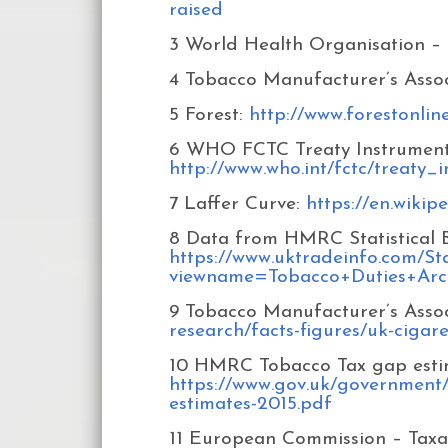
raised
3 World Health Organisation – 
4 Tobacco Manufacturer’s Assoc
5 Forest:
http://www.forestonlin
6 WHO FCTC Treaty Instruments 
http://www.who.int/fctc/treaty
7 Laffer Curve:
https://en.wikip
8 Data from HMRC Statistical Bu
https://www.uktradeinfo.com/Stat
viewname=Tobacco+Duties+Arc
9 Tobacco Manufacturer’s Assoc
research/facts-figures/uk-cigare
10 HMRC Tobacco Tax gap estim
https://www.gov.uk/government
estimates-2015.pdf
11 European Commission – Taxa