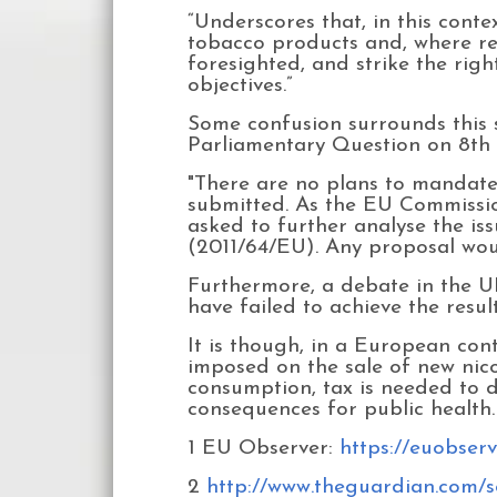
“Underscores that, in this conte
tobacco products and, where rel
foresighted, and strike the rig
objectives.”
Some confusion surrounds this s
Parliamentary Question on 8th 
"There are no plans to mandate 
submitted. As the EU Commission
asked to further analyse the iss
(2011/64/EU). Any proposal wou
Furthermore, a debate in the U
have failed to achieve the resul
It is though, in a European con
imposed on the sale of new nico
consumption, tax is needed to 
consequences for public health.
1 EU Observer:
https://euobser
2
http://www.theguardian.com/so