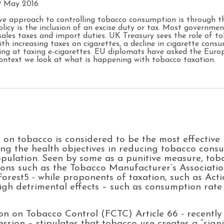
9 May 2016
ive approach to controlling tobacco consumption is through th
cy is the inclusion of an excise duty or tax. Most governmen
sales taxes and import duties. UK Treasury sees the role of t
h increasing taxes on cigarettes, a decline in cigarette consu
ing at taxing e-cigarettes. EU diplomats have asked the Eur
 context we look at what is happening with tobacco taxation.
x on tobacco is considered to be the most effectiv
ing the health objectives in reducing tobacco cons
population. Seen by some as a punitive measure, to
tions such as the Tobacco Manufacturer’s Associat
Forest5 - while proponents of taxation, such as A
igh detrimental effects – such as consumption rate 
on Tobacco Control (FCTC) Article 66 - recently
ession – stipulates that tobacco use creates a “sig