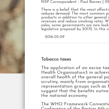
NSP Correspondent -
Paul Barnes
| 0
There is a belief that the most effect
reduces demand. The most common poli
products in addition to other general 
revenues and reduce smoking rates. Wit
sales, some governments are now look
legislative proposal by 20172. In this
2016-05-09
Tobacco taxes
The application of an excise ta
Health Organisation3 in achiev
overall health of the general 
scrutiny, mainly from organisa
representation groups such as 
suggest that the benefits outwe
the national economy.
The WHO Framework Convention 
Conference of the Parties 6th s