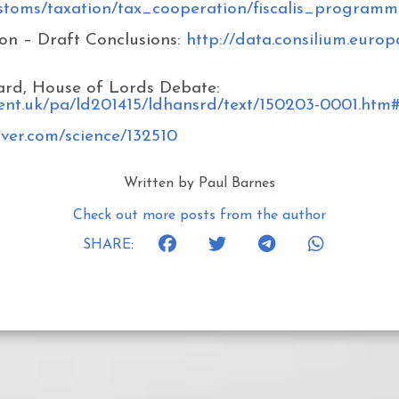
ustoms/taxation/tax_cooperation/fiscalis_programm
on – Draft Conclusions:
http://data.consilium.eur
ard, House of Lords Debate:
ment.uk/pa/ld201415/ldhansrd/text/150203-0001.htm
rver.com/science/132510
Written by Paul Barnes
Check out more posts from the author
SHARE: