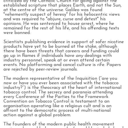
criticized by the Catholic Church for going against the
established scripture that places Earth, and not the Sun,
at the centre of the universe. Galileo was found
"vehemently suspect of heresy" for his heliocentric views
and was required to "abjure, curse and detest" his
opinions. He was sentenced to house arrest, where he
remained for the rest of his life, and his offending texts
were banned.
Scientists publishing evidence in support of safer nicotine
products have yet to be burned at the stake, although
there have been threats that careers and funding could
go up in flames if individuals have
any
dealings with
industry personnel, speak at or even attend certain
events. No platforming and cancel culture is rife. Papers
are rejected by peer-review journals.
The modern representative of the Inquisition (“are you
now or have you ever been associated with the tobacco
industry?”) is the theocracy at the heart of international
tobacco control. The secrecy and paranoia attending
every Conference of the Parties to the Framework
Convention on Tobacco Control is testament to an
organisation operating like a religious cult and is an
affront to the democratic process of multi-national
action against a global problem.
The founders of the modern public health movement