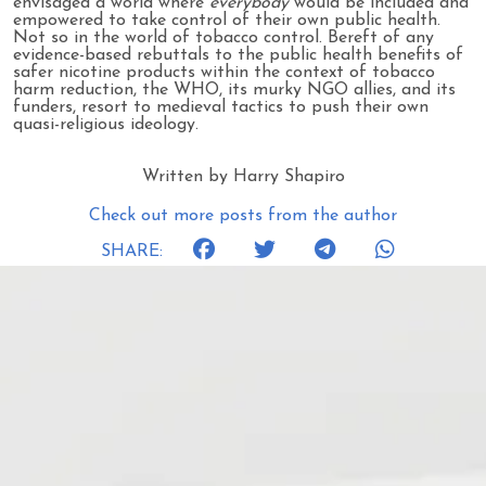
envisaged a world where
everybody
would be included and
empowered to take control of their own public health.
Not so in the world of tobacco control. Bereft of any
evidence-based rebuttals to the public health benefits of
safer nicotine products within the context of tobacco
harm reduction, the WHO, its murky NGO allies, and its
funders, resort to medieval tactics to push their own
quasi-religious ideology.
Written by Harry Shapiro
Check out more posts from the author
SHARE: