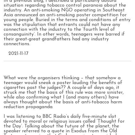
In a previous blog, I described a particularly absurd
situation regarding tobacco control paranoia about the
industry. An anti-smoking NGO operating in Southeast
Asia announced an anti-smoking poster competition for
young people. Buried in the terms and conditions of entry
was the stipulation that entrants could not have any
connection with the industry to the ‘fourth level of
consanguinity’. In other words, teenagers were barred if
their great-great grandfathers had any industry
connections.
2021-11-17
What were the organisers thinking – that somehow a
teenager would sneak a poster lauding the benefits of
cigarettes past the judges?? A couple of days ago, it
struck me that the basis of this rule was more sinister,
while also confirming what I (and many others) have
always thought about the basis of anti-tobacco harm
reduction propaganda.
I was listening to BBC Radio’s daily five-minute slot
devoted to moral or religious issues called ‘Thought for
the Day’. Talking about the future of the planet, the
speaker referred to a quote in Exodus from the Old