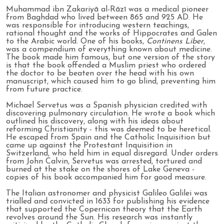
Muhammad ibn Zakariyā al-Rāzī was a medical pioneer
from Baghdad who lived between 865 and 925 AD. He
was responsible for introducing western teachings,
rational thought and the works of Hippocrates and Galen
to the Arabic world. One of his books,
Continens Liber
,
was a compendium of everything known about medicine.
The book made him famous, but one version of the story
is that the book offended a Muslim priest who ordered
the doctor to be beaten over the head with his own
manuscript, which caused him to go blind, preventing him
from future practice.
Michael Servetus was a Spanish physician credited with
discovering pulmonary circulation. He wrote a book which
outlined his discovery, along with his ideas about
reforming Christianity - this was deemed to be heretical.
He escaped from Spain and the Catholic Inquisition but
came up against the Protestant Inquisition in
Switzerland, who held him in equal disregard. Under orders
from John Calvin, Servetus was arrested, tortured and
burned at the stake on the shores of Lake Geneva -
copies of his book accompanied him for good measure.
The Italian astronomer and physicist Galileo Galilei was
trialled and convicted in 1633 for publishing his evidence
that supported the Copernican theory that the Earth
revolves around the Sun. His research was instantly