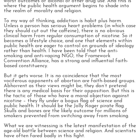
worst outcomes of alcohol or other drug use. And this is
where the public health argument begins to shade into
the realm of morality and religion.
To my way of thinking, addiction is habit plus harm.
Unless a person has serious heart problems (in which case
they should cut out the caffeine), there is no obvious
clinical harm from regular consumption of nicotine. So it
becomes a lifestyle choice, and one that elements within
public health are eager to control on grounds of ideology
rather than health. I have been told that the anti-
smoking and anti-vaping NGO, the Framework
Convention Alliance, has a strong and influential faith-
based constituency.
But it gets worse. It is no coincidence that the most
vociferous opponents of abortion are faith-based groups.
Abhorrent as their views might be, they don’t pretend
there is any medical basis for their opposition. But this is
the tactic of those who have a moral objection against
nicotine – they fly under a bogus flag of science and
public health. It should be the Jolly Roger pirate flag.
Skulls and bones are the likely outcome for millions of
smokers prevented from switching away from smoking.
What we are witnessing is the latest manifestation of the
age-old battle between science and religion. And scientists
have often fared badly in this fight.