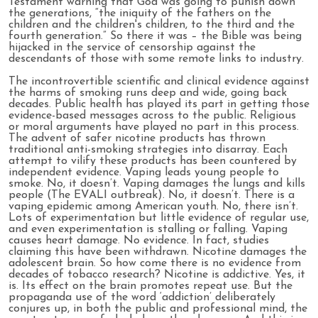
Testament warning that God was going to punish down
the generations, “the iniquity of the fathers on the
children and the children's children, to the third and the
fourth generation.” So there it was – the Bible was being
hijacked in the service of censorship against the
descendants of those with some remote links to industry.
The incontrovertible scientific and clinical evidence against
the harms of smoking runs deep and wide, going back
decades. Public health has played its part in getting those
evidence-based messages across to the public. Religious
or moral arguments have played no part in this process.
The advent of safer nicotine products has thrown
traditional anti-smoking strategies into disarray. Each
attempt to vilify these products has been countered by
independent evidence. Vaping leads young people to
smoke. No, it doesn’t. Vaping damages the lungs and kills
people (The EVALI outbreak). No, it doesn’t. There is a
vaping epidemic among American youth. No, there isn’t.
Lots of experimentation but little evidence of regular use,
and even experimentation is stalling or falling. Vaping
causes heart damage. No evidence. In fact, studies
claiming this have been withdrawn. Nicotine damages the
adolescent brain. So how come there is no evidence from
decades of tobacco research? Nicotine is addictive. Yes, it
is. Its effect on the brain promotes repeat use. But the
propaganda use of the word ‘addiction’ deliberately
conjures up, in both the public and professional mind, the