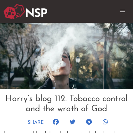
Harry’s blog 112. Tobacco control
and the wrath of God
SHARE: