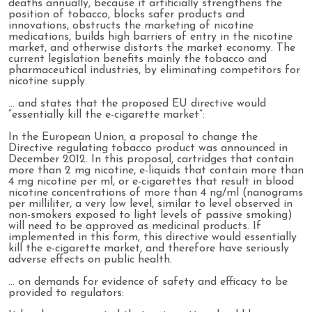
deaths annually, because it artificially strengthens the
position of tobacco, blocks safer products and
innovations, obstructs the marketing of nicotine
medications, builds high barriers of entry in the nicotine
market, and otherwise distorts the market economy. The
current legislation benefits mainly the tobacco and
pharmaceutical industries, by eliminating competitors for
nicotine supply.
… and states that the proposed EU directive would
“essentially kill the e-cigarette market”:
In the European Union, a proposal to change the
Directive regulating tobacco product was announced in
December 2012. In this proposal, cartridges that contain
more than 2 mg nicotine, e-liquids that contain more than
4 mg nicotine per ml, or e-cigarettes that result in blood
nicotine concentrations of more than 4 ng/ml (nanograms
per milliliter, a very low level, similar to level observed in
non-smokers exposed to light levels of passive smoking)
will need to be approved as medicinal products. If
implemented in this form, this directive would essentially
kill the e-cigarette market, and therefore have seriously
adverse effects on public health.
… on demands for evidence of safety and efficacy to be
provided to regulators: