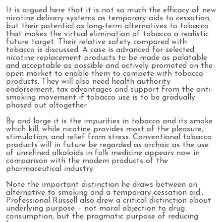
It is argued here that it is not so much the efficacy of new
nicotine delivery systems as temporary aids to cessation,
but their potential as long-term alternatives to tobacco
that makes the virtual elimination of tobacco a realistic
future target. Their relative safety compared with
tobacco is discussed. A case is advanced for selected
nicotine replacement products to be made as palatable
and acceptable as possible and actively promoted on the
open market to enable them to compete with tobacco
products. They will also need health authority
endorsement, tax advantages and support from the anti-
smoking movement if tobacco use is to be gradually
phased out altogether.
By and large it is the impurities in tobacco and its smoke
which kill, while nicotine provides most of the pleasure,
stimulation, and relief from stress. Conventional tobacco
products will in future be regarded as archaic as the use
of unrefined alkaloids in folk medicine appears now in
comparison with the modem products of the
pharmaceutical industry.
Note the important distinction he draws between an
alternative to smoking and a temporary cessation aid…
Professional Russell also drew a critical distinction about
underlying purpose – not moral objection to drug
consumption, but the pragmatic purpose of reducing