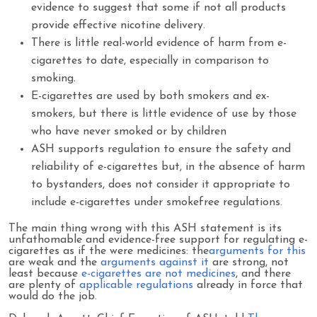
evidence to suggest that some if not all products
provide effective nicotine delivery.
There is little real-world evidence of harm from e-
cigarettes to date, especially in comparison to
smoking.
E-cigarettes are used by both smokers and ex-
smokers, but there is little evidence of use by those
who have never smoked or by children
ASH supports regulation to ensure the safety and
reliability of e-cigarettes but, in the absence of harm
to bystanders, does not consider it appropriate to
include e-cigarettes under smokefree regulations.
The main thing wrong with this ASH statement is its
unfathomable and evidence-free support for regulating e-
cigarettes as if the were medicines: the
arguments for this
are weak and the
arguments against it
are strong, not
least because
e-cigarettes are not medicines
, and there
are plenty of
applicable regulations
already in force that
would do the job.