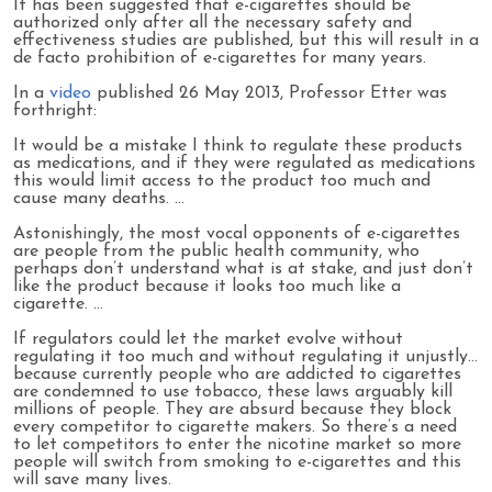
It has been suggested that e-cigarettes should be
authorized only after all the necessary safety and
effectiveness studies are published, but this will result in a
de facto prohibition of e-cigarettes for many years.
In a
video
published 26 May 2013, Professor Etter was
forthright:
It would be a mistake I think to regulate these products
as medications, and if they were regulated as medications
this would limit access to the product too much and
cause many deaths. …
Astonishingly, the most vocal opponents of e-cigarettes
are people from the public health community, who
perhaps don’t understand what is at stake, and just don’t
like the product because it looks too much like a
cigarette. …
If regulators could let the market evolve without
regulating it too much and without regulating it unjustly…
because currently people who are addicted to cigarettes
are condemned to use tobacco, these laws arguably kill
millions of people. They are absurd because they block
every competitor to cigarette makers. So there’s a need
to let competitors to enter the nicotine market so more
people will switch from smoking to e-cigarettes and this
will save many lives.