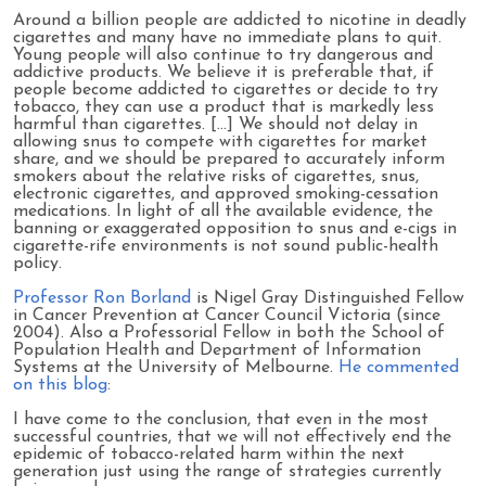
Around a billion people are addicted to nicotine in deadly
cigarettes and many have no immediate plans to quit.
Young people will also continue to try dangerous and
addictive products. We believe it is preferable that, if
people become addicted to cigarettes or decide to try
tobacco, they can use a product that is markedly less
harmful than cigarettes. [...] We should not delay in
allowing snus to compete with cigarettes for market
share, and we should be prepared to accurately inform
smokers about the relative risks of cigarettes, snus,
electronic cigarettes, and approved smoking-cessation
medications. In light of all the available evidence, the
banning or exaggerated opposition to snus and e-cigs in
cigarette-rife environments is not sound public-health
policy.
Professor Ron Borland
is Nigel Gray Distinguished Fellow
in Cancer Prevention at Cancer Council Victoria (since
2004). Also a Professorial Fellow in both the School of
Population Health and Department of Information
Systems at the University of Melbourne.
He commented
on this blog
:
I have come to the conclusion, that even in the most
successful countries, that we will not effectively end the
epidemic of tobacco-related harm within the next
generation just using the range of strategies currently