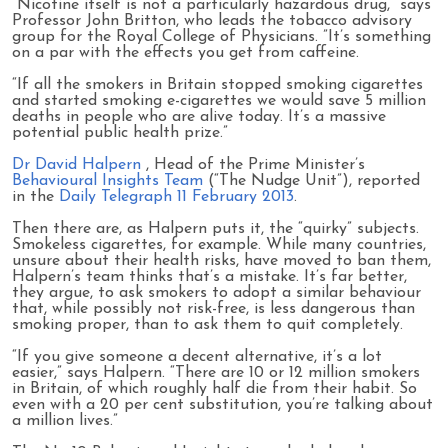
“Nicotine itself is not a particularly hazardous drug,” says
Professor John Britton, who leads the tobacco advisory
group for the Royal College of Physicians. ”It’s something
on a par with the effects you get from caffeine.
“If all the smokers in Britain stopped smoking cigarettes
and started smoking e-cigarettes we would save 5 million
deaths in people who are alive today. It’s a massive
potential public health prize.”
Dr David Halpern
, Head of the Prime Minister’s
Behavioural Insights Team
(“The Nudge Unit”), reported
in the
Daily Telegraph 11 February 2013
.
Then there are, as Halpern puts it, the “quirky” subjects.
Smokeless cigarettes, for example. While many countries,
unsure about their health risks, have moved to ban them,
Halpern’s team thinks that’s a mistake. It’s far better,
they argue, to ask smokers to adopt a similar behaviour
that, while possibly not risk-free, is less dangerous than
smoking proper, than to ask them to quit completely.
“If you give someone a decent alternative, it’s a lot
easier,” says Halpern. “There are 10 or 12 million smokers
in Britain, of which roughly half die from their habit. So
even with a 20 per cent substitution, you’re talking about
a million lives.”