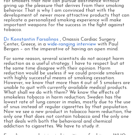
for smokers that now can pursue abstinence without
giving up the pleasure that derives from their smoking
behavior. That is why I am convinced that with the
development of newer more attractive products that can
replicate a personalized smoking experience will make
important weapons for the success in the fight against
tobacco.
Dr Konstantin Farsalinos
, Onassis Cardiac Surgery
Center, Greece, in a
wide-ranging interview
with Paul
Bergen – on the imperative of having an open mind.
For some reason, several scientists do not accept harm
reduction as a useful strategy. I have to respect but at
the same time disagree with their opinion. Harm
reduction would be useless if we could provide smokers
with highly successful means of smoking cessation.
However, we know that more than 4 out of 5 smokers are
unable to quit with currently available medical products.
What shall we do with them? We know the effects of
smokeless tobacco in harm reduction; Sweden has the
lowest rate of lung cancer in males, mostly due to the use
of snus instead of regular cigarettes by that population.
Now we see a new product in tobacco harm reduction, the
only one that does not contain tobacco and the only one
that deals with both the behavioral and chemical
addiction to cigarettes. We have to study it.