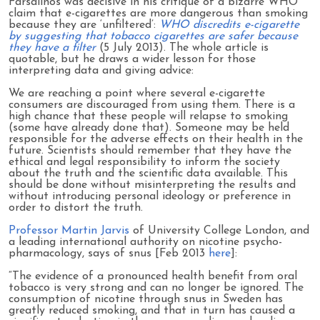
Farsalinos was decisive in his critique of a bizarre WHO
claim that e-cigarettes are more dangerous than smoking
because they are ‘unfiltered’:
WHO discredits e-cigarette
by suggesting that tobacco cigarettes are safer because
they have a filter
(5 July 2013). The whole article is
quotable, but he draws a wider lesson for those
interpreting data and giving advice:
We are reaching a point where several e-cigarette
consumers are discouraged from using them. There is a
high chance that these people will relapse to smoking
(some have already done that). Someone may be held
responsible for the adverse effects on their health in the
future. Scientists should remember that they have the
ethical and legal responsibility to inform the society
about the truth and the scientific data available. This
should be done without misinterpreting the results and
without introducing personal ideology or preference in
order to distort the truth.
Professor Martin Jarvis
of University College London, and
a leading international authority on nicotine psycho-
pharmacology, says of snus [Feb 2013
here
]:
“The evidence of a pronounced health benefit from oral
tobacco is very strong and can no longer be ignored. The
consumption of nicotine through snus in Sweden has
greatly reduced smoking, and that in turn has caused a