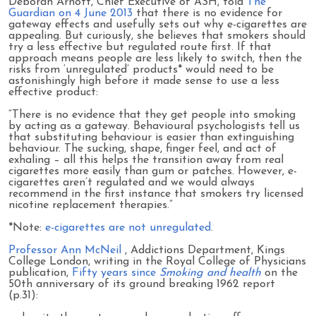
Deborah Arnott, Chief Executive of ASH, told
The
Guardian on 4 June 2013
that there is no evidence for
gateway effects and usefully sets out why e-cigarettes are
appealing. But curiously, she believes that smokers should
try a less effective but regulated route first. If that
approach means people are less likely to switch, then the
risks from ‘unregulated’ products* would need to be
astonishingly high before it made sense to use a less
effective product:
“There is no evidence that they get people into smoking
by acting as a gateway. Behavioural psychologists tell us
that substituting behaviour is easier than extinguishing
behaviour. The sucking, shape, finger feel, and act of
exhaling – all this helps the transition away from real
cigarettes more easily than gum or patches. However, e-
cigarettes aren’t regulated and we would always
recommend in the first instance that smokers try licensed
nicotine replacement therapies.”
*Note:
e-cigarettes are not unregulated
.
Professor Ann McNeil
, Addictions Department, Kings
College London, writing in the Royal College of Physicians
publication,
Fifty years since
Smoking and health
on the
50th anniversary of its ground breaking 1962 report
(p.31):