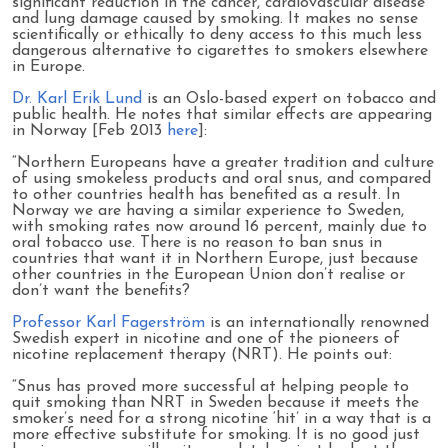
significant reduction in the cancer, cardiovascular disease
and lung damage caused by smoking. It makes no sense
scientifically or ethically to deny access to this much less
dangerous alternative to cigarettes to smokers elsewhere
in Europe.
Dr. Karl Erik Lund
is an Oslo-based expert on tobacco and
public health. He notes that similar effects are appearing
in Norway [Feb 2013
here
]:
“Northern Europeans have a greater tradition and culture
of using smokeless products and oral snus, and compared
to other countries health has benefited as a result. In
Norway we are having a similar experience to Sweden,
with smoking rates now around 16 percent, mainly due to
oral tobacco use. There is no reason to ban snus in
countries that want it in Northern Europe, just because
other countries in the European Union don’t realise or
don’t want the benefits?
Professor Karl Fagerström
is an internationally renowned
Swedish expert in nicotine and one of the pioneers of
nicotine replacement therapy (NRT). He points out:
“Snus has proved more successful at helping people to
quit smoking than NRT in Sweden because it meets the
smoker’s need for a strong nicotine ‘hit’ in a way that is a
more effective substitute for smoking. It is no good just