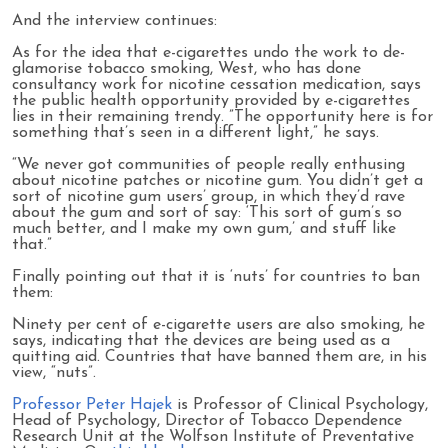
And the interview continues:
As for the idea that e-cigarettes undo the work to de-
glamorise tobacco smoking, West, who has done
consultancy work for nicotine cessation medication, says
the public health opportunity provided by e-cigarettes
lies in their remaining trendy. ”The opportunity here is for
something that’s seen in a different light,” he says.
“We never got communities of people really enthusing
about nicotine patches or nicotine gum. You didn’t get a
sort of nicotine gum users’ group, in which they’d rave
about the gum and sort of say: ‘This sort of gum’s so
much better, and I make my own gum,’ and stuff like
that.”
Finally pointing out that it is ‘nuts’ for countries to ban
them:
Ninety per cent of e-cigarette users are also smoking, he
says, indicating that the devices are being used as a
quitting aid. Countries that have banned them are, in his
view, “nuts”.
Professor Peter Hajek
is Professor of Clinical Psychology,
Head of Psychology, Director of Tobacco Dependence
Research Unit at the Wolfson Institute of Preventative