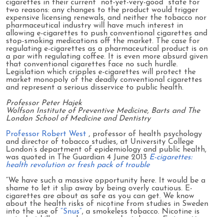
cigarettes in their current “not-yet-very-good” state for
two reasons: any changes to the product would trigger
expensive licensing renewals, and neither the tobacco nor
pharmaceutical industry will have much interest in
allowing e-cigarettes to push conventional cigarettes and
stop-smoking medications off the market. The case for
regulating e-cigarettes as a pharmaceutical product is on
a par with regulating coffee. It is even more absurd given
that conventional cigarettes face no such hurdle.
Legislation which cripples e-cigarettes will protect the
market monopoly of the deadly conventional cigarettes
and represent a serious disservice to public health.
Professor Peter Hajek
Wolfson Institute of Preventive Medicine, Barts and The
London School of Medicine and Dentistry
Professor Robert West
, professor of health psychology
and director of tobacco studies, at University College
London’s department of epidemiology and public health,
was quoted in The Guardian 4 June 2013
E-cigarettes:
health revolution or fresh pack of trouble
”We have such a massive opportunity here. It would be a
shame to let it slip away by being overly cautious. E-
cigarettes are about as safe as you can get. We know
about the health risks of nicotine from studies in Sweden
into the use of
“Snus”
, a smokeless tobacco. Nicotine is