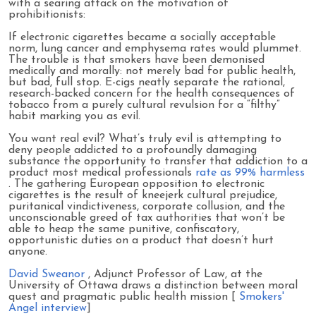
with a searing attack on the motivation of
prohibitionists:
If electronic cigarettes became a socially acceptable
norm, lung cancer and emphysema rates would plummet.
The trouble is that smokers have been demonised
medically and morally: not merely bad for public health,
but bad, full stop. E-cigs neatly separate the rational,
research-backed concern for the health consequences of
tobacco from a purely cultural revulsion for a “filthy”
habit marking you as evil.
You want real evil? What’s truly evil is attempting to
deny people addicted to a profoundly damaging
substance the opportunity to transfer that addiction to a
product most medical professionals
rate as 99% harmless
. The gathering European opposition to electronic
cigarettes is the result of kneejerk cultural prejudice,
puritanical vindictiveness, corporate collusion, and the
unconscionable greed of tax authorities that won’t be
able to heap the same punitive, confiscatory,
opportunistic duties on a product that doesn’t hurt
anyone.
David Sweanor
, Adjunct Professor of Law, at the
University of Ottawa draws a distinction between moral
quest and pragmatic public health mission [
Smokers'
Angel interview
]