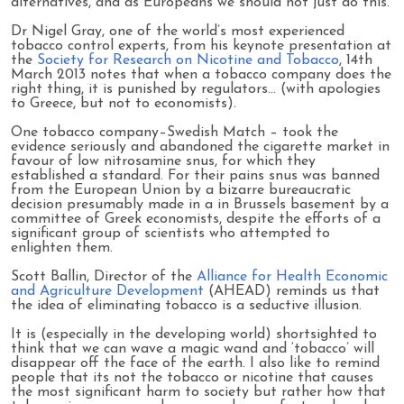
alternatives, and as Europeans we should not just do this.
Dr Nigel Gray, one of the world’s most experienced
tobacco control experts, from his keynote presentation at
the
Society for Research on Nicotine and Tobacco
, 14th
March 2013 notes that when a tobacco company does the
right thing, it is punished by regulators… (with apologies
to Greece, but not to economists).
One tobacco company–Swedish Match – took the
evidence seriously and abandoned the cigarette market in
favour of low nitrosamine snus, for which they
established a standard. For their pains snus was banned
from the European Union by a bizarre bureaucratic
decision presumably made in a in Brussels basement by a
committee of Greek economists, despite the efforts of a
significant group of scientists who attempted to
enlighten them.
Scott Ballin, Director of the
Alliance for Health Economic
and Agriculture Development
(AHEAD) reminds us that
the idea of eliminating tobacco is a seductive illusion.
It is (especially in the developing world) shortsighted to
think that we can wave a magic wand and ‘tobacco’ will
disappear off the face of the earth. I also like to remind
people that its not the tobacco or nicotine that causes
the most significant harm to society but rather how that