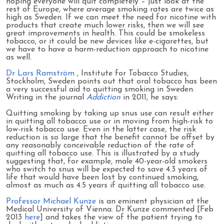
hoping everyone will quit completely – just look at the
rest of Europe, where average smoking rates are twice as
high as Sweden. If we can meet the need for nicotine with
products that create much lower risks, then we will see
great improvements in health. This could be smokeless
tobacco, or it could be new devices like e-cigarettes, but
we have to have a harm-reduction approach to nicotine
as well.
Dr Lars Ramström
, Institute for Tobacco Studies,
Stockholm, Sweden points out that oral tobacco has been
a very successful aid to quitting smoking in Sweden.
Writing in the journal
Addiction
in 2011, he says:
Quitting smoking by taking up snus use can result either
in quitting all tobacco use or in moving from high-risk to
low-risk tobacco use. Even in the latter case, the risk
reduction is so large that the benefit cannot be offset by
any reasonably conceivable reduction of the rate of
quitting all tobacco use. This is illustrated by a study
suggesting that, for example, male 40-year-old smokers
who switch to snus will be expected to save 4.3 years of
life that would have been lost by continued smoking,
almost as much as 4.5 years if quitting all tobacco use.
Professor Michael Kunze
is an eminent physician at the
Medical University of Vienna. Dr Kunze commented [Feb
2013
here
] and takes the view of the patient trying to