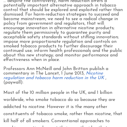
… despite the controversy, harm reduction offers a
potentially important alternative approach in tobacco
control that should be explored and exploited rather than
dismissed. For harm-reduction strategies to succeed and
become mainstream, we need to see a radical change in
policy from government and regulators, that will:
encourage innovation in alternative nicotine products;
regulate them permissively to guarantee purity and
acceptable safety standards without stifling innovation;
impose more proportionate regulation and controls on
smoked tobacco products to further discourage their
continued use; inform health professionals and the public
about this new strategy; and monitor performance and
effectiveness when in place.
Professors Ann McNeill and John Britton publish a
commentary in The Lancet, 1 June 2013,
Nicotine
regulation and tobacco harm reduction in the UK
,
(paywall):
Most of the 10 million people in the UK, and 1 billion
worldwide, who smoke tobacco do so because they are
addicted to nicotine. However it is the many other
constituents of tobacco smoke, rather than nicotine, that
kill half of all smokers. Conventional approaches to