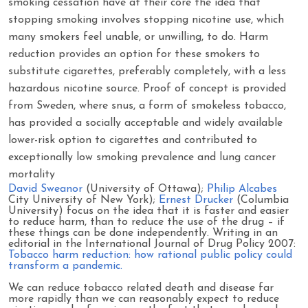
smoking cessation have at their core the idea that
stopping smoking involves stopping nicotine use, which
many smokers feel unable, or unwilling, to do. Harm
reduction provides an option for these smokers to
substitute cigarettes, preferably completely, with a less
hazardous nicotine source. Proof of concept is provided
from Sweden, where snus, a form of smokeless tobacco,
has provided a socially acceptable and widely available
lower-risk option to cigarettes and contributed to
exceptionally low smoking prevalence and lung cancer
mortality
David Sweanor
(University of Ottawa);
Philip Alcabes
City University of New York);
Ernest Drucker
(Columbia
University) focus on the idea that it is faster and easier
to reduce harm, than to reduce the use of the drug – if
these things can be done independently. Writing in an
editorial in the International Journal of Drug Policy 2007:
Tobacco harm reduction: how rational public policy could
transform a pandemic.
We can reduce tobacco related death and disease far
more rapidly than we can reasonably expect to reduce