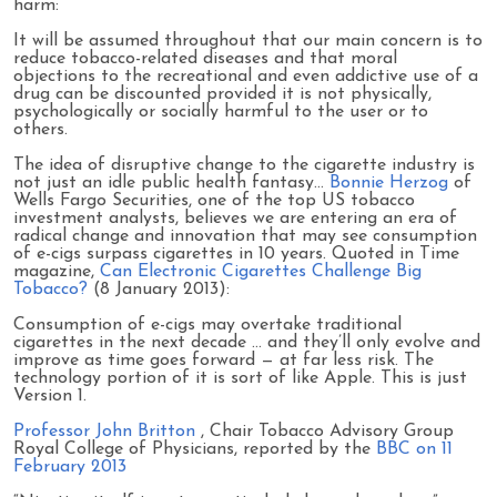
harm:
It will be assumed throughout that our main concern is to
reduce tobacco-related diseases and that moral
objections to the recreational and even addictive use of a
drug can be discounted provided it is not physically,
psychologically or socially harmful to the user or to
others.
The idea of disruptive change to the cigarette industry is
not just an idle public health fantasy…
Bonnie Herzog
of
Wells Fargo Securities, one of the top US tobacco
investment analysts, believes we are entering an era of
radical change and innovation that may see consumption
of e-cigs surpass cigarettes in 10 years. Quoted in Time
magazine,
Can Electronic Cigarettes Challenge Big
Tobacco?
(8 January 2013):
Consumption of e-cigs may overtake traditional
cigarettes in the next decade … and they’ll only evolve and
improve as time goes forward — at far less risk. The
technology portion of it is sort of like Apple. This is just
Version 1.
Professor John Britton
, Chair Tobacco Advisory Group
Royal College of Physicians, reported by the
BBC on 11
February 2013