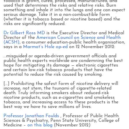
tobacco is grown, cured, processed, manufactured, and
used that determines the risks and relative risks. Burn
something and inhale it into the lungs and one can expect
serious damage. Take it in a non-combustible form
(whether it is tobacco based or nicotine based) and the
risks are significantly reduced.
Dr Gilbert Ross MD
is the Executive Director and Medical
Director of the
American Council on Science and Health
(ACSH)
, a consumer education-public health organisation,
says in a
Marmot’s Hole op-ed
on 12 November 2012:
…misguided or agenda-driven government officials and
public health experts worldwide are condemning the best
hope for mitigating its damage — electronic cigarettes
and certain low-risk tobacco products that have the
potential to reduce the risk caused by smoking.
[...] Prohibiting the safest form of nicotine delivery will
increase, not stem, the tsunami of cigarette-related
death. Truly informing smokers about reduced-risk
nicotine products, such as e-cigarettes and smokeless
tobacco, and increasing access to these products is the
best way we have to save millions of lives.
Professor Jonathan Foulds
, Professor of Public Health
Sciences & Psychiatry, Penn State University, College of
Medicine –
on this blog
(November 2012)