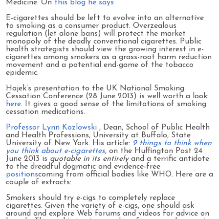
Medicine. On
this blog he says
E-cigarettes should be left to evolve into an alternative
to smoking as a consumer product. Overzealous
regulation (let alone bans) will protect the market
monopoly of the deadly conventional cigarettes. Public
health strategists should view the growing interest in e-
cigarettes among smokers as a grass-root harm reduction
movement and a potential end-game of the tobacco
epidemic.
Hajek’s presentation to the UK National Smoking
Cessation Conference (28 June 2013) is well worth a look:
here
. It gives a good sense of the limitations of smoking
cessation medications.
Professor Lynn Kozlowski
, Dean, School of Public Health
and Health Professions, University at Buffalo, State
University of New York. His article:
9 things to think when
you think about e-cigarettes
, on the Huffington Post 24
June 2013 is
quotable in its entirely
and a terrific antidote
to the dreadful dogmatic and evidence-free
positions
coming from official bodies like WHO. Here are a
couple of extracts:
Smokers should try e-cigs to completely replace
cigarettes. Given the variety of e-cigs, one should ask
around and explore Web forums and videos for advice on