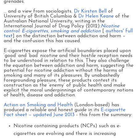
grenades.
… and a view from sociologists.
Dr Kirsten Bell
of
University of British Columbia &
Dr Helen Keane
of the
Australian National University, writing in the
International Journal of Drug Policy (2012):
Nicotine
control: E-cigarettes, smoking and addiction
[
authors' full
text
] on the distinction between addiction and harm –
and the confusion this has caused.
E-cigarettes expose the artificial boundaries placed upon
‘good’ and ‘bad’ nicotine and their hostile reception needs
to be understood in relation to this. They also challenge
the equation between addiction and harm, suggesting the
potential for nicotine addiction without the harms of
smoking and many of its pleasures. By unabashedly
foregrounding pleasure, these products contest its
construction as the ‘enemy’ of public health and make
explicit the moral underpinnings of contemporary notions
of health, disease and addiction.
Action on Smoking and Health
(London-based) has
produced a reliable and honest guide in its
E-cigarette
Fact sheet – updated June 2013
- this from the summary:
Nicotine containing products (NCPs) such as e-
cigarettes are evolving and there is increasing