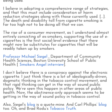
being used.
I believe in adopting a comprehensive range of strategies,
and that this must include consideration of harm
reduction strategies along with those currently used. [...].
The death and disability toll from cigarette smoking is
far too high not to be doing all that we can.
The rise of a consumer movement, as I understand almost
entirely consisting of ex-smokers, supporting the use of e-
cigarettes is the first social-level evidence that there
might now be substitutes for cigarettes that will be
readily taken up by smokers.
Professor Michael Siegel
, Department of Community
Health Sciences, Boston University School of Public
Health [
Smokers Angel interview
].
I don’t believe there is a conspiracy against the electronic
cigarette. I just think there is a lot of ideologically-driven,
dogmatic thinking in the tobacco control movement, and
that rigid thinking can get in the way of sound public
policy. We’ve seen this happen in other areas of public
health. Now, the abstinence-only approach seems to be
getting in the way of sound policy in tobacco control.
Also, Siegel’s
blog
is a quote-mine. And Carl Phillips’
blog
too. Oh, and Brad Rodu’s
Tobacco Truth
.