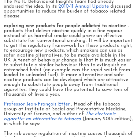
The No 10 Behavioural Insights team had already
endorsed the idea. In its
2010-11 Annual Update
discussed
opportunities to reduce the burden of tobacco related
disease:
exploring new products for people addicted to nicotine
–
products that deliver nicotine quickly in a fine vapour
instead of as harmful smoke could prove an effective
substitute for ‘conventional smoking’. It will be important
to get the regulatory framework for these products right,
to encourage new products, which smokers can use as
safer nicotine alternatives, to be made available in the
UK. A tenet of behaviour change is that it is much easier
to substitute a similar behaviour than to extinguish an
entrenched habit (an example was the rapid switch from
leaded to unleaded fuel). If more alternative and safe
nicotine products can be developed which are attractive
enough to substitute people away from traditional
cigarettes, they could have the potential to save tens of
thousands of lives a year;
Professor Jean-François Etter
, Head of the tobacco
group at Institute of Social and Preventative Medicine,
University of Geneva, and author of
The electronic
cigarette: an alternative to tobacco
(January 2013 edition),
in which he says:
The risk-averse regulation of nicotine causes thousands of