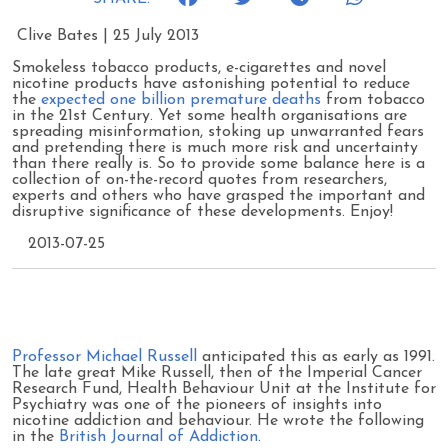
Clive Bates | 25 July 2013
Smokeless tobacco products, e-cigarettes and novel
nicotine products have astonishing potential to reduce
the
expected one billion premature deaths
from tobacco
in the 21st Century. Yet some health organisations are
spreading misinformation, stoking up unwarranted fears
and pretending there is much more risk and uncertainty
than there really is. So to provide some balance here is a
collection of on-the-record quotes from researchers,
experts and others who have grasped the important and
disruptive significance of these developments. Enjoy!
2013-07-25
Professor Michael Russell
anticipated this as early as 1991.
The late great Mike Russell, then of the Imperial Cancer
Research Fund, Health Behaviour Unit at the Institute for
Psychiatry was one of the pioneers of insights into
nicotine addiction and behaviour. He wrote the following
in the
British Journal of Addiction
.