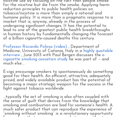
nicotine use by focusing on the fact that people smoke
for the nicotine but die from the smoke. Applying harm
reduction principles to public health policies on
tobacco/nicotine is more than simply a rational and
humane policy. It is more than a pragmatic response to a
market that is, anyway, already in the process of
undergoing significant changes. It has the potential to
lead to one of the greatest public health breakthroughs
in human history by fundamentally changing the forecast
of a billion cigarette-caused deaths this century.
Professor Riccardo Polosa (video)
, Department of
Medicine, University of Catania, Italy in a
highly quotable
interview
, June 2013 with Paul Bergen discusses the
e-
cigarette smoking cessation study
he was part of – and
much else….
E-cigs encourage smokers to spontaneously do something
good for their health. An efficient, attractive, adequately
priced, and widely available product has the potential of
becoming a major strategic weapon for the success in the
fight against tobacco worldwide.
…typically the act of smoking is also often coupled with
the sense of guilt that derives from the knowledge that
smoking and combustion are bad for someone’s health. A
much safer product that can reproduce the experience of
“smoking without smoking” is a revolutionary opportunity