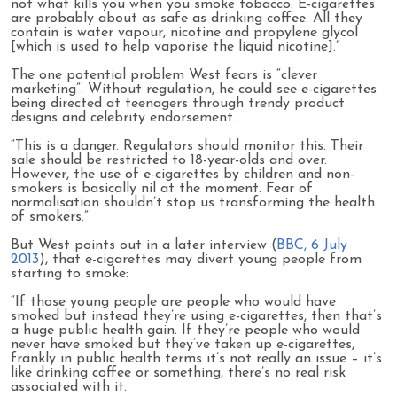
not what kills you when you smoke tobacco. E-cigarettes
are probably about as safe as drinking coffee. All they
contain is water vapour, nicotine and propylene glycol
[which is used to help vaporise the liquid nicotine].”
The one potential problem West fears is “clever
marketing”. Without regulation, he could see e-cigarettes
being directed at teenagers through trendy product
designs and celebrity endorsement.
“This is a danger. Regulators should monitor this. Their
sale should be restricted to 18-year-olds and over.
However, the use of e-cigarettes by children and non-
smokers is basically nil at the moment. Fear of
normalisation shouldn’t stop us transforming the health
of smokers.”
But West points out in a later interview (
BBC, 6 July
2013
), that e-cigarettes may divert young people from
starting to smoke:
“If those young people are people who would have
smoked but instead they’re using e-cigarettes, then that’s
a huge public health gain. If they’re people who would
never have smoked but they’ve taken up e-cigarettes,
frankly in public health terms it’s not really an issue – it’s
like drinking coffee or something, there’s no real risk
associated with it.