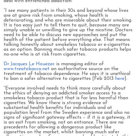
deal with entrenched addiction:
“I see many patients in their 30s and beyond whose lives
are at grave risk from smoking, whose health is
deteriorating, and who are miserable about their smoking.
It is too easy just to tell them to quit, because many are
simply unable or unwilling to give up the nicotine. Doctors
need to be able to discuss new approaches and put the
health of the patient before everything else. That means
talking honestly about smokeless tobacco or e-cigarettes
as an option. Banning much safer tobacco products helps
no-one who is at risk from cigarettes.
Dr Jacques Le Houezec
is managing editor of
www.treatobacco.net
an authoritative source on the
treatment of tobacco dependence. He says it is unethical
to ban a safer alternative to cigarettes [Feb 2013
here
].
“Everyone involved needs to think more carefully about
the ethics of denying an addicted smoker access to a
smokeless tobacco product that is far less harmful than
cigarettes. We know there is strong evidence of
substantial health benefits for individuals and at
population level from the Sweden experience and also no
signs of significant gateway effects – if it is a gateway, it
is an exit from smoking, not an entrance. There are no
precedents for allowing a dangerous product like
cigarettes on the market, whilst banning much safer