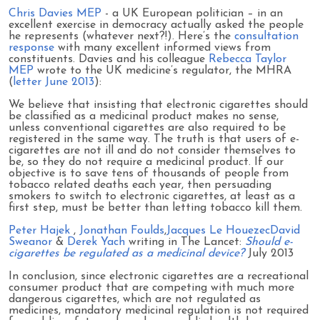
Chris Davies MEP
- a UK European politician – in an
excellent exercise in democracy actually asked the people
he represents (whatever next?!). Here’s the
consultation
response
with many excellent informed views from
constituents. Davies and his colleague
Rebecca Taylor
MEP
wrote to the UK medicine’s regulator, the MHRA
(
letter June 2013
):
We believe that insisting that electronic cigarettes should
be classified as a medicinal product makes no sense,
unless conventional cigarettes are also required to be
registered in the same way. The truth is that users of e-
cigarettes are not ill and do not consider themselves to
be, so they do not require a medicinal product. If our
objective is to save tens of thousands of people from
tobacco related deaths each year, then persuading
smokers to switch to electronic cigarettes, at least as a
first step, must be better than letting tobacco kill them.
Peter Hajek
,
Jonathan Foulds
,
Jacques Le Houezec
David
Sweanor
&
Derek Yach
writing in The Lancet:
Should e-
cigarettes be regulated as a medicinal device?
July 2013
In conclusion, since electronic cigarettes are a recreational
consumer product that are competing with much more
dangerous cigarettes, which are not regulated as
medicines, mandatory medicinal regulation is not required