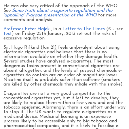
He was also very critical of the approach of the WHO.
See
Some truth about e-cigarette regulation and the
‘appalling’ F-grade presentation of the WHO
for more
comments and analysis.
Professor Peter Hajek
, in a
Letter to The Times
(£ – see
text
) on Friday 25th January, 2013 set out the risks of
excessive regulation:
Sir, Hugo Rifkind (Jan 21) feels ambivalent about using
electronic cigarettes and believes that there is no
information available on whether they damage health.
Several studies have analysed e-cigarettes. The most
dangerous toxins present in conventional cigarettes are
absent altogether, and the levels of suspect chemicals e-
cigarettes do contain are an order of magnitude lower.
Nicotine itself is probably safer than caffeine (smokers
are killed by other chemicals they inhale with the smoke).
E-cigarettes are not a very good competitor to the
conventional cigarettes yet, but if left to develop, they
are likely to replace them within a few years and end the
tobacco epidemic. Alarmingly, there is an effort under way
to stop it. The UK wants to regulate e-cigarettes as a
medicinal device. Medicinal licensing is an expensive
process likely to be accessible only to big tobacco and
pharmaceutical companies, and it is likely to fossilise e-