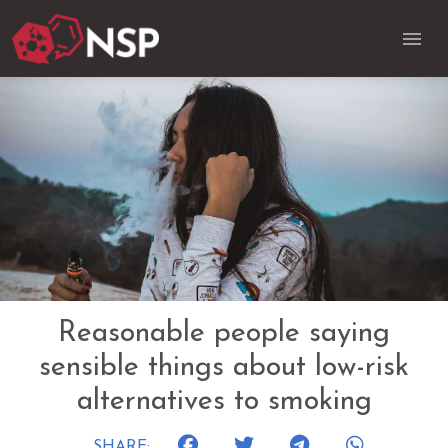
Reasonable people saying
sensible things about low-risk
alternatives to smoking
SHARE: