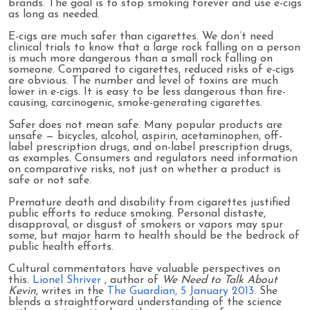
brands. The goal is to stop smoking forever and use e-cigs
as long as needed.
E-cigs are much safer than cigarettes. We don’t need
clinical trials to know that a large rock falling on a person
is much more dangerous than a small rock falling on
someone. Compared to cigarettes, reduced risks of e-cigs
are obvious. The number and level of toxins are much
lower in e-cigs. It is easy to be less dangerous than fire-
causing, carcinogenic, smoke-generating cigarettes.
Safer does not mean safe. Many popular products are
unsafe — bicycles, alcohol, aspirin, acetaminophen, off-
label prescription drugs, and on-label prescription drugs,
as examples. Consumers and regulators need information
on comparative risks, not just on whether a product is
safe or not safe.
Premature death and disability from cigarettes justified
public efforts to reduce smoking. Personal distaste,
disapproval, or disgust of smokers or vapors may spur
some, but major harm to health should be the bedrock of
public health efforts.
Cultural commentators have valuable perspectives on
this.
Lionel Shriver
, author of
We Need to Talk About
Kevin
, writes in the
The Guardian, 5 January 2013
. She
blends a straightforward understanding of the science