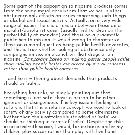
Some part of the opposition to nicotine products comes
from the same moral absolutism that we see in other
abstinence-only efforts on issues concerning such things
as alcohol and sexual activity. Actually, on a very wide
range of issues there is a tension between those on a
moralist/absolutist quest (usually tied to ideas on the
perfectibility of mankind) and those on a pragmatic
public health mission. It would wrong to characterize
those on a moral quest as being public health advocates,
and this is true whether looking at abstinence-only
campaigns on sex, on alcohol, on illicit drugs or on
nicotine.
Campaigns based on making better people rather
than making people better are driven by moral concerns
rather than public health concerns
.
… and he is withering about demands that products
should be ‘safe’…
Everything has risks, so simply pointing out that
something is ‘not safe’ shows a person to be either
ignorant or disingenuous. The key issue in looking at
safety is that it is a relative concept; we need to look at
safety of any activity compared to some alternative.
Rather than the unattainable standard of ‘safe’ we
should be thinking in terms of ‘safer’. Despite the risks
associated with soccer, I would, for instance, prefer my
children play soccer rather than play with live hand